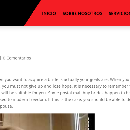
INICIO
SOBRE NOSOTROS
SERVICIO
|
0 Comentarios
hen you want to acquire a bride is actually your goals are. When you
lt, you must not give up and lose hope. It is necessary to remember 
e will be suitable for you. Some postal mail buy brides happen to b
ed to modern freedom. If this is the case, you should be able to d
spouse.