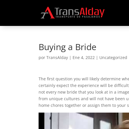
Buying a Bride
por
TransAlday
|
Ene 4, 2022
|
Uncategorized
The first question you will likely determine w
certainly expect the experience will be difficu
not every new bride that you look at in a imag
from unique cultures and will not have been us
home chores together or assign them to your 