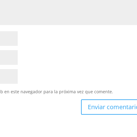
eb en este navegador para la próxima vez que comente.