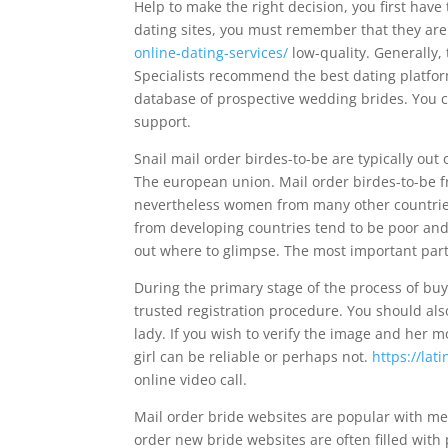
Help to make the right decision, you first have
dating sites, you must remember that they ar
online-dating-services/
low-quality. Generally, 
Specialists recommend the best dating platfor
database of prospective wedding brides. You c
support.
Snail mail order birdes-to-be are typically out
The european union. Mail order birdes-to-be f
nevertheless women from many other countries a
from developing countries tend to be poor and 
out where to glimpse. The most important part 
During the primary stage of the process of buyin
trusted registration procedure. You should a
lady. If you wish to verify the image and her m
girl can be reliable or perhaps not.
https://la
online video call.
Mail order bride websites are popular with men
order new bride websites are often filled with 