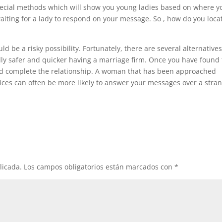
special methods which will show you young ladies based on where y
waiting for a lady to respond on your message. So , how do you loca
ld be a risky possibility. Fortunately, there are several alternatives
lly safer and quicker having a marriage firm. Once you have found
and complete the relationship. A woman that has been approached
ices can often be more likely to answer your messages over a stra
licada.
Los campos obligatorios están marcados con
*