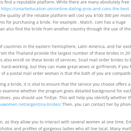
 to find a reputable platform. While there are many absolutely free
e
https://smarteducation.om/online-dating-pros-and-cons-the-best-
the quality of the reliable platform will cost you $100-300 per mont
ms for purchasing a bride. For example , Match. com has a huge
an also find the bride from another country through the use of the
 of countries in the eastern hemisphere, Latin America, and Far eas
rom the Thailand provide the largest number of these brides in 20
lso enroll on these kinds of services. Snail mail order brides to 
hard-working, but they can make great wives or girlfriends if you 
of a postal mail order woman is that the both of you are compatib
g a bride, it is vital to ensure that the service you choose offers a
lso examine whether the program gives detailed background for eac
otives, you should use TinEye. This will help you identify whether t
tinawomen.net/argentina-brides/
Then, you can contact her by phon
, as they allow you to interact with several women at one time. E
photos and profiles of gorgeous ladies who all live local. Many mai