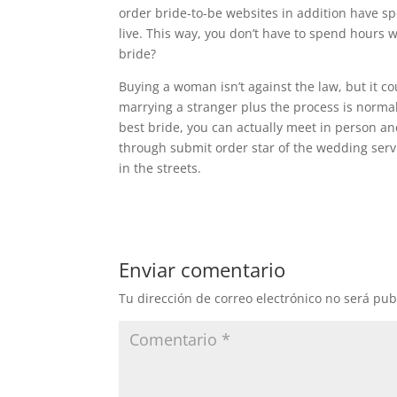
order bride-to-be websites in addition have 
live. This way, you don’t have to spend hours 
bride?
Buying a woman isn’t against the law, but it cou
marrying a stranger plus the process is norma
best bride, you can actually meet in person 
through submit order star of the wedding serv
in the streets.
Enviar comentario
Tu dirección de correo electrónico no será pub