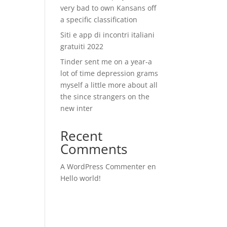
very bad to own Kansans off
a specific classification
Siti e app di incontri italiani
gratuiti 2022
Tinder sent me on a year-a
lot of time depression grams
myself a little more about all
the since strangers on the
new inter
Recent
Comments
A WordPress Commenter
en
Hello world!