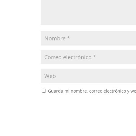
Guarda mi nombre, correo electrónico y w