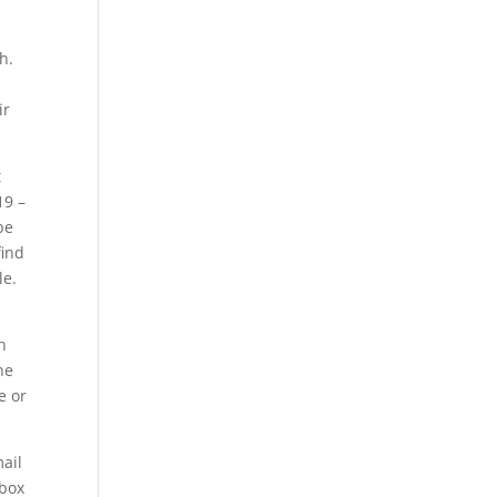
h.
ir
t
19 –
be
find
le.
h
he
e or
mail
lbox