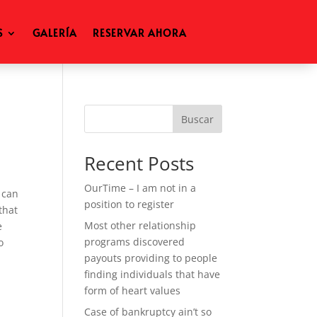
S
GALERÍA
RESERVAR AHORA
Buscar
Recent Posts
OurTime – I am not in a
 can
position to register
that
Most other relationship
e
programs discovered
o
payouts providing to people
finding individuals that have
form of heart values
Case of bankruptcy ain’t so