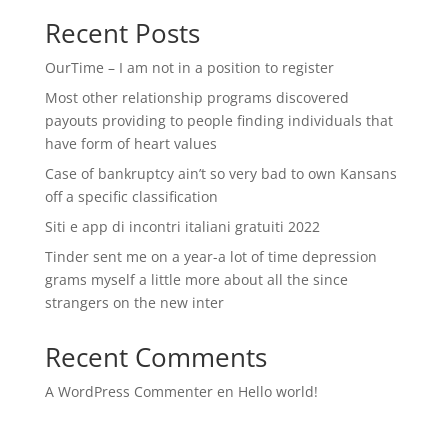
Recent Posts
OurTime – I am not in a position to register
Most other relationship programs discovered
payouts providing to people finding individuals that
have form of heart values
Case of bankruptcy ain’t so very bad to own Kansans
off a specific classification
Siti e app di incontri italiani gratuiti 2022
Tinder sent me on a year-a lot of time depression
grams myself a little more about all the since
strangers on the new inter
Recent Comments
A WordPress Commenter
en
Hello world!