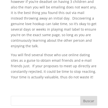
however if you’re deadset on having 3 children and
also the man you will be emailing does not want any,
it is the best thing you found this out via mail
instead throwing away an initial day. Discovering a
genuine love hookup can take time, so it’s okay to get
several days or weeks in playing mail label to ensure
you’re on the exact same page, so long as you are
continuously learning about the other person and
enjoying the talk.
You will find several those who use online dating
sites as a guise to obtain email friends and e-mail
friends just. If your proposes to meet up directly are
constantly rejected, it could be time to stop reacting.
Your time is actually valuable, thus do not waste it!
Buscar