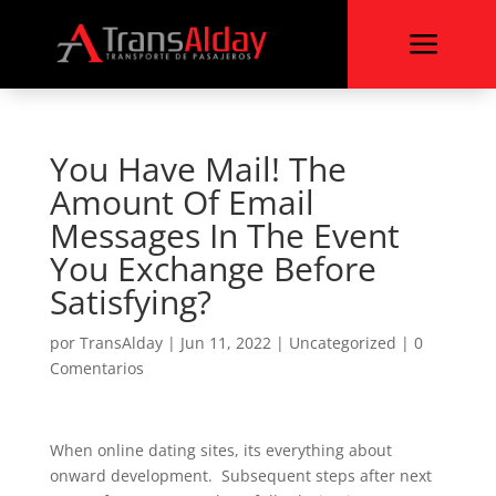
a
You Have Mail! The
Amount Of Email
Messages In The Event
You Exchange Before
Satisfying?
por
TransAlday
|
Jun 11, 2022
|
Uncategorized
|
0
Comentarios
When online dating sites, its everything about
onward development. Subsequent steps after next