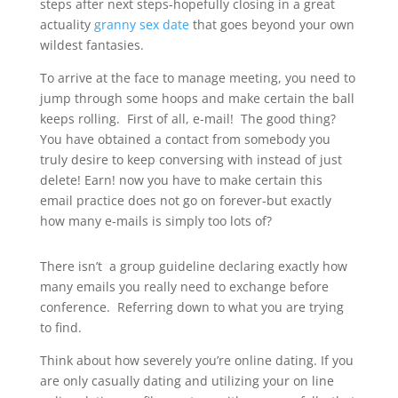
steps after next steps-hopefully closing in a great
actuality
granny sex date
that goes beyond your own
wildest fantasies.
To arrive at the face to manage meeting, you need to
jump through some hoops and make certain the ball
keeps rolling. First of all, e-mail! The good thing?
You have obtained a contact from somebody you
truly desire to keep conversing with instead of just
delete! Earn! now you have to make certain this
email practice does not go on forever-but exactly
how many e-mails is simply too lots of?
There isn’t a group guideline declaring exactly how
many emails you really need to exchange before
conference. Referring down to what you are trying
to find.
Think about how severely you’re online dating. If you
are only casually dating and utilizing your on line