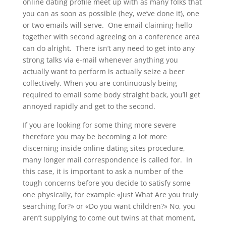
online dating profile meet up with as many folks that
you can as soon as possible (hey, we’ve done it), one
or two emails will serve. One email claiming hello
together with second agreeing on a conference area
can do alright. There isn’t any need to get into any
strong talks via e-mail whenever anything you
actually want to perform is actually seize a beer
collectively. When you are continuously being
required to email some body straight back, you’ll get
annoyed rapidly and get to the second.
If you are looking for some thing more severe
therefore you may be becoming a lot more
discerning inside online dating sites procedure,
many longer mail correspondence is called for. In
this case, it is important to ask a number of the
tough concerns before you decide to satisfy some
one physically, for example «Just What Are you truly
searching for?» or «Do you want children?» No, you
aren’t supplying to come out twins at that moment,