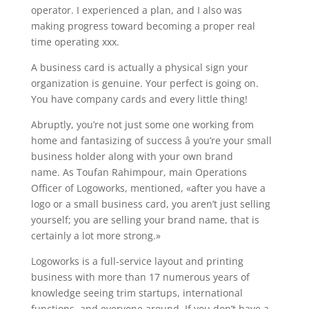
operator. I experienced a plan, and I also was
making progress toward becoming a proper real
time operating xxx.
A business card is actually a physical sign your
organization is genuine. Your perfect is going on.
You have company cards and every little thing!
Abruptly, you’re not just some one working from
home and fantasizing of success â you’re your small
business holder along with your own brand
name. As Toufan Rahimpour, main Operations
Officer of Logoworks, mentioned, «after you have a
logo or a small business card, you aren’t just selling
yourself; you are selling your brand name, that is
certainly a lot more strong.»
Logoworks is a full-service layout and printing
business with more than 17 numerous years of
knowledge seeing trim startups, international
functions, and everyone around. If you don’t have a