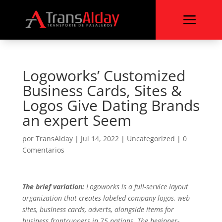
a
Logoworks’ Customized
Business Cards, Sites &
Logos Give Dating Brands
an expert Seem
por
TransAlday
|
Jul 14, 2022
|
Uncategorized
|
0
Comentarios
The brief variation:
Logoworks is a full-service layout
organization that creates labeled company logos, web
sites, business cards, adverts, alongside items for
business frontrunners in 75 nations. The beginner-