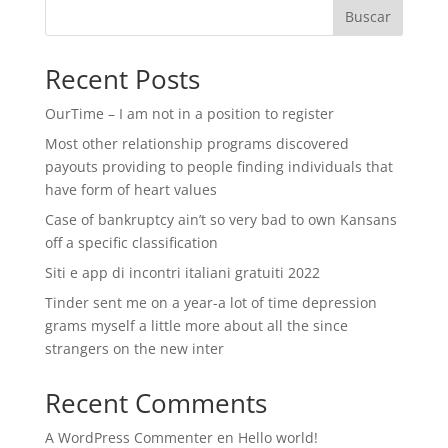
Buscar
Recent Posts
OurTime – I am not in a position to register
Most other relationship programs discovered
payouts providing to people finding individuals that
have form of heart values
Case of bankruptcy ain’t so very bad to own Kansans
off a specific classification
Siti e app di incontri italiani gratuiti 2022
Tinder sent me on a year-a lot of time depression
grams myself a little more about all the since
strangers on the new inter
Recent Comments
A WordPress Commenter
en
Hello world!