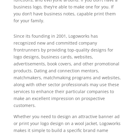
business logo, they’re able to make one for you. If
you don’t have business notes, capable print them
for your family.
Since its founding in 2001, Logoworks has
recognized new and committed company
frontrunners by providing top-quality designs for
logo designs, business cards, websites,
advertisements, book covers, and other promotional
products. Dating and connection mentors,
matchmakers, matchmaking programs and websites,
along with other sector professionals may use these
services to enhance their particular companies to
make an excellent impression on prospective
customers.
Whether you need to design an attractive banner ad
or print your logo design on a wool jacket, Logoworks
makes it simple to build a specific brand name