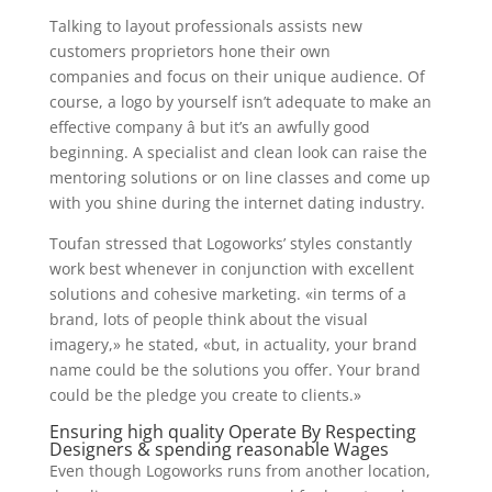
Talking to layout professionals assists new
customers proprietors hone their own
companies and focus on their unique audience. Of
course, a logo by yourself isn’t adequate to make an
effective company â but it’s an awfully good
beginning. A specialist and clean look can raise the
mentoring solutions or on line classes and come up
with you shine during the internet dating industry.
Toufan stressed that Logoworks’ styles constantly
work best whenever in conjunction with excellent
solutions and cohesive marketing. «in terms of a
brand, lots of people think about the visual
imagery,» he stated, «but, in actuality, your brand
name could be the solutions you offer. Your brand
could be the pledge you create to clients.»
Ensuring high quality Operate By Respecting
Designers & spending reasonable Wages
Even though Logoworks runs from another location,