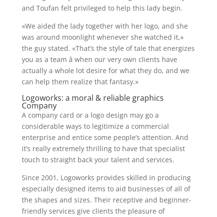
and Toufan felt privileged to help this lady begin.
«We aided the lady together with her logo, and she
was around moonlight whenever she watched it,»
the guy stated. «That’s the style of tale that energizes
you as a team â when our very own clients have
actually a whole lot desire for what they do, and we
can help them realize that fantasy.»
Logoworks: a moral & reliable graphics
Company
A company card or a logo design may go a
considerable ways to legitimize a commercial
enterprise and entice some people’s attention. And
it’s really extremely thrilling to have that specialist
touch to straight back your talent and services.
Since 2001, Logoworks provides skilled in producing
especially designed items to aid businesses of all of
the shapes and sizes. Their receptive and beginner-
friendly services give clients the pleasure of