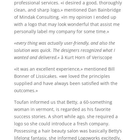
professional services. «i desired a good, thoroughly
clean, and sharp logo,» mentioned Dan Bainbridge
of Mindak Consulting. «In my opinion I ended up
with a logo that may look wonderful that assist me
personally label my company for some time.»
«every thing was actually user-friendly, and also the
solution was quick. The designers recognized what I
wanted and delivered.»
â Kurt Horn of Veriscope
«it was an excellent experience,» mentioned Bill
Bonner of Lissicakes. «we loved the principles
supplied and have always been satisfied with the
outcomes.»
Toufan informed us that Betty, a 60-something
woman in vermont, is regarded as his favorite
success stories. A short while ago, she required a
logo so she could introduce a fresh company.
Possessing a hair beauty salon was basically Betty’s
lifelong fantasy, she informed Logoworks excitedly,