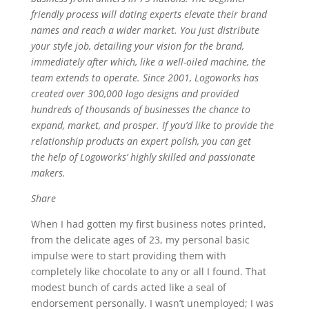
friendly process will dating experts elevate their brand
names and reach a wider market. You just distribute
your style job, detailing your vision for the brand,
immediately after which, like a well-oiled machine, the
team extends to operate. Since 2001, Logoworks has
created over 300,000 logo designs and provided
hundreds of thousands of businesses the chance to
expand, market, and prosper. If you’d like to provide the
relationship products an expert polish, you can get
the help of Logoworks’ highly skilled and passionate
makers.
Share
When I had gotten my first business notes printed,
from the delicate ages of 23, my personal basic
impulse were to start providing them with
completely like chocolate to any or all I found. That
modest bunch of cards acted like a seal of
endorsement personally. I wasn’t unemployed; I was