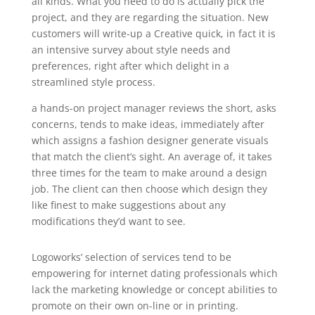
all kinds. What you need to do is actually pick the
project, and they are regarding the situation. New
customers will write-up a Creative quick, in fact it is
an intensive survey about style needs and
preferences, right after which delight in a
streamlined style process.
a hands-on project manager reviews the short, asks
concerns, tends to make ideas, immediately after
which assigns a fashion designer generate visuals
that match the client’s sight. An average of, it takes
three times for the team to make around a design
job. The client can then choose which design they
like finest to make suggestions about any
modifications they’d want to see.
Logoworks’ selection of services tend to be
empowering for internet dating professionals which
lack the marketing knowledge or concept abilities to
promote on their own on-line or in printing.