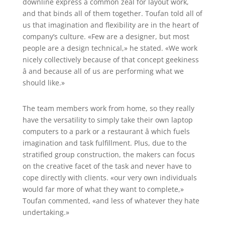
downline express a common zeal for layout work,
and that binds all of them together. Toufan told all of
us that imagination and flexibility are in the heart of
company’s culture. «Few are a designer, but most
people are a design technical,» he stated. «We work
nicely collectively because of that concept geekiness
â and because all of us are performing what we
should like.»
The team members work from home, so they really
have the versatility to simply take their own laptop
computers to a park or a restaurant â which fuels
imagination and task fulfillment. Plus, due to the
stratified group construction, the makers can focus
on the creative facet of the task and never have to
cope directly with clients. «our very own individuals
would far more of what they want to complete,»
Toufan commented, «and less of whatever they hate
undertaking.»