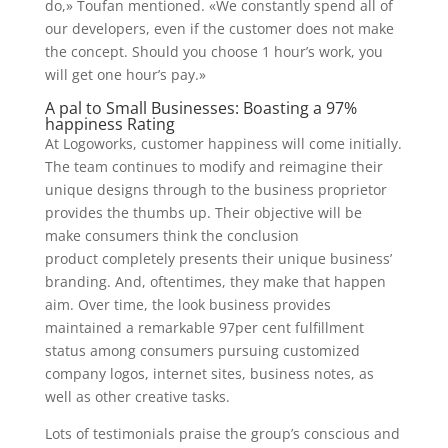
do,» Toufan mentioned. «We constantly spend all of
our developers, even if the customer does not make
the concept. Should you choose 1 hour’s work, you
will get one hour’s pay.»
A pal to Small Businesses: Boasting a 97%
happiness Rating
At Logoworks, customer happiness will come initially.
The team continues to modify and reimagine their
unique designs through to the business proprietor
provides the thumbs up. Their objective will be
make consumers think the conclusion
product completely presents their unique business’
branding. And, oftentimes, they make that happen
aim. Over time, the look business provides
maintained a remarkable 97per cent fulfillment
status among consumers pursuing customized
company logos, internet sites, business notes, as
well as other creative tasks.
Lots of testimonials praise the group’s conscious and