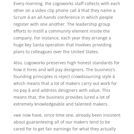
Every morning, the Logoworks staff collects with each
other on a video clip phone call â that they name a
Scrum â an all-hands conference in which people
register with one another. The leadership group
efforts to instill a community element inside the
company. For instance, each year they arrange a
huge key Santa operation that involves providing
plans to colleagues over the United States.
Also, Logoworks preserves high honest standards for
how it hires and will pay designers. The business’s
founding principles is reject crowdsourcing style â
which means that a lot of makers carry out work for
no pay â and address designers with value. This
means that, the business provides lured a lot of
extremely knowledgeable and talented makers.
«we now have, since time one, already been insistent
about guaranteeing all of our makers tend to be
cared for to get fair earnings for what they actually