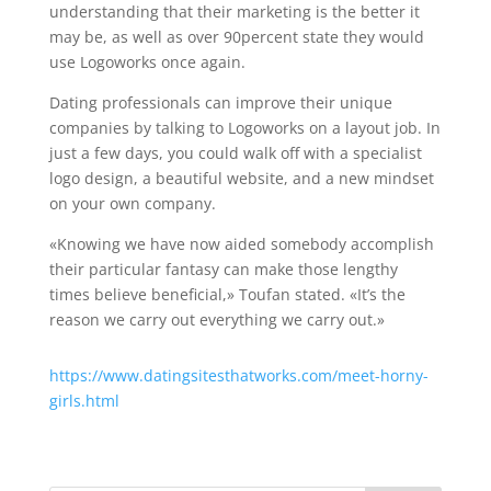
understanding that their marketing is the better it
may be, as well as over 90percent state they would
use Logoworks once again.
Dating professionals can improve their unique
companies by talking to Logoworks on a layout job. In
just a few days, you could walk off with a specialist
logo design, a beautiful website, and a new mindset
on your own company.
«Knowing we have now aided somebody accomplish
their particular fantasy can make those lengthy
times believe beneficial,» Toufan stated. «It’s the
reason we carry out everything we carry out.»
https://www.datingsitesthatworks.com/meet-horny-
girls.html