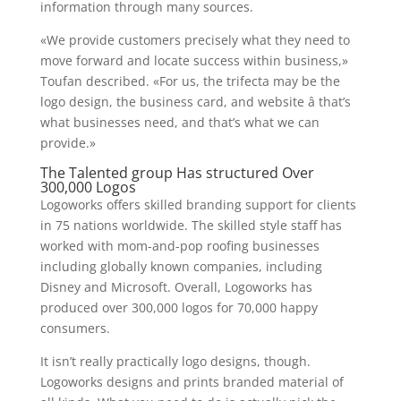
information through many sources.
«We provide customers precisely what they need to
move forward and locate success within business,»
Toufan described. «For us, the trifecta may be the
logo design, the business card, and website â that’s
what businesses need, and that’s what we can
provide.»
The Talented group Has structured Over
300,000 Logos
Logoworks offers skilled branding support for clients
in 75 nations worldwide. The skilled style staff has
worked with mom-and-pop roofing businesses
including globally known companies, including
Disney and Microsoft. Overall, Logoworks has
produced over 300,000 logos for 70,000 happy
consumers.
It isn’t really practically logo designs, though.
Logoworks designs and prints branded material of