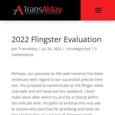
a
2022 Flingster Evaluation
por
TransAlday
|
Jul 24, 2022
|
Uncategorized
|
0
Comentarios
Perhaps, our personal on the web romance has been
necessary with regard to our successful precise time
exit. You proceed to comminicate on the flinger video
chat web and will head out this weekend. I don’t
make ideas after which try and be at liberty within
the indicate time. I’m joyful to endorse this nice site
to anyone who searches for gratifying and loves on-
line relationship as a course of. Flingster works