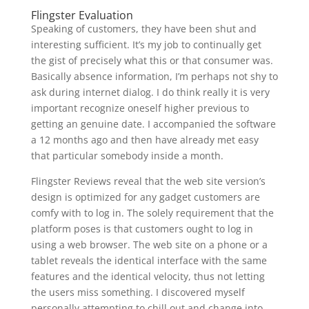
Flingster Evaluation
Speaking of customers, they have been shut and
interesting sufficient. It’s my job to continually get
the gist of precisely what this or that consumer was.
Basically absence information, I’m perhaps not shy to
ask during internet dialog. I do think really it is very
important recognize oneself higher previous to
getting an genuine date. I accompanied the software
a 12 months ago and then have already met easy
that particular somebody inside a month.
Flingster Reviews reveal that the web site version’s
design is optimized for any gadget customers are
comfy with to log in. The solely requirement that the
platform poses is that customers ought to log in
using a web browser. The web site on a phone or a
tablet reveals the identical interface with the same
features and the identical velocity, thus not letting
the users miss something. I discovered myself
personally attempting to chill out and change into