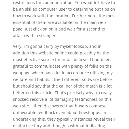
restrictions for communication. You wouldn’t have to
be an skilled computer user to determine out tips on
how to work with the location. Furthermore, the most
essential of them are available on the main web
page. Just click on on it and wait for a second to
attach with a stranger.
Very, I’m gonna carry by myself lookup, and in
addition this website online could possibly be the
most effective source for info, I believe. I had been
grateful to communicate with plenty of folks on the
webpage which has a lot in accordance utilizing my
welfare and habits. I tried different software before,
but should say that the caliber of the match is a lot
better on this article. That’s precisely why I’m really
shocked resolve a lot damaging testimonies on this
web site. I then discovered that buyers compose
unfavorable feedback even about finest apps. In
undertaking this, they typically instances reveal their
distinctive fury and thoughts without indicating