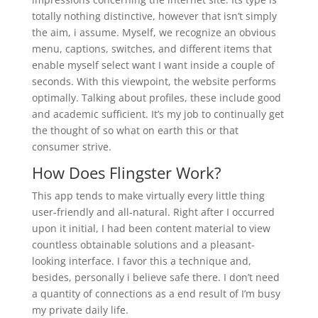
totally nothing distinctive, however that isn’t simply
the aim, i assume. Myself, we recognize an obvious
menu, captions, switches, and different items that
enable myself select want I want inside a couple of
seconds. With this viewpoint, the website performs
optimally. Talking about profiles, these include good
and academic sufficient. It’s my job to continually get
the thought of so what on earth this or that
consumer strive.
How Does Flingster Work?
This app tends to make virtually every little thing
user-friendly and all-natural. Right after I occurred
upon it initial, I had been content material to view
countless obtainable solutions and a pleasant-
looking interface. I favor this a technique and,
besides, personally i believe safe there. I don’t need
a quantity of connections as a end result of I’m busy
my private daily life.