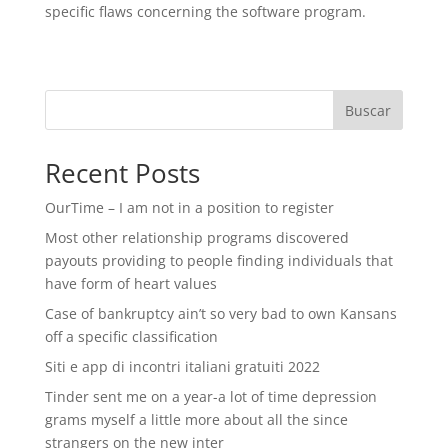
specific flaws concerning the software program.
Buscar
Recent Posts
OurTime – I am not in a position to register
Most other relationship programs discovered
payouts providing to people finding individuals that
have form of heart values
Case of bankruptcy ain’t so very bad to own Kansans
off a specific classification
Siti e app di incontri italiani gratuiti 2022
Tinder sent me on a year-a lot of time depression
grams myself a little more about all the since
strangers on the new inter