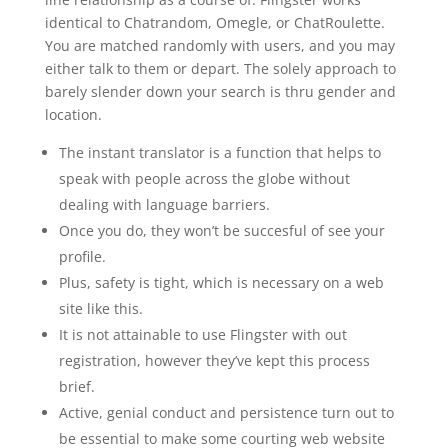
identical to Chatrandom, Omegle, or ChatRoulette.
You are matched randomly with users, and you may
either talk to them or depart. The solely approach to
barely slender down your search is thru gender and
location.
The instant translator is a function that helps to
speak with people across the globe without
dealing with language barriers.
Once you do, they won’t be succesful of see your
profile.
Plus, safety is tight, which is necessary on a web
site like this.
It is not attainable to use Flingster with out
registration, however they’ve kept this process
brief.
Active, genial conduct and persistence turn out to
be essential to make some courting web website