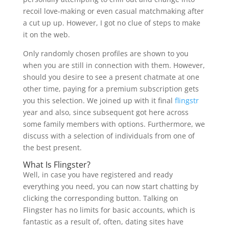
recoil love-making or even casual matchmaking after
a cut up up. However, I got no clue of steps to make
it on the web.
Only randomly chosen profiles are shown to you
when you are still in connection with them. However,
should you desire to see a present chatmate at one
other time, paying for a premium subscription gets
you this selection. We joined up with it final
flingstr
year and also, since subsequent got here across
some family members with options. Furthermore, we
discuss with a selection of individuals from one of
the best present.
What Is Flingster?
Well, in case you have registered and ready
everything you need, you can now start chatting by
clicking the corresponding button. Talking on
Flingster has no limits for basic accounts, which is
fantastic as a result of, often, dating sites have