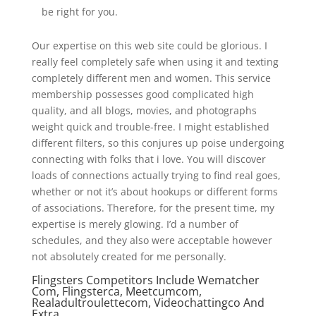
be right for you.
Our expertise on this web site could be glorious. I
really feel completely safe when using it and texting
completely different men and women. This service
membership possesses good complicated high
quality, and all blogs, movies, and photographs
weight quick and trouble-free. I might established
different filters, so this conjures up poise undergoing
connecting with folks that i love. You will discover
loads of connections actually trying to find real goes,
whether or not it’s about hookups or different forms
of associations. Therefore, for the present time, my
expertise is merely glowing. I’d a number of
schedules, and they also were acceptable however
not absolutely created for me personally.
Flingsters Competitors Include Wematcher
Com, Flingsterca, Meetcumcom,
Realadultroulettecom, Videochattingco And
Extra