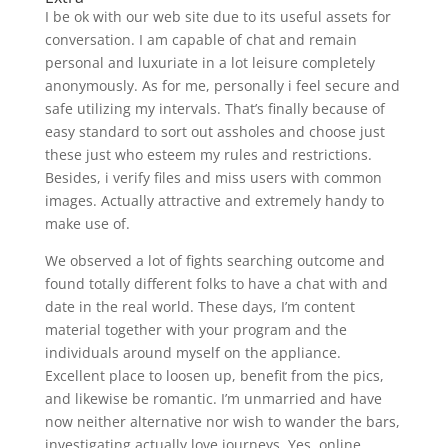
I be ok with our web site due to its useful assets for
conversation. I am capable of chat and remain
personal and luxuriate in a lot leisure completely
anonymously. As for me, personally i feel secure and
safe utilizing my intervals. That’s finally because of
easy standard to sort out assholes and choose just
these just who esteem my rules and restrictions.
Besides, i verify files and miss users with common
images. Actually attractive and extremely handy to
make use of.
We observed a lot of fights searching outcome and
found totally different folks to have a chat with and
date in the real world. These days, I’m content
material together with your program and the
individuals around myself on the appliance.
Excellent place to loosen up, benefit from the pics,
and likewise be romantic. I’m unmarried and have
now neither alternative nor wish to wander the bars,
investigating actually love journeys. Yes, online