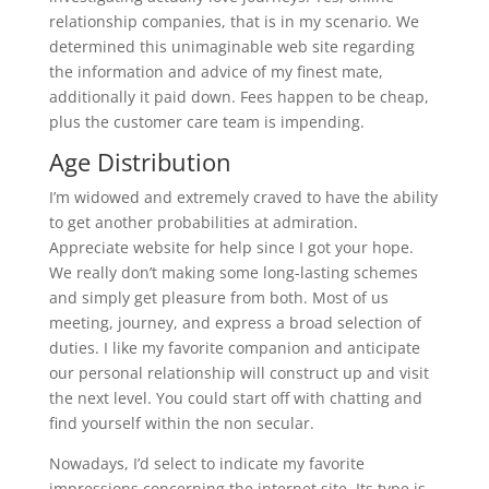
relationship companies, that is in my scenario. We
determined this unimaginable web site regarding
the information and advice of my finest mate,
additionally it paid down. Fees happen to be cheap,
plus the customer care team is impending.
Age Distribution
I’m widowed and extremely craved to have the ability
to get another probabilities at admiration.
Appreciate website for help since I got your hope.
We really don’t making some long-lasting schemes
and simply get pleasure from both. Most of us
meeting, journey, and express a broad selection of
duties. I like my favorite companion and anticipate
our personal relationship will construct up and visit
the next level. You could start off with chatting and
find yourself within the non secular.
Nowadays, I’d select to indicate my favorite
impressions concerning the internet site. Its type is