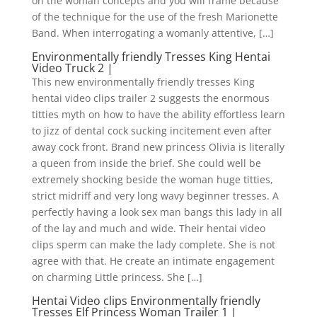
on the woman concepts and you will frame because
of the technique for the use of the fresh Marionette
Band. When interrogating a womanly attentive, […]
Environmentally friendly Tresses King Hentai
Video Truck 2 |
This new environmentally friendly tresses King
hentai video clips trailer 2 suggests the enormous
titties myth on how to have the ability effortless learn
to jizz of dental cock sucking incitement even after
away cock front.
Brand new princess Olivia is literally
a queen from inside the brief. She could well be
extremely shocking beside the woman huge titties,
strict midriff and very long wavy beginner tresses. A
perfectly having a look sex man bangs this lady in all
of the lay and much and wide. Their hentai video
clips sperm can make the lady complete. She is not
agree with that. He create an intimate engagement
on charming Little princess. She […]
Hentai Video clips Environmentally friendly
Tresses Elf Princess Woman Trailer 1 |