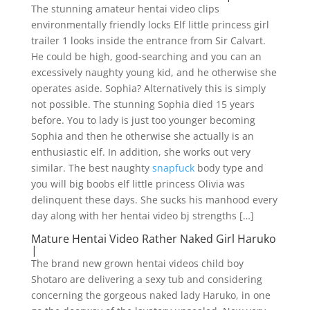
The stunning amateur hentai video clips
environmentally friendly locks Elf little princess girl
trailer 1 looks inside the entrance from Sir Calvart.
He could be high, good-searching and you can an
excessively naughty young kid, and he otherwise she
operates aside. Sophia? Alternatively this is simply
not possible. The stunning Sophia died 15 years
before. You to lady is just too younger becoming
Sophia and then he otherwise she actually is an
enthusiastic elf. In addition, she works out very
similar. The best naughty
snapfuck
body type and
you will big boobs elf little princess Olivia was
delinquent these days. She sucks his manhood every
day along with her hentai video bj strengths […]
Mature Hentai Video Rather Naked Girl Haruko
|
The brand new grown hentai videos child boy
Shotaro are delivering a sexy tub and considering
concerning the gorgeous naked lady Haruko, in one