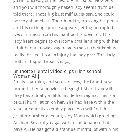
go the doorway of the lavatory unsealed. New very
and you will thoroughly naked lady seems truth be
told there. That’s big bust milf Lucia-san. She could
be very shameless. Their hand try pressing his penis
and his nothing spouse appears getting prompted.
New firmness from his manhood is ideal for. This
lady heart begins to overcome smaller along with her
adult hentai movies vagina gets moist. Their knob is
really thrilled. Its also injury the lady give. This lady
brilliant higher breasts is […]
Brunette Hentai Video clips High school
Woman Ai |
She is charming and you can sexy, the brand new
brunette hentai movies college girl Ai and you will
they has actually a dildo inside her vagina. This is a
sexual humiliation on her. She had here within the
scholar council assembly place. You will find the
greater number of young lady Mana which greetings
Ai-chan. Several guy got within combination that
have Ai. He has got a distant be mindful of within his