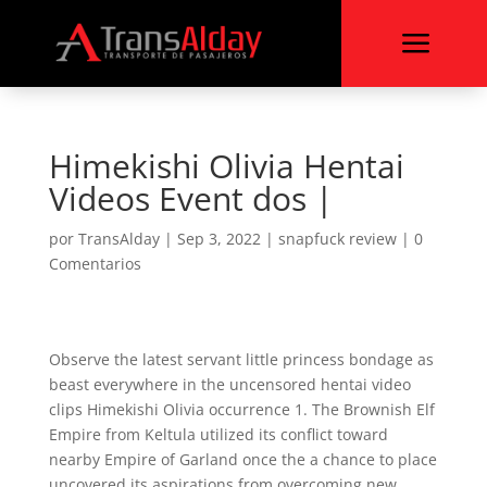
a
Himekishi Olivia Hentai
Videos Event dos |
por
TransAlday
|
Sep 3, 2022
|
snapfuck review
|
0
Comentarios
Observe the latest servant little princess bondage as
beast everywhere in the uncensored hentai video
clips Himekishi Olivia occurrence 1. The Brownish Elf
Empire from Keltula utilized its conflict toward
nearby Empire of Garland once the a chance to place
uncovered its aspirations from overcoming new