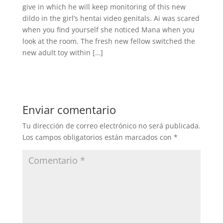
give in which he will keep monitoring of this new
dildo in the girl’s hentai video genitals. Ai was scared
when you find yourself she noticed Mana when you
look at the room. The fresh new fellow switched the
new adult toy within […]
Enviar comentario
Tu dirección de correo electrónico no será publicada.
Los campos obligatorios están marcados con
*