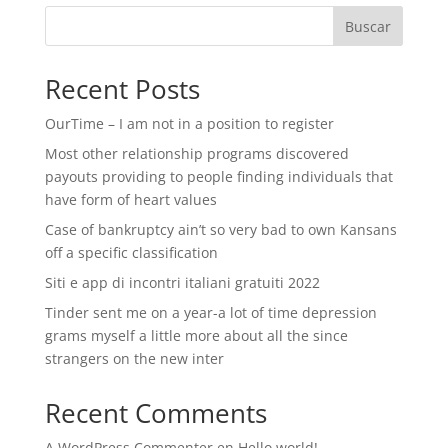
Buscar
Recent Posts
OurTime – I am not in a position to register
Most other relationship programs discovered
payouts providing to people finding individuals that
have form of heart values
Case of bankruptcy ain’t so very bad to own Kansans
off a specific classification
Siti e app di incontri italiani gratuiti 2022
Tinder sent me on a year-a lot of time depression
grams myself a little more about all the since
strangers on the new inter
Recent Comments
A WordPress Commenter
en
Hello world!