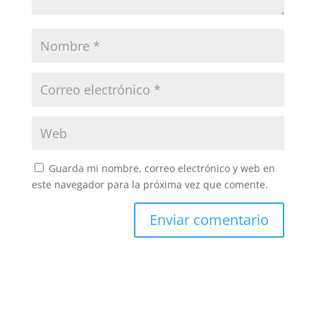
Guarda mi nombre, correo electrónico y web en
este navegador para la próxima vez que comente.