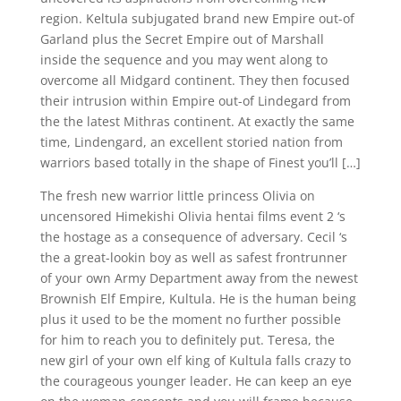
region. Keltula subjugated brand new Empire out-of
Garland plus the Secret Empire out of Marshall
inside the sequence and you may went along to
overcome all Midgard continent. They then focused
their intrusion within Empire out-of Lindegard from
the the latest Mithras continent. At exactly the same
time, Lindengard, an excellent storied nation from
warriors based totally in the shape of Finest you’ll […]
The fresh new warrior little princess Olivia on
uncensored Himekishi Olivia hentai films event 2 ‘s
the hostage as a consequence of adversary. Cecil ‘s
the a great-lookin boy as well as safest frontrunner
of your own Army Department away from the newest
Brownish Elf Empire, Kultula. He is the human being
plus it used to be the moment no further possible
for him to reach you to definitely put. Teresa, the
new girl of your own elf king of Kultula falls crazy to
the courageous younger leader. He can keep an eye