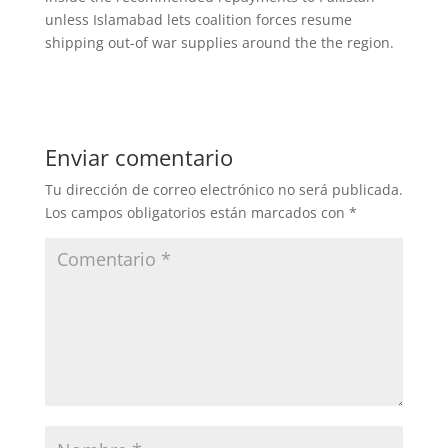
unless Islamabad lets coalition forces resume
shipping out-of war supplies around the the region.
Enviar comentario
Tu dirección de correo electrónico no será publicada.
Los campos obligatorios están marcados con
*