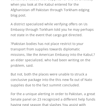
when you look at the Kabul entered for the
Afghanistan off Pakistan through Torkham edging
blog post.
A district specialized while verifying offers on Us
Embassy through Torkham told you he may perhaps
not state in the event that cargo got directed.
?Pakistan bodies has not place restrict to your
transport from supplies towards diplomatic
missions, like the American Embassy into the Kabul,?
an elder specialized, who had been writing on the
problem, said.
But not, both the places were unable to struck a
conclusive package into the this new fix out of Nato
supplies due to the fact summit concluded.
For the a unique alerting in order to Pakistan, a great
Senate panel on 23 recognized a different help funds
having next season that slashes You assist with