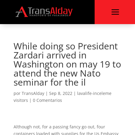
a
While doing so President
Zardari arrived in
Washington on may 19 to
attend the new Nato
seminar for the il
por
TransAlday
|
Sep 8, 2022
|
lavalife-inceleme
visitors
|
0 Comentarios
Although not, for a passing fancy go out, four
containers loaded with supplies for the Us Embassy