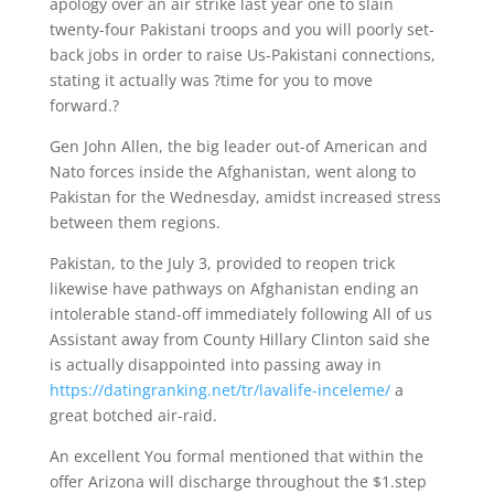
apology over an air strike last year one to slain
twenty-four Pakistani troops and you will poorly set-
back jobs in order to raise Us-Pakistani connections,
stating it actually was ?time for you to move
forward.?
Gen John Allen, the big leader out-of American and
Nato forces inside the Afghanistan, went along to
Pakistan for the Wednesday, amidst increased stress
between them regions.
Pakistan, to the July 3, provided to reopen trick
likewise have pathways on Afghanistan ending an
intolerable stand-off immediately following All of us
Assistant away from County Hillary Clinton said she
is actually disappointed into passing away in
https://datingranking.net/tr/lavalife-inceleme/
a
great botched air-raid.
An excellent You formal mentioned that within the
offer Arizona will discharge throughout the $1.step