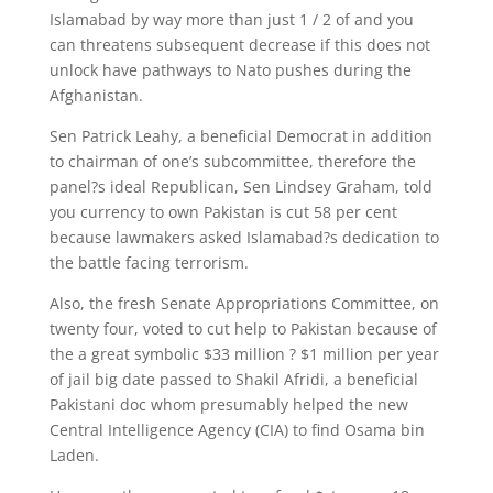
Islamabad by way more than just 1 / 2 of and you
can threatens subsequent decrease if this does not
unlock have pathways to Nato pushes during the
Afghanistan.
Sen Patrick Leahy, a beneficial Democrat in addition
to chairman of one’s subcommittee, therefore the
panel?s ideal Republican, Sen Lindsey Graham, told
you currency to own Pakistan is cut 58 per cent
because lawmakers asked Islamabad?s dedication to
the battle facing terrorism.
Also, the fresh Senate Appropriations Committee, on
twenty four, voted to cut help to Pakistan because of
the a great symbolic $33 million ? $1 million per year
of jail big date passed to Shakil Afridi, a beneficial
Pakistani doc whom presumably helped the new
Central Intelligence Agency (CIA) to find Osama bin
Laden.