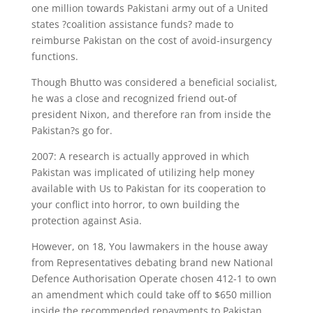
one million towards Pakistani army out of a United
states ?coalition assistance funds? made to
reimburse Pakistan on the cost of avoid-insurgency
functions.
Though Bhutto was considered a beneficial socialist,
he was a close and recognized friend out-of
president Nixon, and therefore ran from inside the
Pakistan?s go for.
2007: A research is actually approved in which
Pakistan was implicated of utilizing help money
available with Us to Pakistan for its cooperation to
your conflict into horror, to own building the
protection against Asia.
However, on 18, You lawmakers in the house away
from Representatives debating brand new National
Defence Authorisation Operate chosen 412-1 to own
an amendment which could take off to $650 million
inside the recommended repayments to Pakistan