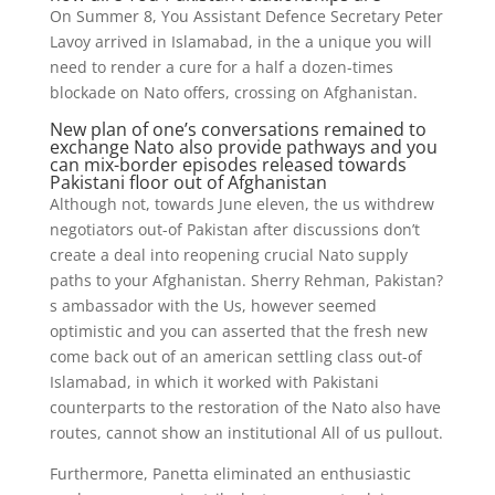
On Summer 8, You Assistant Defence Secretary Peter
Lavoy arrived in Islamabad, in the a unique you will
need to render a cure for a half a dozen-times
blockade on Nato offers, crossing on Afghanistan.
New plan of one’s conversations remained to
exchange Nato also provide pathways and you
can mix-border episodes released towards
Pakistani floor out of Afghanistan
Although not, towards June eleven, the us withdrew
negotiators out-of Pakistan after discussions don’t
create a deal into reopening crucial Nato supply
paths to your Afghanistan. Sherry Rehman, Pakistan?
s ambassador with the Us, however seemed
optimistic and you can asserted that the fresh new
come back out of an american settling class out-of
Islamabad, in which it worked with Pakistani
counterparts to the restoration of the Nato also have
routes, cannot show an institutional All of us pullout.
Furthermore, Panetta eliminated an enthusiastic