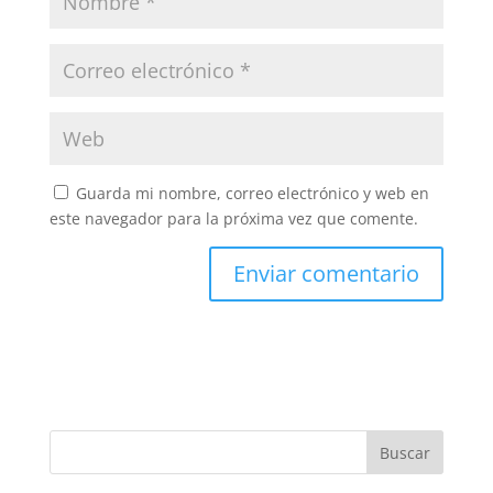
Guarda mi nombre, correo electrónico y web en
este navegador para la próxima vez que comente.
Buscar