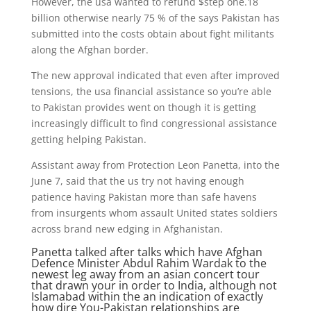
However, the usa wanted to refund $step one.18
billion otherwise nearly 75 % of the says Pakistan has
submitted into the costs obtain about fight militants
along the Afghan border.
The new approval indicated that even after improved
tensions, the usa financial assistance so you’re able
to Pakistan provides went on though it is getting
increasingly difficult to find congressional assistance
getting helping Pakistan.
Assistant away from Protection Leon Panetta, into the
June 7, said that the us try not having enough
patience having Pakistan more than safe havens
from insurgents whom assault United states soldiers
across brand new edging in Afghanistan.
Panetta talked after talks which have Afghan
Defence Minister Abdul Rahim Wardak to the
newest leg away from an asian concert tour
that drawn your in order to India, although not
Islamabad within the an indication of exactly
how dire You-Pakistan relationships are