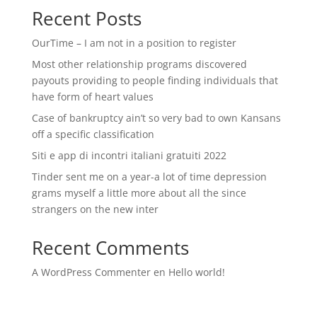
Recent Posts
OurTime – I am not in a position to register
Most other relationship programs discovered
payouts providing to people finding individuals that
have form of heart values
Case of bankruptcy ain’t so very bad to own Kansans
off a specific classification
Siti e app di incontri italiani gratuiti 2022
Tinder sent me on a year-a lot of time depression
grams myself a little more about all the since
strangers on the new inter
Recent Comments
A WordPress Commenter
en
Hello world!