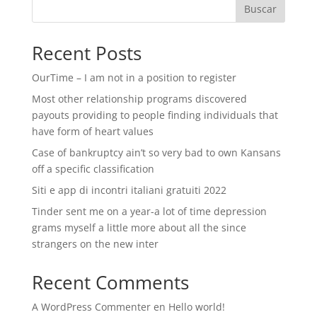
Buscar
Recent Posts
OurTime – I am not in a position to register
Most other relationship programs discovered
payouts providing to people finding individuals that
have form of heart values
Case of bankruptcy ain’t so very bad to own Kansans
off a specific classification
Siti e app di incontri italiani gratuiti 2022
Tinder sent me on a year-a lot of time depression
grams myself a little more about all the since
strangers on the new inter
Recent Comments
A WordPress Commenter
en
Hello world!