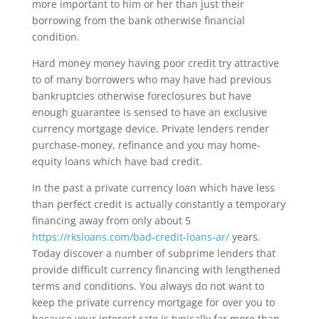
more important to him or her than just their
borrowing from the bank otherwise financial
condition.
Hard money money having poor credit try attractive
to of many borrowers who may have had previous
bankruptcies otherwise foreclosures but have
enough guarantee is sensed to have an exclusive
currency mortgage device. Private lenders render
purchase-money, refinance and you may home-
equity loans which have bad credit.
In the past a private currency loan which have less
than perfect credit is actually constantly a temporary
financing away from only about 5
https://rksloans.com/bad-credit-loans-ar/
years.
Today discover a number of subprime lenders that
provide difficult currency financing with lengthened
terms and conditions. You always do not want to
keep the private currency mortgage for over you to
because your interest rate is typically far more than