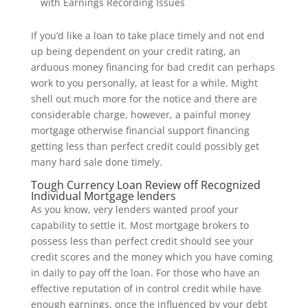
with Earnings Recording Issues
If you’d like a loan to take place timely and not end
up being dependent on your credit rating, an
arduous money financing for bad credit can perhaps
work to you personally, at least for a while. Might
shell out much more for the notice and there are
considerable charge, however, a painful money
mortgage otherwise financial support financing
getting less than perfect credit could possibly get
many hard sale done timely.
Tough Currency Loan Review off Recognized
Individual Mortgage lenders
As you know, very lenders wanted proof your
capability to settle it. Most mortgage brokers to
possess less than perfect credit should see your
credit scores and the money which you have coming
in daily to pay off the loan. For those who have an
effective reputation of in control credit while have
enough earnings, once the influenced by your debt