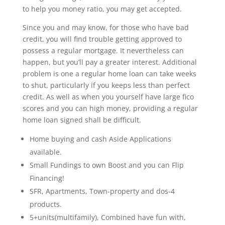
to help you money ratio, you may get accepted.
Since you and may know, for those who have bad
credit, you will find trouble getting approved to
possess a regular mortgage. It nevertheless can
happen, but you’ll pay a greater interest. Additional
problem is one a regular home loan can take weeks
to shut, particularly if you keeps less than perfect
credit. As well as when you yourself have large fico
scores and you can high money, providing a regular
home loan signed shall be difficult.
Home buying and cash Aside Applications
available.
Small Fundings to own Boost and you can Flip
Financing!
SFR, Apartments, Town-property and dos-4
products.
5+units(multifamily), Combined have fun with,