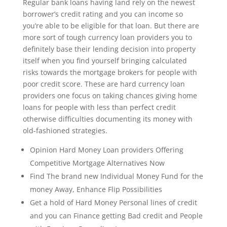
Regular bank loans having land rely on the newest
borrower’s credit rating and you can income so
you’re able to be eligible for that loan. But there are
more sort of tough currency loan providers you to
definitely base their lending decision into property
itself when you find yourself bringing calculated
risks towards the mortgage brokers for people with
poor credit score. These are hard currency loan
providers one focus on taking chances giving home
loans for people with less than perfect credit
otherwise difficulties documenting its money with
old-fashioned strategies.
Opinion Hard Money Loan providers Offering
Competitive Mortgage Alternatives Now
Find The brand new Individual Money Fund for the
money Away, Enhance Flip Possibilities
Get a hold of Hard Money Personal lines of credit
and you can Finance getting Bad credit and People