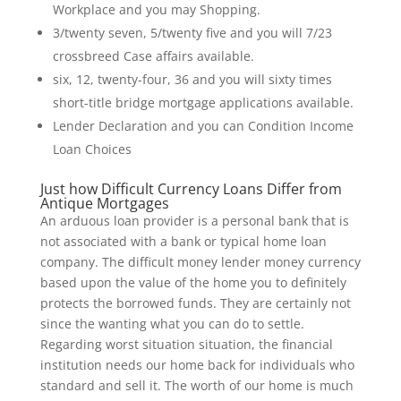
Workplace and you may Shopping.
3/twenty seven, 5/twenty five and you will 7/23
crossbreed Case affairs available.
six, 12, twenty-four, 36 and you will sixty times
short-title bridge mortgage applications available.
Lender Declaration and you can Condition Income
Loan Choices
Just how Difficult Currency Loans Differ from
Antique Mortgages
An arduous loan provider is a personal bank that is
not associated with a bank or typical home loan
company. The difficult money lender money currency
based upon the value of the home you to definitely
protects the borrowed funds. They are certainly not
since the wanting what you can do to settle.
Regarding worst situation situation, the financial
institution needs our home back for individuals who
standard and sell it. The worth of our home is much