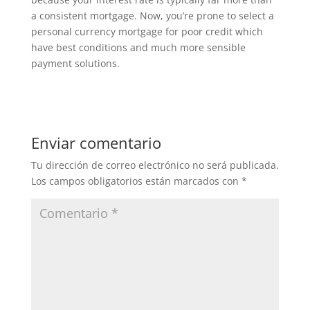
a consistent mortgage. Now, you’re prone to select a
personal currency mortgage for poor credit which
have best conditions and much more sensible
payment solutions.
Enviar comentario
Tu dirección de correo electrónico no será publicada.
Los campos obligatorios están marcados con
*