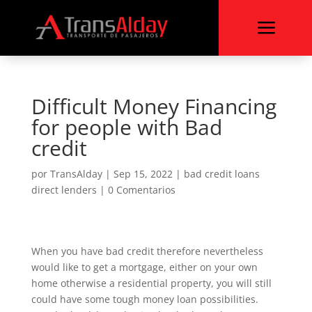
a
Difficult Money Financing
for people with Bad
credit
por
TransAlday
|
Sep 15, 2022
|
bad credit loans
direct lenders
|
0 Comentarios
When you have bad credit therefore nevertheless
would like to get a mortgage, either on your own
home otherwise a residential property, you will still
could have some tough money loan possibilities.