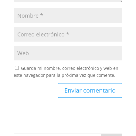
Guarda mi nombre, correo electrónico y web en
este navegador para la próxima vez que comente.