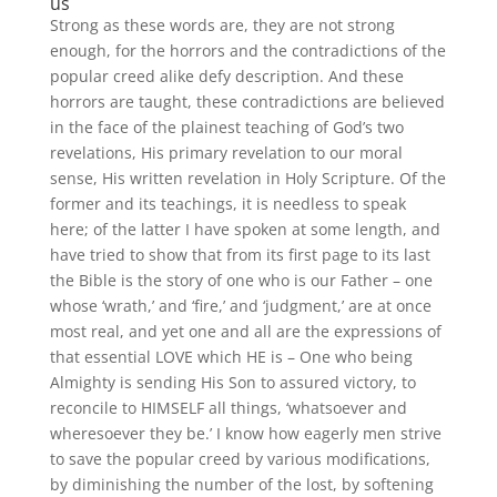
us
Strong as these words are, they are not strong
enough, for the horrors and the contradictions of the
popular creed alike defy description. And these
horrors are taught, these contradictions are believed
in the face of the plainest teaching of God’s two
revelations, His primary revelation to our moral
sense, His written revelation in Holy Scripture. Of the
former and its teachings, it is needless to speak
here; of the latter I have spoken at some length, and
have tried to show that from its first page to its last
the Bible is the story of one who is our Father – one
whose ‘wrath,’ and ‘fire,’ and ‘judgment,’ are at once
most real, and yet one and all are the expressions of
that essential LOVE which HE is – One who being
Almighty is sending His Son to assured victory, to
reconcile to HIMSELF all things, ‘whatsoever and
wheresoever they be.’ I know how eagerly men strive
to save the popular creed by various modifications,
by diminishing the number of the lost, by softening