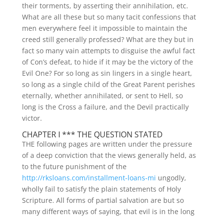
their torments, by asserting their annihilation, etc.
What are all these but so many tacit confessions that
men everywhere feel it impossible to maintain the
creed still generally professed? What are they but in
fact so many vain attempts to disguise the awful fact
of Con’s defeat, to hide if it may be the victory of the
Evil One? For so long as sin lingers in a single heart,
so long as a single child of the Great Parent perishes
eternally, whether annihilated, or sent to Hell, so
long is the Cross a failure, and the Devil practically
victor.
CHAPTER I *** THE QUESTION STATED
THE following pages are written under the pressure
of a deep conviction that the views generally held, as
to the future punishment of the
http://rksloans.com/installment-loans-mi
ungodly,
wholly fail to satisfy the plain statements of Holy
Scripture.
All forms of partial salvation are but so
many different ways of saying, that evil is in the long