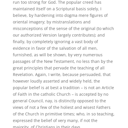
run too strong for God. The popular creed has
maintained itself on a Scriptural basis solely, I
believe, by hardening into dogma mere figures of
oriental imagery; by mistranslations and
misconceptions of the sense of the original (to which
our authorized Version largely contributes); and
finally, by completely ignoring a vast body of
evidence in favor of the salvation of all men,
furnished, as will be shown, by very numerous
passages of the New Testament, no less than by the
great principles that pervade the teaching of all
Revelation. Again, I write, because persuaded, that
however loudly asserted and widely held, the
popular belief is at best a tradition – is not an Article
of Faith in the catholic Church – is accepted by no
general Council, nay, is distinctly opposed to the
views of not a few of the holiest and wisest Fathers
of the Church in primitive times; who, in so teaching,
expressed the belief of very many, if not the
majority, of Christians in their days.