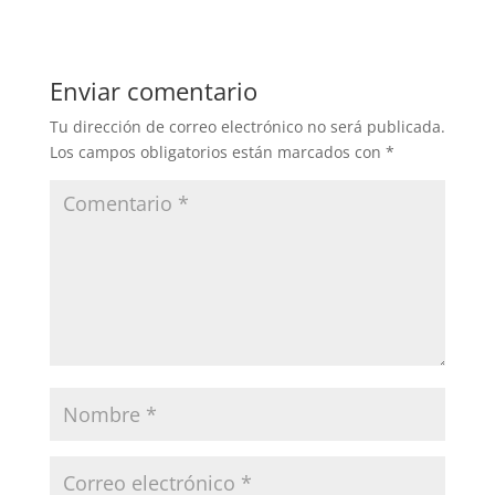
Enviar comentario
Tu dirección de correo electrónico no será publicada.
Los campos obligatorios están marcados con
*