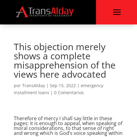
a
This objection merely
shows a complete
misapprehension of the
views here advocated
por
TransAlday
|
Sep 15, 2022
|
emergency
installment loans
|
0 Comentarios
Therefore of mercy I shall say little in these
pages: it is enough to appeal, when speaking of
moral considerations, to that sense of right
and wrong which is God’s voice speaking within