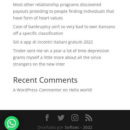
Most other relationship programs discovered
payouts providing to people finding individuals that
have form of heart values
Case of bankruptcy ain’t so very bad to own Kansans
off a specific classification
Siti e app di incontri italiani gratuiti 2022
Tinder sent me on a year-a lot of time depression
grams myself a little more about all the since
strangers on the new inter
Recent Comments
A WordPress Commenter
en
Hello world!
Diseñado por
Softsec - 2022