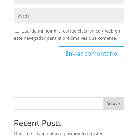
Guarda mi nombre, correo electrónico y web en
este navegador para la próxima vez que comente.
Buscar
Recent Posts
OurTime – I am not in a position to register