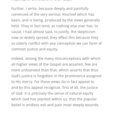
Further, I write, because deeply and painfully
convinced of the very serious mischief which has
been, and is being, produced by the views generally
held. They in fact tend, as nothing else ever has, to
cause, I had almost said, to justify, the skepticism
now so widely spread; they effect this because they
so utterly conflict with any conception we can form of
common justice and equity.
Indeed, among the many misconceptions with which
all higher views of the Gospel are assailed, few are
more unfounded than that, which asserts that thus
God’s justice is forgotten in the prominence assigned
to His mercy. For these views do in fact appeal to,
and by this appeal recognize, first of all, the justice
of God. It is precisely the sense of natural equity
which God has planted within us, that the popular
belief in endless evil and pain most deeply wounds.