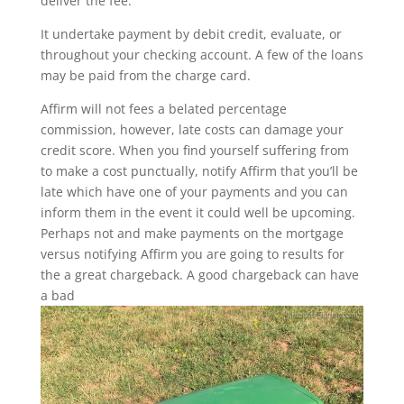
deliver the fee.
It undertake payment by debit credit, evaluate, or
throughout your checking account. A few of the loans
may be paid from the charge card.
Affirm will not fees a belated percentage
commission, however, late costs can damage your
credit score. When you find yourself suffering from
to make a cost punctually, notify Affirm that you’ll be
late which have one of your payments and you can
inform them in the event it could well be upcoming.
Perhaps not and make payments on the mortgage
versus notifying Affirm you are going to results for
the a great chargeback. A good chargeback can have
a bad