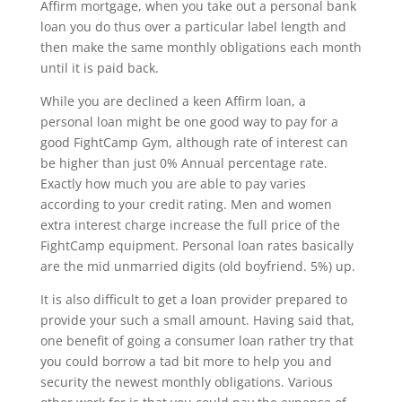
Affirm mortgage, when you take out a personal bank
loan you do thus over a particular label length and
then make the same monthly obligations each month
until it is paid back.
While you are declined a keen Affirm loan, a
personal loan might be one good way to pay for a
good FightCamp Gym, although rate of interest can
be higher than just 0% Annual percentage rate.
Exactly how much you are able to pay varies
according to your credit rating. Men and women
extra interest charge increase the full price of the
FightCamp equipment. Personal loan rates basically
are the mid unmarried digits (old boyfriend. 5%) up.
It is also difficult to get a loan provider prepared to
provide your such a small amount. Having said that,
one benefit of going a consumer loan rather try that
you could borrow a tad bit more to help you and
security the newest monthly obligations. Various