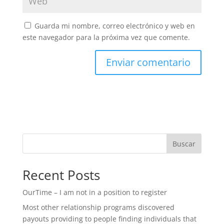
Guarda mi nombre, correo electrónico y web en
este navegador para la próxima vez que comente.
Buscar
Recent Posts
OurTime – I am not in a position to register
Most other relationship programs discovered
payouts providing to people finding individuals that