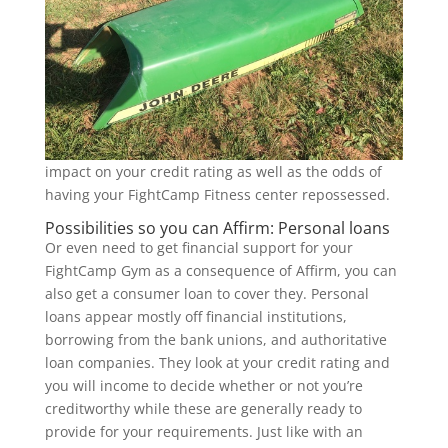
impact on your credit rating as well as the odds of
having your FightCamp Fitness center repossessed.
Possibilities so you can Affirm: Personal loans
Or even need to get financial support for your
FightCamp Gym as a consequence of Affirm, you can
also get a consumer loan to cover they. Personal
loans appear mostly off financial institutions,
borrowing from the bank unions, and authoritative
loan companies. They look at your credit rating and
you will income to decide whether or not you’re
creditworthy while these are generally ready to
provide for your requirements. Just like with an