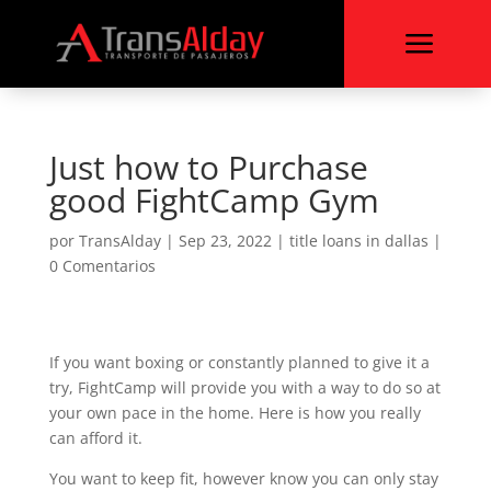
a
Just how to Purchase
good FightCamp Gym
por
TransAlday
|
Sep 23, 2022
|
title loans in dallas
|
0 Comentarios
If you want boxing or constantly planned to give it a
try, FightCamp will provide you with a way to do so at
your own pace in the home. Here is how you really
can afford it.
You want to keep fit, however know you can only stay