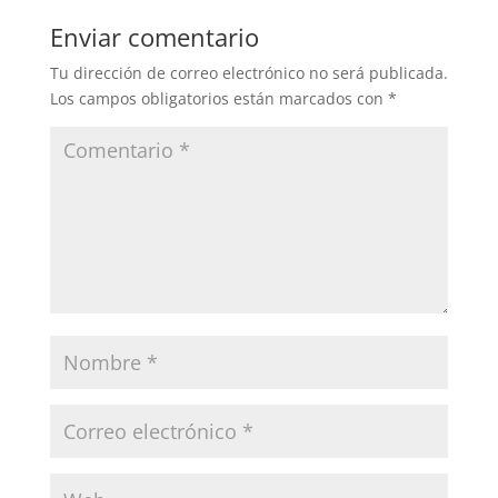
Enviar comentario
Tu dirección de correo electrónico no será publicada.
Los campos obligatorios están marcados con
*