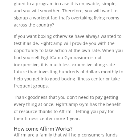
glued to a program in case it is enjoyable, simple,
and you will smoother. Therefore, you will want to
signup a workout fad that’s overtaking living rooms
across the country?
If you want boxing otherwise have always wanted to
test it aside, FightCamp will provide you with the
opportunity to take action at the own rate. When you
find yourself FightCamp Gymnasium is not
inexpensive, it is much less expensive along side
future than investing hundreds of dollars monthly to
help you get into good boxing fitness center or take
frequent groups.
Thank goodness that you don’t need to pay getting
every thing at once. FightCamp Gym has the benefit
of resource thanks to Affirm – letting you pay for
their fitness center more 1 year.
How come Affirm Works?
Affirm are a family that will help consumers funds