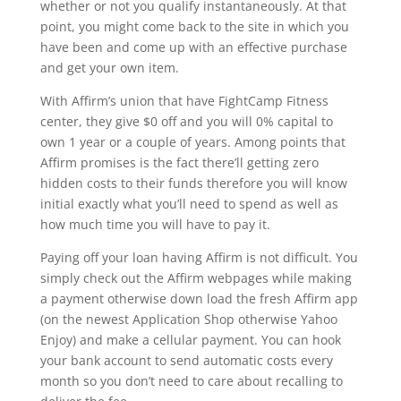
whether or not you qualify instantaneously. At that
point, you might come back to the site in which you
have been and come up with an effective purchase
and get your own item.
With Affirm’s union that have FightCamp Fitness
center, they give $0 off and you will 0% capital to
own 1 year or a couple of years. Among points that
Affirm promises is the fact there’ll getting zero
hidden costs to their funds therefore you will know
initial exactly what you’ll need to spend as well as
how much time you will have to pay it.
Paying off your loan having Affirm is not difficult. You
simply check out the Affirm webpages while making
a payment otherwise down load the fresh Affirm app
(on the newest Application Shop otherwise Yahoo
Enjoy) and make a cellular payment. You can hook
your bank account to send automatic costs every
month so you don’t need to care about recalling to