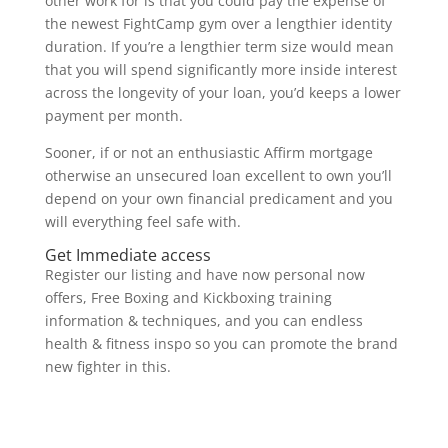
other work for is that you could pay the expense of
the newest FightCamp gym over a lengthier identity
duration. If you’re a lengthier term size would mean
that you will spend significantly more inside interest
across the longevity of your loan, you’d keeps a lower
payment per month.
Sooner, if or not an enthusiastic Affirm mortgage
otherwise an unsecured loan excellent to own you’ll
depend on your own financial predicament and you
will everything feel safe with.
Get Immediate access
Register our listing and have now personal now
offers, Free Boxing and Kickboxing training
information & techniques, and you can endless
health & fitness inspo so you can promote the brand
new fighter in this.