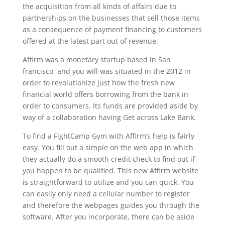
the acquisition from all kinds of affairs due to
partnerships on the businesses that sell those items
as a consequence of payment financing to customers
offered at the latest part out of revenue.
Affirm was a monetary startup based in San
francisco, and you will was situated in the 2012 in
order to revolutionize just how the fresh new
financial world offers borrowing from the bank in
order to consumers. Its funds are provided aside by
way of a collaboration having Get across Lake Bank.
To find a FightCamp Gym with Affirm’s help is fairly
easy. You fill out a simple on the web app in which
they actually do a smooth credit check to find out if
you happen to be qualified. This new Affirm website
is straightforward to utilize and you can quick. You
can easily only need a cellular number to register
and therefore the webpages guides you through the
software. After you incorporate, there can be aside