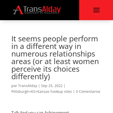
a
It seems people perform
in a different way in
numerous relationships
areas (or at least women
perceive its choices
differently)
por
TransAlday
|
Sep 25, 2022
|
Pittsburgh+KS+Kansas hookup sites
|
0 Comentarios
Talk And you can Achievement