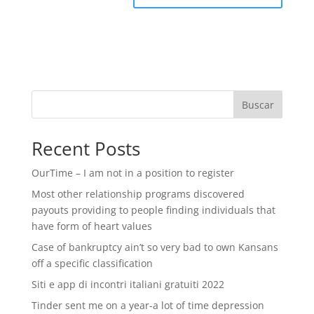
Buscar
Recent Posts
OurTime – I am not in a position to register
Most other relationship programs discovered
payouts providing to people finding individuals that
have form of heart values
Case of bankruptcy ain’t so very bad to own Kansans
off a specific classification
Siti e app di incontri italiani gratuiti 2022
Tinder sent me on a year-a lot of time depression