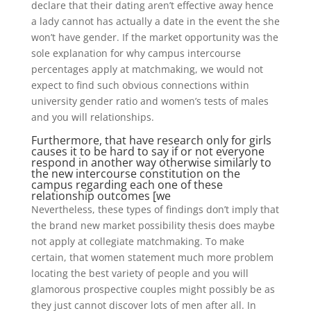
declare that their dating aren’t effective away hence
a lady cannot has actually a date in the event the she
won’t have gender. If the market opportunity was the
sole explanation for why campus intercourse
percentages apply at matchmaking, we would not
expect to find such obvious connections within
university gender ratio and women’s tests of males
and you will relationships.
Furthermore, that have research only for girls
causes it to be hard to say if or not everyone
respond in another way otherwise similarly to
the new intercourse constitution on the
campus regarding each one of these
relationship outcomes [we
Nevertheless, these types of findings don’t imply that
the brand new market possibility thesis does maybe
not apply at collegiate matchmaking. To make
certain, that women statement much more problem
locating the best variety of people and you will
glamorous prospective couples might possibly be as
they just cannot discover lots of men after all. In