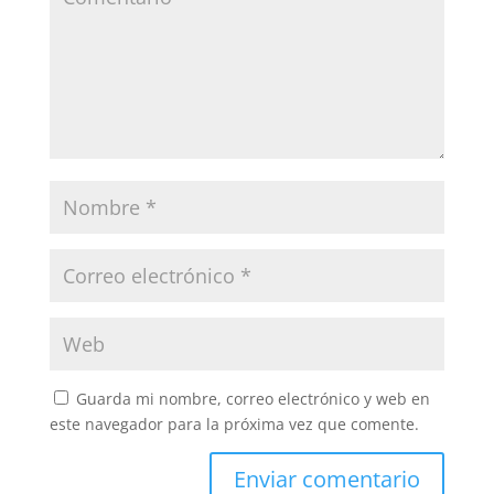
Guarda mi nombre, correo electrónico y web en
este navegador para la próxima vez que comente.