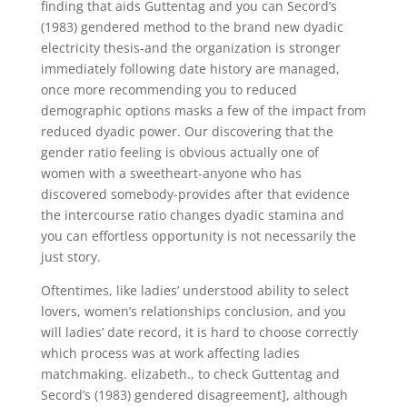
finding that aids Guttentag and you can Secord’s
(1983) gendered method to the brand new dyadic
electricity thesis-and the organization is stronger
immediately following date history are managed,
once more recommending you to reduced
demographic options masks a few of the impact from
reduced dyadic power. Our discovering that the
gender ratio feeling is obvious actually one of
women with a sweetheart-anyone who has
discovered somebody-provides after that evidence
the intercourse ratio changes dyadic stamina and
you can effortless opportunity is not necessarily the
just story.
Oftentimes, like ladies’ understood ability to select
lovers, women’s relationships conclusion, and you
will ladies’ date record, it is hard to choose correctly
which process was at work affecting ladies
matchmaking. elizabeth., to check Guttentag and
Secord’s (1983) gendered disagreement], although