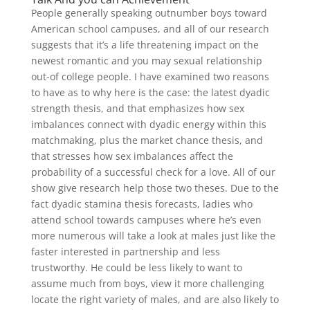
People generally speaking outnumber boys toward
American school campuses, and all of our research
suggests that it’s a life threatening impact on the
newest romantic and you may sexual relationship
out-of college people. I have examined two reasons
to have as to why here is the case: the latest dyadic
strength thesis, and that emphasizes how sex
imbalances connect with dyadic energy within this
matchmaking, plus the market chance thesis, and
that stresses how sex imbalances affect the
probability of a successful check for a love. All of our
show give research help those two theses. Due to the
fact dyadic stamina thesis forecasts, ladies who
attend school towards campuses where he’s even
more numerous will take a look at males just like the
faster interested in partnership and less
trustworthy. He could be less likely to want to
assume much from boys, view it more challenging
locate the right variety of males, and are also likely to