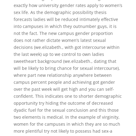
exactly how university gender rates apply to women’s
sex life. As the demographic possibility thesis
forecasts ladies will be reduced intimately effective
into campuses in which they outnumber guys, it is
not the fact. The new campus gender proportion
does not rather dictate women’s latest sexual
decisions (we.elizabeth., with got intercourse within
the last week) up to we control to own ladies
sweetheart background (we.elizabeth., dating that
will be likely to bring chance for sexual intercourse),
where part new relationship anywhere between
campus percent people and achieving got gender
over the past week will get high and you can self-
confident. This indicates one to shorter demographic
opportunity try hiding the outcome of decreased
dyadic fuel for the sexual conclusion and this those
two elements is medical. In the example of virginity,
women for the campuses in which they are so much
more plentiful try not likely to possess had sex-a