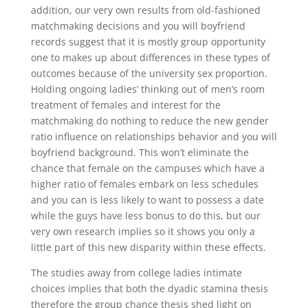
addition, our very own results from old-fashioned
matchmaking decisions and you will boyfriend
records suggest that it is mostly group opportunity
one to makes up about differences in these types of
outcomes because of the university sex proportion.
Holding ongoing ladies’ thinking out of men’s room
treatment of females and interest for the
matchmaking do nothing to reduce the new gender
ratio influence on relationships behavior and you will
boyfriend background. This won’t eliminate the
chance that female on the campuses which have a
higher ratio of females embark on less schedules
and you can is less likely to want to possess a date
while the guys have less bonus to do this, but our
very own research implies so it shows you only a
little part of this new disparity within these effects.
The studies away from college ladies intimate
choices implies that both the dyadic stamina thesis
therefore the group chance thesis shed light on