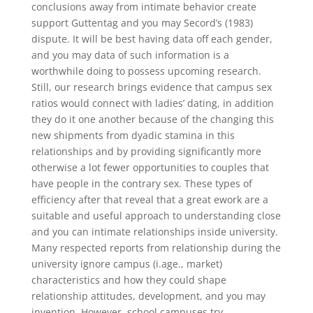
conclusions away from intimate behavior create
support Guttentag and you may Secord’s (1983)
dispute. It will be best having data off each gender,
and you may data of such information is a
worthwhile doing to possess upcoming research.
Still, our research brings evidence that campus sex
ratios would connect with ladies’ dating, in addition
they do it one another because of the changing this
new shipments from dyadic stamina in this
relationships and by providing significantly more
otherwise a lot fewer opportunities to couples that
have people in the contrary sex. These types of
efficiency after that reveal that a great ework are a
suitable and useful approach to understanding close
and you can intimate relationships inside university.
Many respected reports from relationship during the
university ignore campus (i.age., market)
characteristics and how they could shape
relationship attitudes, development, and you may
invention. However, school campuses try