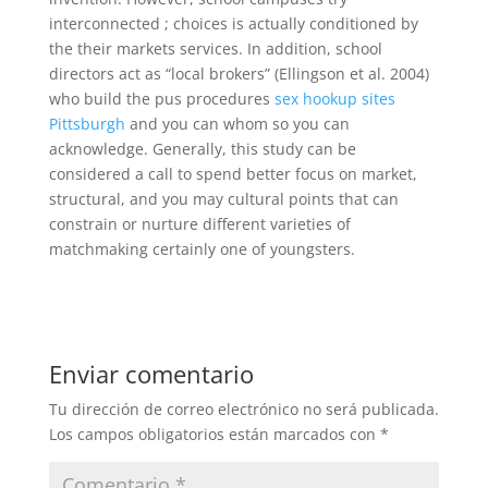
interconnected ; choices is actually conditioned by
the their markets services. In addition, school
directors act as “local brokers” (Ellingson et al. 2004)
who build the pus procedures
sex hookup sites
Pittsburgh
and you can whom so you can
acknowledge. Generally, this study can be
considered a call to spend better focus on market,
structural, and you may cultural points that can
constrain or nurture different varieties of
matchmaking certainly one of youngsters.
Enviar comentario
Tu dirección de correo electrónico no será publicada.
Los campos obligatorios están marcados con
*