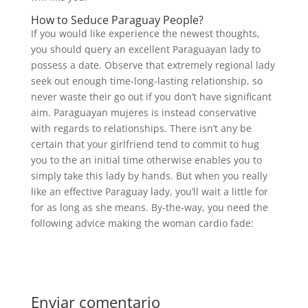
How to Seduce Paraguay People?
If you would like experience the newest thoughts,
you should query an excellent Paraguayan lady to
possess a date. Observe that extremely regional lady
seek out enough time-long-lasting relationship, so
never waste their go out if you don’t have significant
aim. Paraguayan mujeres is instead conservative
with regards to relationships. There isn’t any be
certain that your girlfriend tend to commit to hug
you to the an initial time otherwise enables you to
simply take this lady by hands. But when you really
like an effective Paraguay lady, you’ll wait a little for
for as long as she means. By-the-way, you need the
following advice making the woman cardio fade:
Enviar comentario