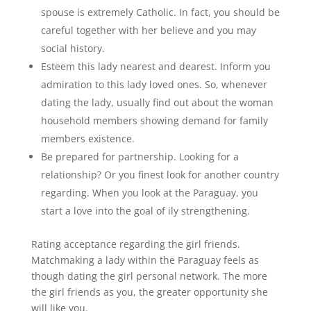
spouse is extremely Catholic. In fact, you should be
careful together with her believe and you may
social history.
Esteem this lady nearest and dearest. Inform you
admiration to this lady loved ones. So, whenever
dating the lady, usually find out about the woman
household members showing demand for family
members existence.
Be prepared for partnership. Looking for a
relationship? Or you finest look for another country
regarding. When you look at the Paraguay, you
start a love into the goal of ily strengthening.
Rating acceptance regarding the girl friends.
Matchmaking a lady within the Paraguay feels as
though dating the girl personal network. The more
the girl friends as you, the greater opportunity she
will like you.