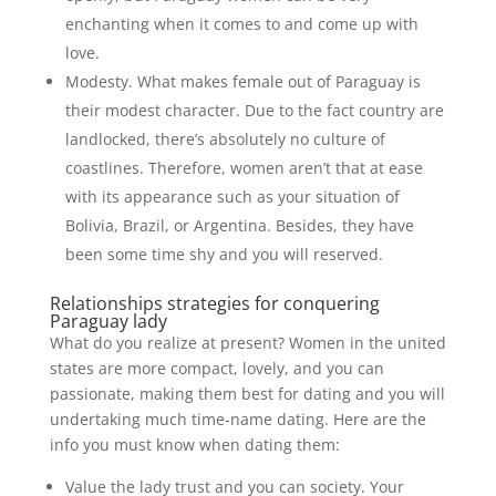
enchanting when it comes to and come up with
love.
Modesty. What makes female out of Paraguay is
their modest character. Due to the fact country are
landlocked, there’s absolutely no culture of
coastlines. Therefore, women aren’t that at ease
with its appearance such as your situation of
Bolivia, Brazil, or Argentina. Besides, they have
been some time shy and you will reserved.
Relationships strategies for conquering
Paraguay lady
What do you realize at present? Women in the united
states are more compact, lovely, and you can
passionate, making them best for dating and you will
undertaking much time-name dating. Here are the
info you must know when dating them:
Value the lady trust and you can society. Your