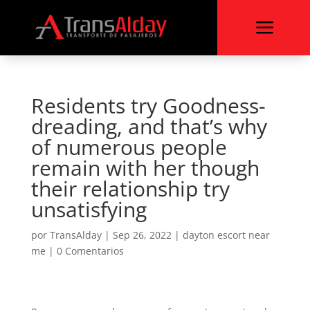
a
Residents try Goodness-
dreading, and that’s why
of numerous people
remain with her though
their relationship try
unsatisfying
por
TransAlday
|
Sep 26, 2022
|
dayton escort near
me
|
0 Comentarios