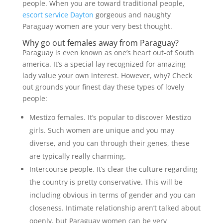
people. When you are toward traditional people,
escort service Dayton
gorgeous and naughty
Paraguay women are your very best thought.
Why go out females away from Paraguay?
Paraguay is even known as one’s heart out-of South
america. It’s a special lay recognized for amazing
lady value your own interest. However, why? Check
out grounds your finest day these types of lovely
people:
Mestizo females. It’s popular to discover Mestizo
girls. Such women are unique and you may
diverse, and you can through their genes, these
are typically really charming.
Intercourse people. It’s clear the culture regarding
the country is pretty conservative. This will be
including obvious in terms of gender and you can
closeness. Intimate relationship aren’t talked about
openly, but Paraguay women can be very