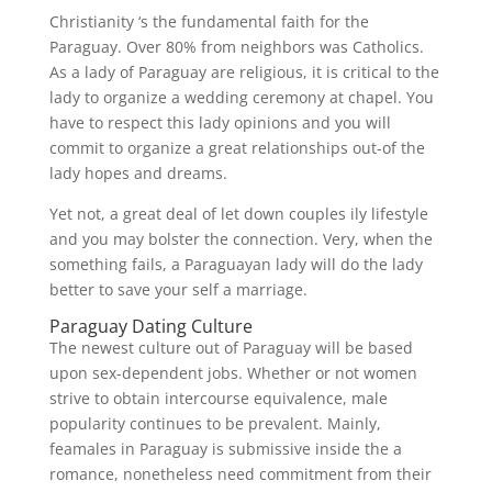
Christianity ‘s the fundamental faith for the
Paraguay. Over 80% from neighbors was Catholics.
As a lady of Paraguay are religious, it is critical to the
lady to organize a wedding ceremony at chapel. You
have to respect this lady opinions and you will
commit to organize a great relationships out-of the
lady hopes and dreams.
Yet not, a great deal of let down couples ily lifestyle
and you may bolster the connection. Very, when the
something fails, a Paraguayan lady will do the lady
better to save your self a marriage.
Paraguay Dating Culture
The newest culture out of Paraguay will be based
upon sex-dependent jobs. Whether or not women
strive to obtain intercourse equivalence, male
popularity continues to be prevalent. Mainly,
feamales in Paraguay is submissive inside the a
romance, nonetheless need commitment from their