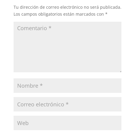
Tu dirección de correo electrónico no será publicada.
Los campos obligatorios están marcados con
*