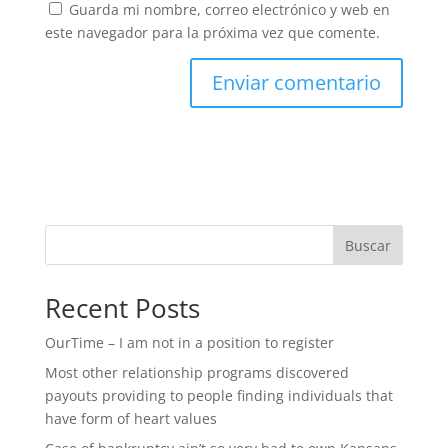
Guarda mi nombre, correo electrónico y web en
este navegador para la próxima vez que comente.
Buscar
Recent Posts
OurTime – I am not in a position to register
Most other relationship programs discovered
payouts providing to people finding individuals that
have form of heart values