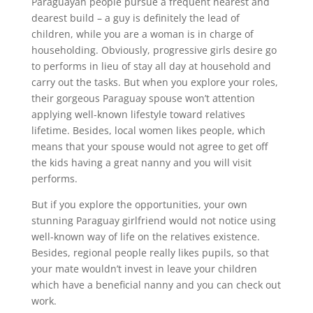
Paraguayan people pursue a frequent nearest and
dearest build – a guy is definitely the lead of
children, while you are a woman is in charge of
householding. Obviously, progressive girls desire go
to performs in lieu of stay all day at household and
carry out the tasks. But when you explore your roles,
their gorgeous Paraguay spouse won’t attention
applying well-known lifestyle toward relatives
lifetime. Besides, local women likes people, which
means that your spouse would not agree to get off
the kids having a great nanny and you will visit
performs.
But if you explore the opportunities, your own
stunning Paraguay girlfriend would not notice using
well-known way of life on the relatives existence.
Besides, regional people really likes pupils, so that
your mate wouldn’t invest in leave your children
which have a beneficial nanny and you can check out
work.