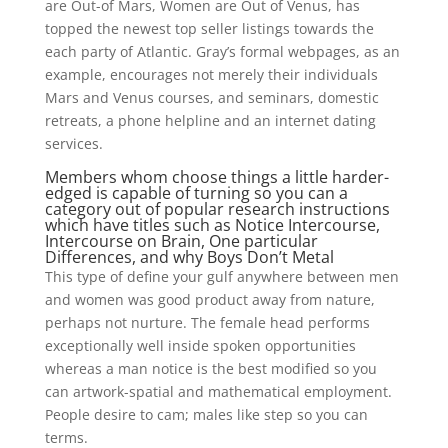
are Out-of Mars, Women are Out of Venus, has
topped the newest top seller listings towards the
each party of Atlantic. Gray’s formal webpages, as an
example, encourages not merely their individuals
Mars and Venus courses, and seminars, domestic
retreats, a phone helpline and an internet dating
services.
Members whom choose things a little harder-
edged is capable of turning so you can a
category out of popular research instructions
which have titles such as Notice Intercourse,
Intercourse on Brain, One particular
Differences, and why Boys Don’t Metal
This type of define your gulf anywhere between men
and women was good product away from nature,
perhaps not nurture. The female head performs
exceptionally well inside spoken opportunities
whereas a man notice is the best modified so you
can artwork-spatial and mathematical employment.
People desire to cam; males like step so you can
terms.