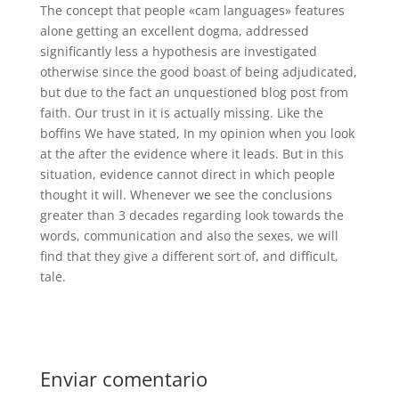
The concept that people «cam languages» features
alone getting an excellent dogma, addressed
significantly less a hypothesis are investigated
otherwise since the good boast of being adjudicated,
but due to the fact an unquestioned blog post from
faith. Our trust in it is actually missing. Like the
boffins We have stated, In my opinion when you look
at the after the evidence where it leads. But in this
situation, evidence cannot direct in which people
thought it will. Whenever we see the conclusions
greater than 3 decades regarding look towards the
words, communication and also the sexes, we will
find that they give a different sort of, and difficult,
tale.
Enviar comentario