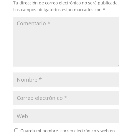
Tu dirección de correo electrónico no será publicada.
Los campos obligatorios están marcados con
*
Guarda mi nombre, correo electrónico y web en