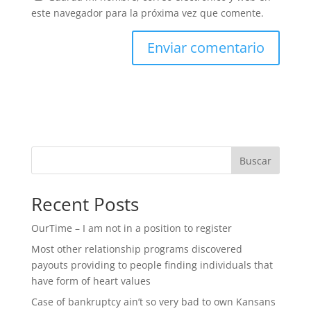
este navegador para la próxima vez que comente.
Buscar
Recent Posts
OurTime – I am not in a position to register
Most other relationship programs discovered
payouts providing to people finding individuals that
have form of heart values
Case of bankruptcy ain’t so very bad to own Kansans