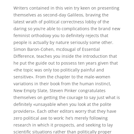
Writers contained in this vein try keen on presenting
themselves as second-day Galileos, braving the
latest wrath of political correctness lobby of the
daring so you’re able to complications the brand new
feminist orthodoxy you to definitely rejects that
people is actually by nature seriously some other.
Simon Baron-Cohen, mcdougal of Essential
Difference, teaches you inside the introduction that
he put the guide out to possess ten years given that
«the topic was only too politically painful and
sensitive». From the chapter to the male-women
variations in their book from the human instinct,
New Empty Slate, Steven Pinker congratulates
themselves on getting the courage to say just what is
definitely «unsayable when you look at the polite
providers». Each other editors worry that they have
zero political axe to work: he’s merely following
research in which it prospects, and seeking to lay
scientific situations rather than politically proper