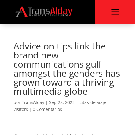
a
Advice on tips link the
brand new
communications gulf
amongst the genders has
grown toward a thriving
multimedia globe
por
TransAlday
|
Sep 28, 2022
|
citas-de-viaje
visitors
|
0 Comentarios