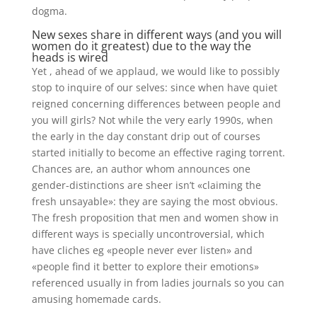
dogma.
New sexes share in different ways (and you will
women do it greatest) due to the way the
heads is wired
Yet , ahead of we applaud, we would like to possibly
stop to inquire of our selves: since when have quiet
reigned concerning differences between people and
you will girls? Not while the very early 1990s, when
the early in the day constant drip out of courses
started initially to become an effective raging torrent.
Chances are, an author whom announces one
gender-distinctions are sheer isn’t «claiming the
fresh unsayable»: they are saying the most obvious.
The fresh proposition that men and women show in
different ways is specially uncontroversial, which
have cliches eg «people never ever listen» and
«people find it better to explore their emotions»
referenced usually in from ladies journals so you can
amusing homemade cards.