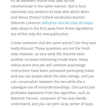
It’s an excellent truism that folks do not
communicate in the same manner. But is here
extremely any evidence to help with which Mars-
and-Venus theory? Oxford vocabulary teacher
Deborah Cameron
seÃ±orita sitio de citas de viajes
talks about in the first away from three ingredients
out-of this lady the new publication
Create someone chat the same words? Can they ever
really discuss? These questions are not the fresh
new, however, as very early 90s there’ve been
another increase interesting inside them. Many
notice-assist and you will common psychology
instructions have been composed portraying males
and you can people while the alien beings, and you
can conversation between the two while the a
catalogue out-of misunderstandings. One particular
profitable exponents from the algorithm, such as
Deborah Tannen, composer of You only Hardly
understand, and you can John Gray, writer of Guys