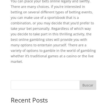
You can place your bets online legally and swiftly.
There are many choices. If you’re interested in
betting on several different types of betting events,
you can make use of a sportsbook that is a
combination, or you may decide that you’d prefer to
take your bet personally. Regardless of which way
you decide to take part in this thrilling activity, the
best online gambling sites will provide you with
many options to entertain yourself. There are a
variety of options to gamble in the world of gambling
whether it’s traditional games at a casino or the live
market.
Buscar
Recent Posts