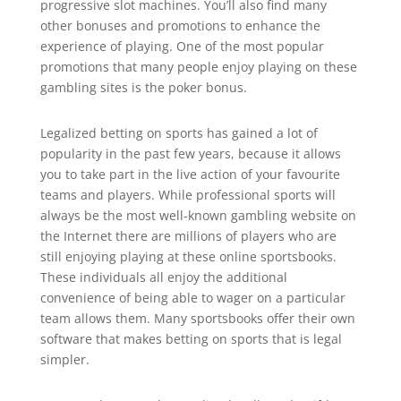
progressive slot machines. You’ll also find many
other bonuses and promotions to enhance the
experience of playing. One of the most popular
promotions that many people enjoy playing on these
gambling sites is the poker bonus.
Legalized betting on sports has gained a lot of
popularity in the past few years, because it allows
you to take part in the live action of your favourite
teams and players. While professional sports will
always be the most well-known gambling website on
the Internet there are millions of players who are
still enjoying playing at these online sportsbooks.
These individuals all enjoy the additional
convenience of being able to wager on a particular
team allows them. Many sportsbooks offer their own
software that makes betting on sports that is legal
simpler.