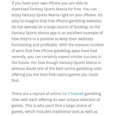
If you have your own iPhone you are able to
download Fantasy Sports Mania for free. You can
enjoy Fantasy Sports Mania right on your iPhone. It’s
easy to imagine that free iPhone gambling websites
do not operate on a large source of funding, so the
Fantasy Sports Mania app is an excellent example of
how they’re in a position to keep their websites
functioning and profitable. With the massive number
of wins that free iPhone gambling apps have had
recently, you can certainly expect similar success in
the future. For now though Fantasy Sports Mania is
without doubt one of the best online gambling sites
offering you the best free casino games you could
find.
There are a myriad of online
24-7 freecell
gambling
sites with each offering its own unique selection of
games. This is why you’ll find a large choice of
games, which includes traditional slots as well as