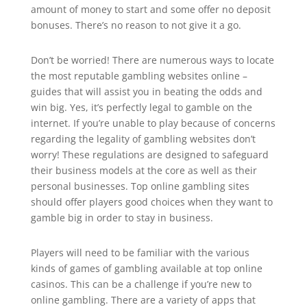
amount of money to start and some offer no deposit
bonuses. There’s no reason to not give it a go.
Don’t be worried! There are numerous ways to locate
the most reputable gambling websites online –
guides that will assist you in beating the odds and
win big. Yes, it’s perfectly legal to gamble on the
internet. If you’re unable to play because of concerns
regarding the legality of gambling websites don’t
worry! These regulations are designed to safeguard
their business models at the core as well as their
personal businesses. Top online gambling sites
should offer players good choices when they want to
gamble big in order to stay in business.
Players will need to be familiar with the various
kinds of games of gambling available at top online
casinos. This can be a challenge if you’re new to
online gambling. There are a variety of apps that