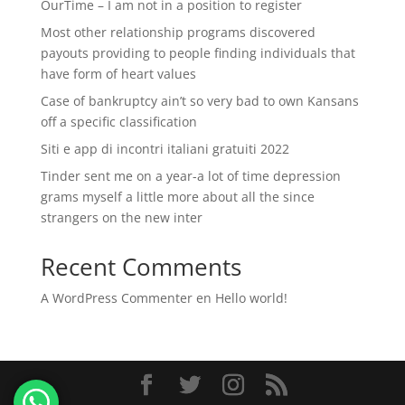
OurTime – I am not in a position to register
Most other relationship programs discovered
payouts providing to people finding individuals that
have form of heart values
Case of bankruptcy ain’t so very bad to own Kansans
off a specific classification
Siti e app di incontri italiani gratuiti 2022
Tinder sent me on a year-a lot of time depression
grams myself a little more about all the since
strangers on the new inter
Recent Comments
A WordPress Commenter
en
Hello world!