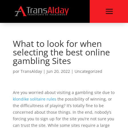
a
What to look for when
selecting the best online
gambling Sites
por
TransAlday
|
Jun 20, 2022
|
Uncategorized
Are you worried about visiting a gambling site due to
klondike solitaire rules
the possibility of winning, or
the difficultness of playing? It’s totally fine to be
concerned about those things. In the end, nobody’s
forcing you to sign up for the site you’re not sure you
can trust the site. While some
sites require a large