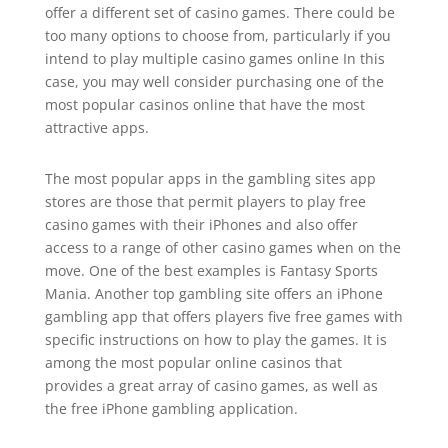
offer a different set of casino games. There could be
too many options to choose from, particularly if you
intend to play multiple casino games online In this
case, you may well consider purchasing one of the
most popular casinos online that have the most
attractive apps.
The most popular apps in the gambling sites app
stores are those that permit players to play free
casino games with their iPhones and also offer
access to a range of other casino games when on the
move. One of the best examples is Fantasy Sports
Mania. Another top gambling site offers an iPhone
gambling app that offers players five free games with
specific instructions on how to play the games. It is
among the most popular online casinos that
provides a great array of casino games, as well as
the free iPhone gambling application.