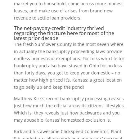
market you to household, come across more modest
leases, and make use of arises from brand new
revenue to settle loan providers.
The net-payday-credit industry thrived
regarding the tincture here for most of the
latest prior decade
The fresh Sunflower County is the most seven where
in actuality the bankruptcy proceeding laws provide
endless homestead exemptions. For folks who file for
bankruptcy and also have stayed in Ohio for no less
than forty days, you get to keep your domestic – no
matter how high priced it’s. Kansas: a great location
to go belly up and keep the pond!
Matthew Kirk’s recent bankruptcy processing reveals
just how much the official areas its citizens’ lifestyles.
Which is, they reveals just how backwards and you
may abusable Kansas’ homestead exclusion is.
Kirk and his awesome ClickSpeed co-inventor, Plant
Sih, ended up selling mortgage applicants’ personal