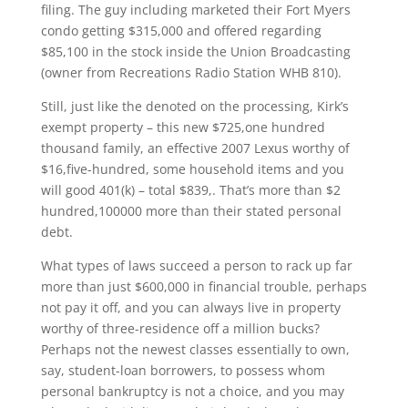
filing. The guy including marketed their Fort Myers
condo getting $315,000 and offered regarding
$85,100 in the stock inside the Union Broadcasting
(owner from Recreations Radio Station WHB 810).
Still, just like the denoted on the processing, Kirk’s
exempt property – this new $725,one hundred
thousand family, an effective 2007 Lexus worthy of
$16,five-hundred, some household items and you
will good 401(k) – total $839,. That’s more than $2
hundred,100000 more than their stated personal
debt.
What types of laws succeed a person to rack up far
more than just $600,000 in financial trouble, perhaps
not pay it off, and you can always live in property
worthy of three-residence off a million bucks?
Perhaps not the newest classes essentially to own,
say, student-loan borrowers, to possess whom
personal bankruptcy is not a choice, and you may