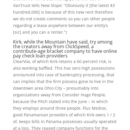
VanTrust tells New Slope: “Obviously it [the latest $3
hundred,000] is because of this new rent therefore
we do not create comments so you can other people
regarding a lease anywhere between our entity’s
[sic] and you can a renter.”)
Kirk, while the Mountain have said, try among
the creators away from ClickSpeed, a
contribute-age bracket company to have online
pay check loan providers
ClearVox, of which Kirk retains a 60 percent risk, is
also working baffled. This has zero high possessions
announced into case of bankruptcy processing, that
can implies that the firm possess gone to live in the
downtown area Ohio City – presumably into
organizations away from Consider Huge People,
because the Pitch stated into the June – in which
they employs around three people. Flus Medios,
good Panamanian providers of which Kirk owns 1 / 2
of, keeps bills in Panama possesses usually operated
at a loss. They ceased company functions for the