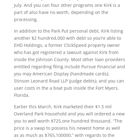
July. And you can four other programs one Kirk is a
part of also have no worth, depending on the
processing.
In addition to the Park Put personal debt, Kirk listing
another $2 hundred,000 with debt so you’re able to
EHD Holdings, a former ClickSpeed property owner
who has got registered a lawsuit against Kirk from
inside the Johnson County. Most other loan providers
entitled regarding filing include Pursue Financial and
you may American Display (handmade cards);
Stinson Leonard Road LLP (judge debts); and you can
user costs in the a boat pub inside the Fort Myers,
Florida.
Earlier this March, Kirk marketed their $1.5 mil
Overland Park household and you will ordered a new
you to well worth $725,one hundred thousand. “The
price is a swap to possess his newest home as well
as as much as $765,100000,” with regards to the