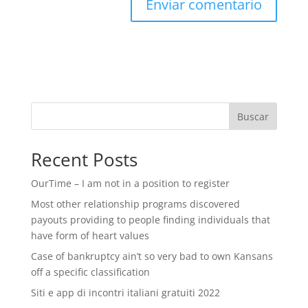
Buscar
Recent Posts
OurTime – I am not in a position to register
Most other relationship programs discovered
payouts providing to people finding individuals that
have form of heart values
Case of bankruptcy ain’t so very bad to own Kansans
off a specific classification
Siti e app di incontri italiani gratuiti 2022