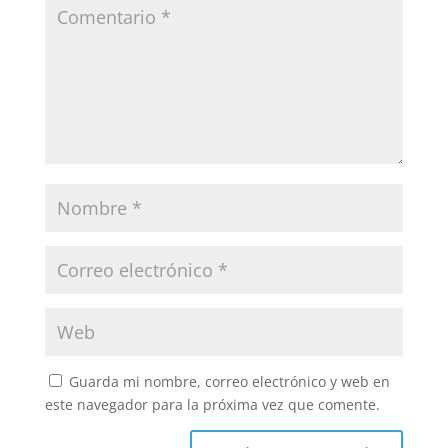
Guarda mi nombre, correo electrónico y web en
este navegador para la próxima vez que comente.