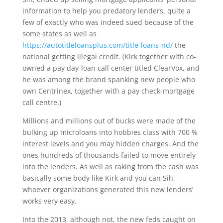
information to help you predatory lenders, quite a
few of exactly who was indeed sued because of the
some states as well as
https://autotitleloansplus.com/title-loans-nd/
the
national getting illegal credit. (Kirk together with co-
owned a pay day-loan call center titled ClearVox, and
he was among the brand spanking new people who
own Centrinex, together with a pay check-mortgage
call centre.)
Millions and millions out of bucks were made of the
bulking up microloans into hobbies class with 700 %
interest levels and you may hidden charges. And the
ones hundreds of thousands failed to move entirely
into the lenders. As well as raking from the cash was
basically some body like Kirk and you can Sih,
whoever organizations generated this new lenders’
works very easy.
Into the 2013, although not, the new feds caught on