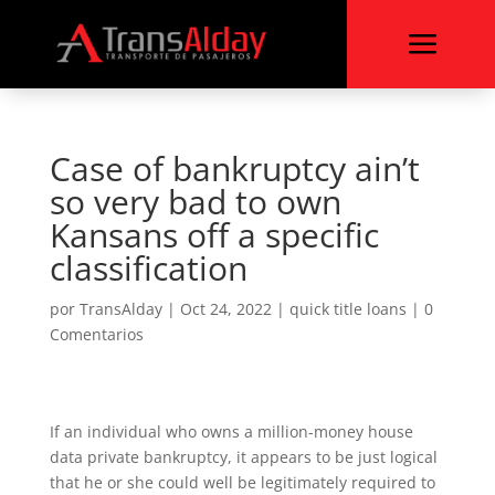
a
Case of bankruptcy ain’t
so very bad to own
Kansans off a specific
classification
por
TransAlday
|
Oct 24, 2022
|
quick title loans
|
0
Comentarios
If an individual who owns a million-money house
data private bankruptcy, it appears to be just logical
that he or she could well be legitimately required to