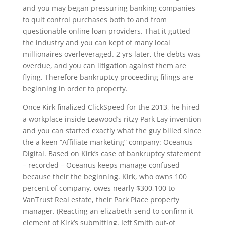
and you may began pressuring banking companies
to quit control purchases both to and from
questionable online loan providers. That it gutted
the industry and you can kept of many local
millionaires overleveraged. 2 yrs later, the debts was
overdue, and you can litigation against them are
flying. Therefore bankruptcy proceeding filings are
beginning in order to property.
Once Kirk finalized ClickSpeed for the 2013, he hired
a workplace inside Leawood’s ritzy Park Lay invention
and you can started exactly what the guy billed since
the a keen “Affiliate marketing” company: Oceanus
Digital. Based on Kirk’s case of bankruptcy statement
– recorded – Oceanus keeps manage confused
because their the beginning. Kirk, who owns 100
percent of company, owes nearly $300,100 to
VanTrust Real estate, their Park Place property
manager. (Reacting an elizabeth-send to confirm it
element of Kirk’s submitting, Jeff Smith out-of