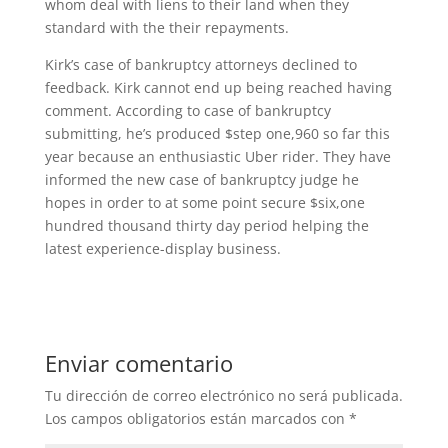
whom deal with liens to their land when they
standard with the their repayments.
Kirk’s case of bankruptcy attorneys declined to
feedback. Kirk cannot end up being reached having
comment. According to case of bankruptcy
submitting, he’s produced $step one,960 so far this
year because an enthusiastic Uber rider. They have
informed the new case of bankruptcy judge he
hopes in order to at some point secure $six,one
hundred thousand thirty day period helping the
latest experience-display business.
Enviar comentario
Tu dirección de correo electrónico no será publicada.
Los campos obligatorios están marcados con
*