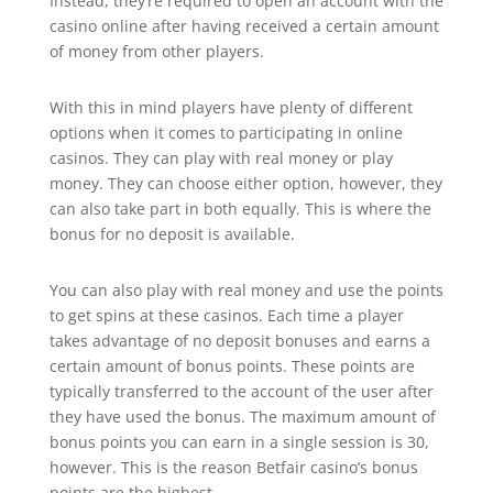
Instead, they’re required to open an account with the
casino online after having received a certain amount
of money from other players.
With this in mind players have plenty of different
options when it comes to participating in online
casinos. They can play with real money or play
money. They can choose either option, however, they
can also take part in both equally. This is where the
bonus for no deposit is available.
You can also play with real money and use the points
to get spins at these casinos. Each time a player
takes advantage of no deposit bonuses and earns a
certain amount of bonus points. These points are
typically transferred to the account of the user after
they have used the bonus. The maximum amount of
bonus points you can earn in a single session is 30,
however. This is the reason Betfair casino’s bonus
points are the highest.