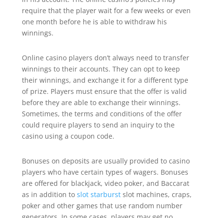
require that the player wait for a few weeks or even
one month before he is able to withdraw his
winnings.
Online casino players don’t always need to transfer
winnings to their accounts. They can opt to keep
their winnings, and exchange it for a different type
of prize. Players must ensure that the offer is valid
before they are able to exchange their winnings.
Sometimes, the terms and conditions of the offer
could require players to send an inquiry to the
casino using a coupon code.
Bonuses on deposits are usually provided to casino
players who have certain types of wagers. Bonuses
are offered for blackjack, video poker, and Baccarat
as in addition to
slot starburst
slot machines, craps,
poker and other games that use random number
generators. In some cases, players may get no