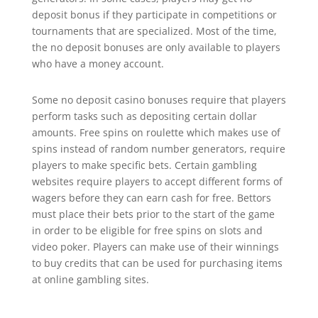
deposit bonus if they participate in competitions or
tournaments that are specialized. Most of the time,
the no deposit bonuses are only available to players
who have a money account.
Some no deposit casino bonuses require that players
perform tasks such as depositing certain dollar
amounts. Free spins on roulette which makes use of
spins instead of random number generators, require
players to make specific bets. Certain gambling
websites require players to accept different forms of
wagers before they can earn cash for free. Bettors
must place their bets prior to the start of the game
in order to be eligible for free spins on slots and
video poker. Players can make use of their winnings
to buy credits that can be used for purchasing items
at online gambling sites.