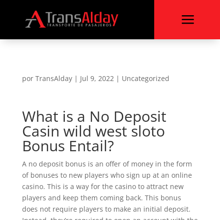
a
por
TransAlday
|
Jul 9, 2022
|
Uncategorized
What is a No Deposit
Casin
wild west slot
o
Bonus Entail?
A no deposit bonus is an offer of money in the form
of bonuses to new players who sign up at an online
casino. This is a way for the casino to attract new
players and keep them coming back. This bonus
does not require players to make an initial deposit.