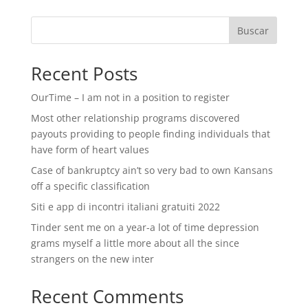
Buscar
Recent Posts
OurTime – I am not in a position to register
Most other relationship programs discovered
payouts providing to people finding individuals that
have form of heart values
Case of bankruptcy ain’t so very bad to own Kansans
off a specific classification
Siti e app di incontri italiani gratuiti 2022
Tinder sent me on a year-a lot of time depression
grams myself a little more about all the since
strangers on the new inter
Recent Comments