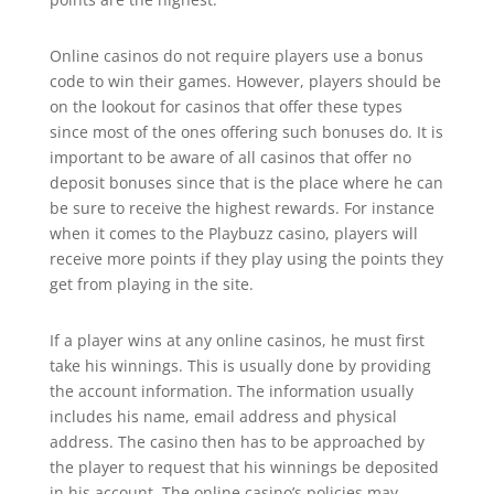
Online casinos do not require players use a bonus
code to win their games. However, players should be
on the lookout for casinos that offer these types
since most of the ones offering such bonuses do. It is
important to be aware of all casinos that offer no
deposit bonuses since that is the place where he can
be sure to receive the highest rewards. For instance
when it comes to the Playbuzz casino, players will
receive more points if they play using the points they
get from playing in the site.
If a player wins at any online casinos, he must first
take his winnings. This is usually done by providing
the account information. The information usually
includes his name, email address and physical
address. The casino then has to be approached by
the player to request that his winnings be deposited
in his account. The online casino’s policies may