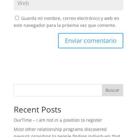
Guarda mi nombre, correo electrónico y web en
este navegador para la próxima vez que comente.
Buscar
Recent Posts
OurTime – I am not in a position to register
Most other relationship programs discovered
payouts providing to people finding individuals that