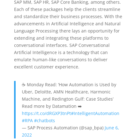
SAP MM, SAP HR, SAP Core Banking, among others.
Each of these packages help the clients streamline
and standardize their business processes. With the
advancements in Artificial Intelligence and Natural
Language Processing there lays an opportunity for
extending and integrating these platforms to
conversational interfaces. SAP Conversational
Artificial Intelligence is a technology that can
emulate human-like conversations to deliver
excellent customer experience.
☕ Monday Read: ‘How Automation is Used by
Uber, Deloitte, AMN Healthcare, Harmonic
Machine, and Redington Gulf: Case Studies’
Read more by Datamation ➡️
https://t.co/dRGXP3tnPt
#IntelligentAutomation
#RPA
#chatbots
— SAP Process Automation (@sap_bpa)
June 6,
2022