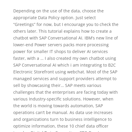
Depending on the use of the data, choose the
appropriate Data Policy option. Just select
“Greetings” for now, but I encourage you to check the
others later. This tutorial explains how to create a
chatbot with SAP Conversational AI. IBM’s new line of
lower-end Power servers packs more processing
power for smaller IT shops to deliver AI services
faster, with a … I also created my own chatbot using
SAP Conversational AI which i am integrating to B2C
Electronic Storefront using webchat. Most of the SAP
managed services and support providers attempt to
sell by showcasing their… SAP meets various
challenges that the enterprises are facing today with
various Industry-specific solutions. However, when
the world is moving towards automation, SAP
operations can’t be manual. As data use increases
and organizations turn to business intelligence to
optimize information, these 10 chief data officer