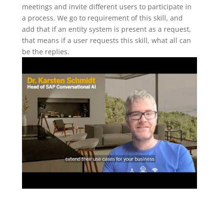
meetings and invite different users to participate in
a process. We go to requirement of this skill, and
add that if an entity system is present as a request,
that means if a user requests this skill, what all can
be the replies.