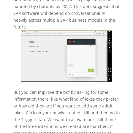
handled by chatbots by 2022. This data suggests that
SAP software will depend on conversational AI
heavily across multiple SAP business models in the
future.
But you can improve the bot by asking for some
information there, like what kind of jokes they prefer
or how old they are if you want to add some adult
jokes. Click on your newly created skill and then go to
the Triggers tab. We want to activate our skill if one
of the three intentions we created are matched. It