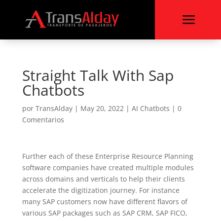
a
Straight Talk With Sap
Chatbots
por
TransAlday
|
May 20, 2022
|
AI Chatbots
|
0
Comentarios
Further each of these Enterprise Resource Planning
software companies have created multiple modules
across domains and verticals to help their clients
accelerate the digitization journey. For instance
many SAP customers now have different flavors of
various SAP packages such as SAP CRM, SAP FICO,