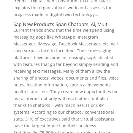
trends… Digital Twin Consortium CTO Dan Isaacs
explains the organization’s work and assesses the
progress made in digital twin technology…
Sap New Products Span Chatbots, Ai, Multi
Current trends show that the time we spend using
messaging apps like WhatsApp, Instagram
Messenger, iMessage, Facebook Messenger, etc. will
soon surpass face-to-face time. These messaging
platforms have become increasingly sophisticated
with features that go far beyond simply sending and
receiving text messages. Many of them allow the
sharing of photos, videos, documents and files, voice
notes, location information, sports achievements,
health status, etc. They create new opportunities for
us to interact not only with each other, but also –
thanks to chatbots – with machines, IT or ERP
systems. According to our chatbot / conversational
stats, 31% of executives said that virtual assistants
have the largest impact on their business.
Additionally, 75-90% of queries is projected to be