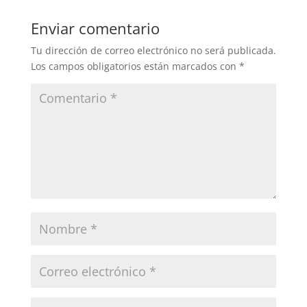
Enviar comentario
Tu dirección de correo electrónico no será publicada.
Los campos obligatorios están marcados con
*