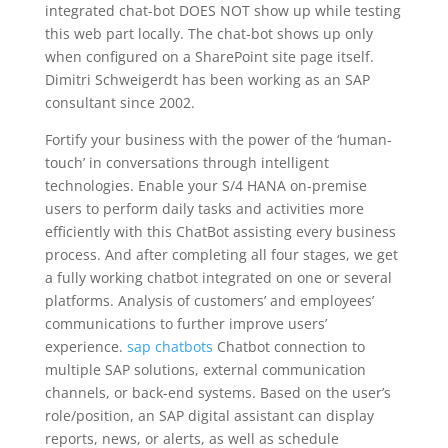
integrated chat-bot DOES NOT show up while testing
this web part locally. The chat-bot shows up only
when configured on a SharePoint site page itself.
Dimitri Schweigerdt has been working as an SAP
consultant since 2002.
Fortify your business with the power of the ‘human-
touch’ in conversations through intelligent
technologies. Enable your S/4 HANA on-premise
users to perform daily tasks and activities more
efficiently with this ChatBot assisting every business
process. And after completing all four stages, we get
a fully working chatbot integrated on one or several
platforms. Analysis of customers’ and employees’
communications to further improve users’
experience.
sap chatbots
Chatbot connection to
multiple SAP solutions, external communication
channels, or back-end systems. Based on the user’s
role/position, an SAP digital assistant can display
reports, news, or alerts, as well as schedule