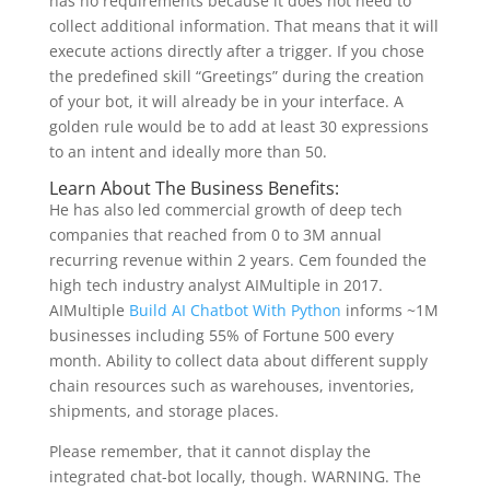
has no requirements because it does not need to
collect additional information. That means that it will
execute actions directly after a trigger. If you chose
the predefined skill “Greetings” during the creation
of your bot, it will already be in your interface. A
golden rule would be to add at least 30 expressions
to an intent and ideally more than 50.
Learn About The Business Benefits:
He has also led commercial growth of deep tech
companies that reached from 0 to 3M annual
recurring revenue within 2 years. Cem founded the
high tech industry analyst AIMultiple in 2017.
AIMultiple
Build AI Chatbot With Python
informs ~1M
businesses including 55% of Fortune 500 every
month. Ability to collect data about different supply
chain resources such as warehouses, inventories,
shipments, and storage places.
Please remember, that it cannot display the
integrated chat-bot locally, though. WARNING. The