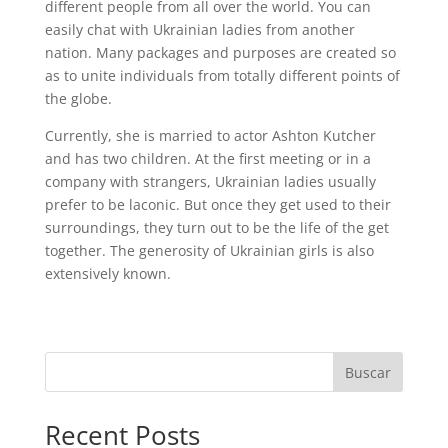
different people from all over the world. You can
easily chat with Ukrainian ladies from another
nation. Many packages and purposes are created so
as to unite individuals from totally different points of
the globe.
Currently, she is married to actor Ashton Kutcher
and has two children. At the first meeting or in a
company with strangers, Ukrainian ladies usually
prefer to be laconic. But once they get used to their
surroundings, they turn out to be the life of the get
together. The generosity of Ukrainian girls is also
extensively known.
Buscar
Recent Posts