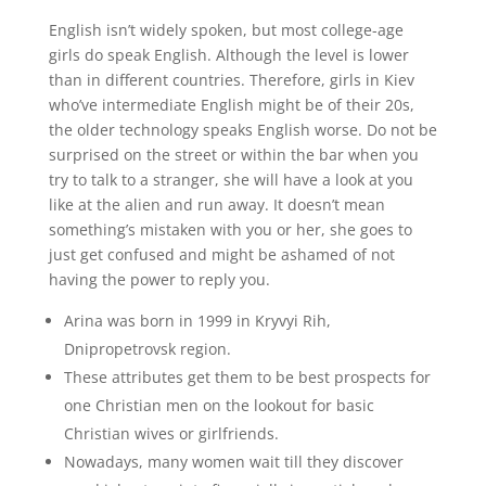
English isn’t widely spoken, but most college-age
girls do speak English. Although the level is lower
than in different countries. Therefore, girls in Kiev
who’ve intermediate English might be of their 20s,
the older technology speaks English worse. Do not be
surprised on the street or within the bar when you
try to talk to a stranger, she will have a look at you
like at the alien and run away. It doesn’t mean
something’s mistaken with you or her, she goes to
just get confused and might be ashamed of not
having the power to reply you.
Arina was born in 1999 in Kryvyi Rih,
Dnipropetrovsk region.
These attributes get them to be best prospects for
one Christian men on the lookout for basic
Christian wives or girlfriends.
Nowadays, many women wait till they discover