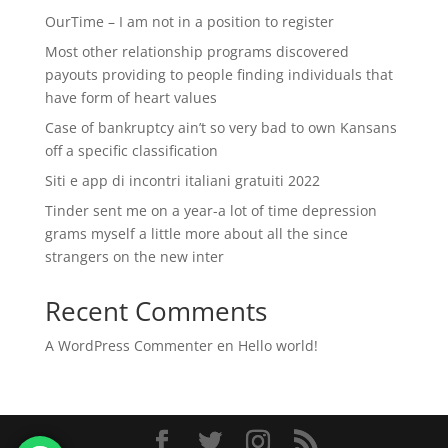
OurTime – I am not in a position to register
Most other relationship programs discovered
payouts providing to people finding individuals that
have form of heart values
Case of bankruptcy ain’t so very bad to own Kansans
off a specific classification
Siti e app di incontri italiani gratuiti 2022
Tinder sent me on a year-a lot of time depression
grams myself a little more about all the since
strangers on the new inter
Recent Comments
A WordPress Commenter
en
Hello world!