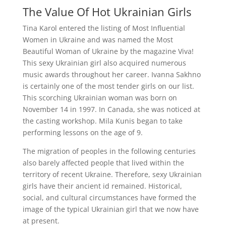
The Value Of Hot Ukrainian Girls
Tina Karol entered the listing of Most Influential
Women in Ukraine and was named the Most
Beautiful Woman of Ukraine by the magazine Viva!
This sexy Ukrainian girl also acquired numerous
music awards throughout her career. Ivanna Sakhno
is certainly one of the most tender girls on our list.
This scorching Ukrainian woman was born on
November 14 in 1997. In Canada, she was noticed at
the casting workshop. Mila Kunis began to take
performing lessons on the age of 9.
The migration of peoples in the following centuries
also barely affected people that lived within the
territory of recent Ukraine. Therefore, sexy Ukrainian
girls have their ancient id remained. Historical,
social, and cultural circumstances have formed the
image of the typical Ukrainian girl that we now have
at present.