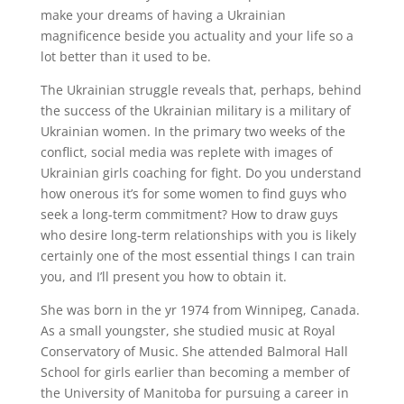
make your dreams of having a Ukrainian
magnificence beside you actuality and your life so a
lot better than it used to be.
The Ukrainian struggle reveals that, perhaps, behind
the success of the Ukrainian military is a military of
Ukrainian women. In the primary two weeks of the
conflict, social media was replete with images of
Ukrainian girls coaching for fight. Do you understand
how onerous it’s for some women to find guys who
seek a long-term commitment? How to draw guys
who desire long-term relationships with you is likely
certainly one of the most essential things I can train
you, and I’ll present you how to obtain it.
She was born in the yr 1974 from Winnipeg, Canada.
As a small youngster, she studied music at Royal
Conservatory of Music. She attended Balmoral Hall
School for girls earlier than becoming a member of
the University of Manitoba for pursuing a career in