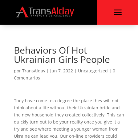
a
Behaviors Of Hot
Ukrainian Girls People
por
TransAlday
|
Jun 7, 2022
|
Uncategorized
|
0
Comentarios
They have come to a degree the place they will not
think about a life without their Ukrainian bride and
the new household they created collectively. This can
quickly turn out to be your reality once you give it a
try and see where meeting a younger woman from
Ukraine can lead you. Our on-line providers could