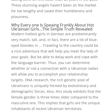
These stunning angels haven’t been on the market
for too lengthy and saved their humbleness and
piousness.
Why Every one Is Speaing Frankly About Hot
Ukrainian Girls…The Simple Truth Revealed
Modern hottest girls in German are predominantly
very match, tall, and, in fact, there are a lot of blue-
eyed blondes in … Traveling to the country could be
a nice adventure that will help you meet the lady of
your goals. But be able to delay work and cope with
the language barrier. Thus, you can determine
whether or not a connection with a Ukrainian ladies
will allow you to accomplish your relationship
targets. DNA research, the rich genetic pool of
Ukrainians is uniquely formed by evolutionary and
demographic forces. Also, this study exhibits that the
female gender is three times older compared to the
masculine one. This implies that girls are the unique
inhabitants of recent Ukrainian territories.