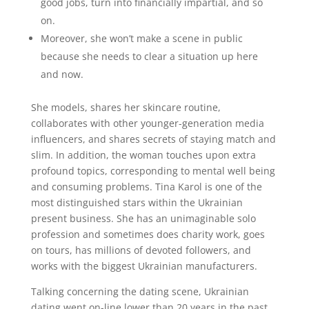
good jobs, turn into financially impartial, and so
on.
Moreover, she won’t make a scene in public
because she needs to clear a situation up here
and now.
She models, shares her skincare routine,
collaborates with other younger-generation media
influencers, and shares secrets of staying match and
slim. In addition, the woman touches upon extra
profound topics, corresponding to mental well being
and consuming problems. Tina Karol is one of the
most distinguished stars within the Ukrainian
present business. She has an unimaginable solo
profession and sometimes does charity work, goes
on tours, has millions of devoted followers, and
works with the biggest Ukrainian manufacturers.
Talking concerning the dating scene, Ukrainian
dating went on-line lower than 20 years in the past.