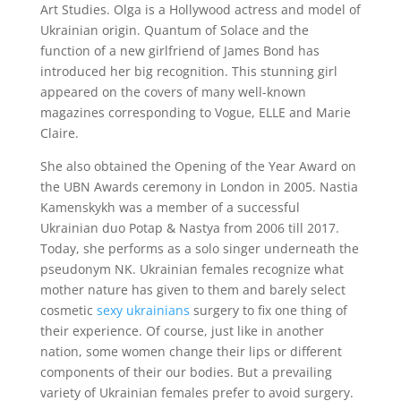
Art Studies. Olga is a Hollywood actress and model of
Ukrainian origin. Quantum of Solace and the
function of a new girlfriend of James Bond has
introduced her big recognition. This stunning girl
appeared on the covers of many well-known
magazines corresponding to Vogue, ELLE and Marie
Claire.
She also obtained the Opening of the Year Award on
the UBN Awards ceremony in London in 2005. Nastia
Kamenskykh was a member of a successful
Ukrainian duo Potap & Nastya from 2006 till 2017.
Today, she performs as a solo singer underneath the
pseudonym NK. Ukrainian females recognize what
mother nature has given to them and barely select
cosmetic
sexy ukrainians
surgery to fix one thing of
their experience. Of course, just like in another
nation, some women change their lips or different
components of their our bodies. But a prevailing
variety of Ukrainian females prefer to avoid surgery.