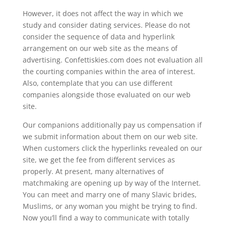
However, it does not affect the way in which we
study and consider dating services. Please do not
consider the sequence of data and hyperlink
arrangement on our web site as the means of
advertising. Confettiskies.com does not evaluation all
the courting companies within the area of interest.
Also, contemplate that you can use different
companies alongside those evaluated on our web
site.
Our companions additionally pay us compensation if
we submit information about them on our web site.
When customers click the hyperlinks revealed on our
site, we get the fee from different services as
properly. At present, many alternatives of
matchmaking are opening up by way of the Internet.
You can meet and marry one of many Slavic brides,
Muslims, or any woman you might be trying to find.
Now you’ll find a way to communicate with totally