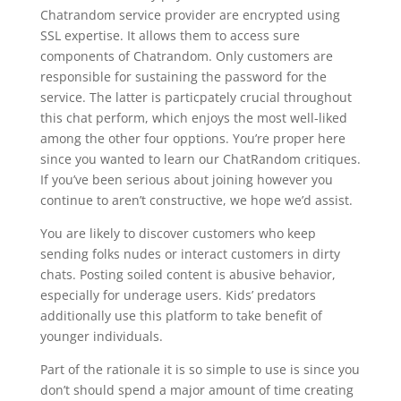
Chatrandom service provider are encrypted using
SSL expertise. It allows them to access sure
components of Chatrandom. Only customers are
responsible for sustaining the password for the
service. The latter is particpately crucial throughout
this chat perform, which enjoys the most well-liked
among the other four opptions. You’re proper here
since you wanted to learn our ChatRandom critiques.
If you’ve been serious about joining however you
continue to aren’t constructive, we hope we’d assist.
You are likely to discover customers who keep
sending folks nudes or interact customers in dirty
chats. Posting soiled content is abusive behavior,
especially for underage users. Kids’ predators
additionally use this platform to take benefit of
younger individuals.
Part of the rationale it is so simple to use is since you
don’t should spend a major amount of time creating