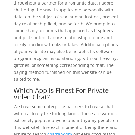
throughout a partner for a romantic date. I adore
chattering the way it supplies me personally with
data, on the subject of sex, human instinct, present
day relationship field, and so forth. We bump into
some shady accounts that appeared as if spiders
and just shifted. I adore relationship on-line and,
luckily, can know freaks or fakes. Additional options
of your web site may also be notable. Its software
program program is outstanding, with out freezing,
glitches, or something corresponding to that. The
paying method furnished on this website can be
suited to me.
Which App Is Finest For Private
Video Chat?
We have some enterprise partners to have a chat
with, i actually like looking kinds. There are various
extremely popular anyone and intriguing people on
this website! I like each moment of being there and
aspire to search
chatranodm
out easy good match.