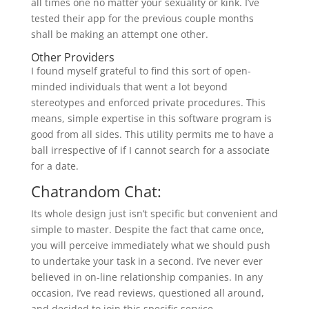
all times one no matter your sexuality or kink. I’ve
tested their app for the previous couple months
shall be making an attempt one other.
Other Providers
I found myself grateful to find this sort of open-
minded individuals that went a lot beyond
stereotypes and enforced private procedures. This
means, simple expertise in this software program is
good from all sides. This utility permits me to have a
ball irrespective of if I cannot search for a associate
for a date.
Chatrandom Chat:
Its whole design just isn’t specific but convenient and
simple to master. Despite the fact that came once,
you will perceive immediately what we should push
to undertake your task in a second. I’ve never ever
believed in on-line relationship companies. In any
occasion, I’ve read reviews, questioned all around,
and decided to join this specific service.