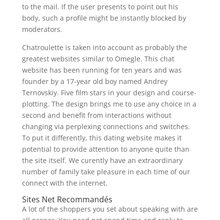
to the mail. If the user presents to point out his
body, such a profile might be instantly blocked by
moderators.
Chatroulette is taken into account as probably the
greatest websites similar to Omegle. This chat
website has been running for ten years and was
founder by a 17-year old boy named Andrey
Ternovskiy. Five film stars in your design and course-
plotting. The design brings me to use any choice in a
second and benefit from interactions without
changing via perplexing connections and switches.
To put it differently, this dating website makes it
potential to provide attention to anyone quite than
the site itself. We curently have an extraordinary
number of family take pleasure in each time of our
connect with the internet.
Sites Net Recommandés
A lot of the shoppers you set about speaking with are