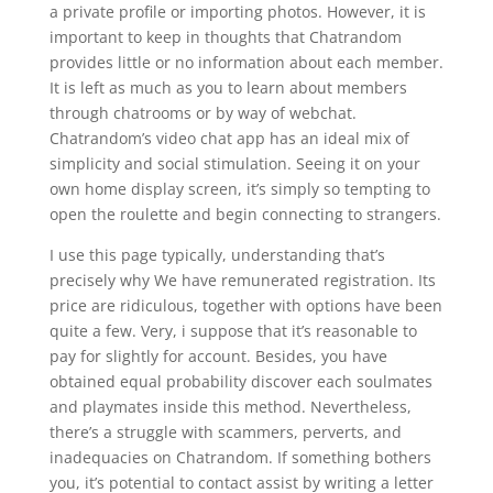
a private profile or importing photos. However, it is
important to keep in thoughts that Chatrandom
provides little or no information about each member.
It is left as much as you to learn about members
through chatrooms or by way of webchat.
Chatrandom’s video chat app has an ideal mix of
simplicity and social stimulation. Seeing it on your
own home display screen, it’s simply so tempting to
open the roulette and begin connecting to strangers.
I use this page typically, understanding that’s
precisely why We have remunerated registration. Its
price are ridiculous, together with options have been
quite a few. Very, i suppose that it’s reasonable to
pay for slightly for account. Besides, you have
obtained equal probability discover each soulmates
and playmates inside this method. Nevertheless,
there’s a struggle with scammers, perverts, and
inadequacies on Chatrandom. If something bothers
you, it’s potential to contact assist by writing a letter