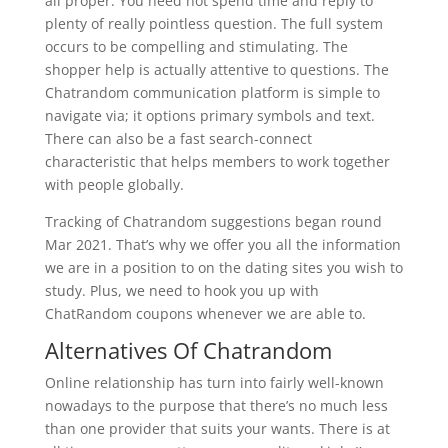
all proper. You need not spend time and reply to
plenty of really pointless question. The full system
occurs to be compelling and stimulating. The
shopper help is actually attentive to questions. The
Chatrandom communication platform is simple to
navigate via; it options primary symbols and text.
There can also be a fast search-connect
characteristic that helps members to work together
with people globally.
Tracking of Chatrandom suggestions began round
Mar 2021. That’s why we offer you all the information
we are in a position to on the dating sites you wish to
study. Plus, we need to hook you up with
ChatRandom coupons whenever we are able to.
Alternatives Of Chatrandom
Online relationship has turn into fairly well-known
nowadays to the purpose that there’s no much less
than one provider that suits your wants. There is at