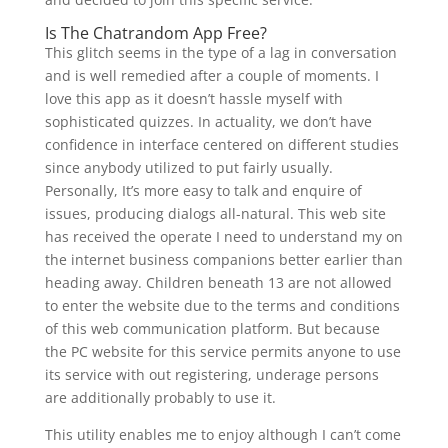
Is The Chatrandom App Free?
This glitch seems in the type of a lag in conversation
and is well remedied after a couple of moments. I
love this app as it doesn’t hassle myself with
sophisticated quizzes. In actuality, we don’t have
confidence in interface centered on different studies
since anybody utilized to put fairly usually.
Personally, It’s more easy to talk and enquire of
issues, producing dialogs all-natural. This web site
has received the operate I need to understand my on
the internet business companions better earlier than
heading away. Children beneath 13 are not allowed
to enter the website due to the terms and conditions
of this web communication platform. But because
the PC website for this service permits anyone to use
its service with out registering, underage persons
are additionally probably to use it.
This utility enables me to enjoy although I can’t come