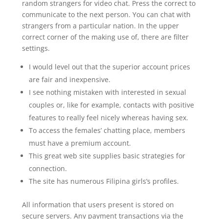
random strangers for video chat. Press the correct to
communicate to the next person. You can chat with
strangers from a particular nation. In the upper
correct corner of the making use of, there are filter
settings.
I would level out that the superior account prices
are fair and inexpensive.
I see nothing mistaken with interested in sexual
couples or, like for example, contacts with positive
features to really feel nicely whereas having sex.
To access the females’ chatting place, members
must have a premium account.
This great web site supplies basic strategies for
connection.
The site has numerous Filipina girls’s profiles.
All information that users present is stored on
secure servers. Any payment transactions via the