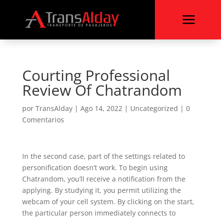
a
Courting Professional
Review Of Chatrandom
por
TransAlday
|
Ago 14, 2022
|
Uncategorized
|
0
Comentarios
In the second case, part of the settings related to
personification doesn’t work. To begin using
Chatrandom, you’ll receive a notification from the
applying. By studying it, you permit utilizing the
webcam of your cell system. By clicking on the start,
the particular person immediately connects to