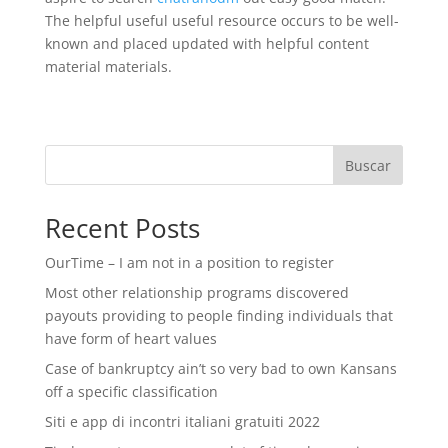
The helpful useful useful resource occurs to be well-
known and placed updated with helpful content
material materials.
Buscar
Recent Posts
OurTime – I am not in a position to register
Most other relationship programs discovered
payouts providing to people finding individuals that
have form of heart values
Case of bankruptcy ain’t so very bad to own Kansans
off a specific classification
Siti e app di incontri italiani gratuiti 2022