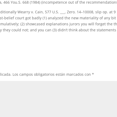
ona, 466 You.S. 668 (1984) (incompetence out of the recommendations
tionally Wearry v. Cain, 577 U.S. ___, Zero. 14–10008, slip op. at 9
st-belief court got badly (1) analyzed the new materiality of any bit
cumulatively; (2) showcased explanations jurors you will forget the t
y they could not; and you can (3) didn’t think about the statements
licada.
Los campos obligatorios están marcados con
*