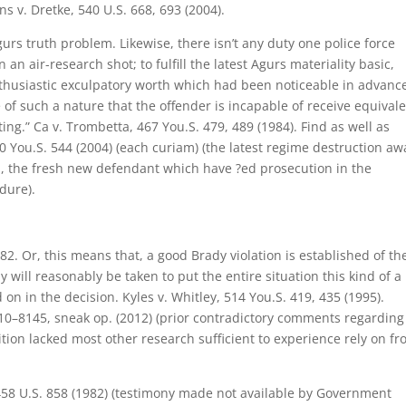
ns v. Dretke, 540 U.S. 668, 693 (2004).
gurs truth problem. Likewise, there isn’t any duty one police force
n air-research shot; to fulfill the latest Agurs materiality basic,
nthusiastic exculpatory worth which had been noticeable in advance
of such a nature that the offender is incapable of receive equival
ing.” Ca v. Trombetta, 467 You.S. 479, 489 (1984). Find as well as
 You.S. 544 (2004) (each curiam) (the latest regime destruction aw
op, the fresh new defendant which have ?ed prosecution in the
dure).
2. Or, this means that, a good Brady violation is established of th
 will reasonably be taken to put the entire situation this kind of a
on in the decision. Kyles v. Whitley, 514 You.S. 419, 435 (1995).
 10–8145, sneak op. (2012) (prior contradictory comments regarding
tion lacked most other research sufficient to experience rely on f
458 U.S. 858 (1982) (testimony made not available by Government