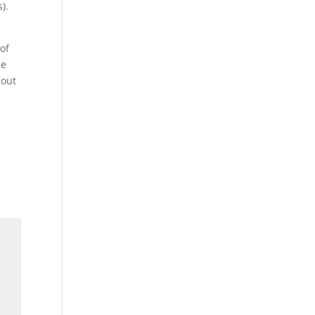
).
 of
he
 out