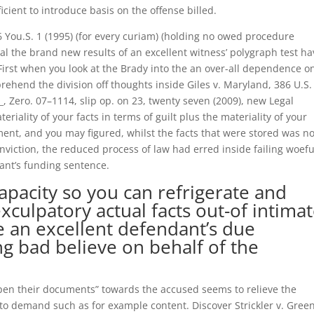
cient to introduce basis on the offense billed.
6 You.S. 1 (1995) (for every curiam) (holding no owed procedure
eal the brand new results of an excellent witness’ polygraph test h
First when you look at the Brady into the an over-all dependence o
ehend the division off thoughts inside Giles v. Maryland, 386 U.S.
__, Zero. 07–1114, slip op. on 23, twenty seven (2009), new Legal
iality of your facts in terms of guilt plus the materiality of your
ent, and you may figured, whilst the facts that were stored was no
viction, the reduced process of law had erred inside failing woefu
dant’s funding sentence.
capacity so you can refrigerate and
xculpatory actual facts out-of intima
te an excellent defendant’s due
ng bad believe on behalf of the
“open their documents” towards the accused seems to relieve the
e to demand such as for example content.
Discover Strickler v. Gree