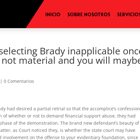
INICIO
SOBRE NOSOTROS
SERVICIO
(selecting Brady inapplicable onc
s not material and you will mayb
|
0 Comentarios
y had desired a partial retrial so that the accomplice’s confessio
on of whether or not to demand financial support abuse, they had
e phase of the demonstration. The brand new defendant’s beauty of 
atter, as Court noticed they, is whether the state court may have
involvement on the offense to your evidentiary foundation, since