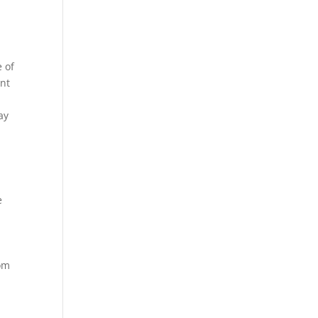
 of
ent
ay
e
rom