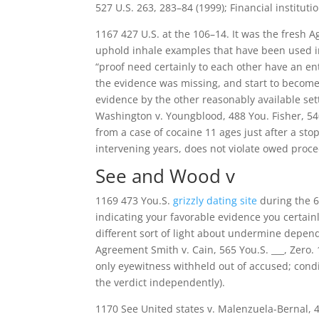
527 U.S. 263, 283–84 (1999); Financial institutio
1167 427 U.S. at the 106–14. It was the fresh A
uphold inhale examples that have been used in a
“proof need certainly to each other have an e
the evidence was missing, and start to become 
evidence by the other reasonably available sett
Washington v. Youngblood, 488 You. Fisher, 540
from a case of cocaine 11 ages just after a st
intervening years, does not violate owed proce
See and Wood v
1169 473 You.S.
grizzly dating site
during the 68
indicating your favorable evidence you certainly
different sort of light about undermine depend 
Agreement Smith v. Cain, 565 You.S. ___, Zero.
only eyewitness withheld out of accused; condi
the verdict independently).
1170 See United states v. Malenzuela-Bernal, 