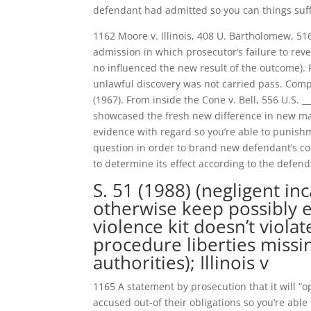
defendant had admitted so you can things suffi
1162 Moore v. Illinois, 408 U. Bartholomew, 51
admission in which prosecutor’s failure to rev
no influenced the new result of the outcome). 
unlawful discovery was not carried pass. Compr
(1967). From inside the Cone v. Bell, 556 U.S. _
showcased the fresh new difference in new mater
evidence with regard so you’re able to punishm
question in order to brand new defendant’s con
to determine its effect according to the defen
S. 51 (1988) (negligent in
otherwise keep possibly e
violence kit doesn’t viola
procedure liberties missi
authorities); Illinois v
1165 A statement by prosecution that it will 
accused out-of their obligations so you’re abl