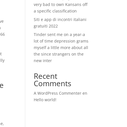
very bad to own Kansans off
a specific classification
Siti e app di incontri italiani
ave
gratuiti 2022
n
 66
Tinder sent me on a year-a
lot of time depression grams
myself a little more about all
t
the since strangers on the
lly
new inter
Recent
Comments
te
A WordPress Commenter
en
Hello world!
ne,