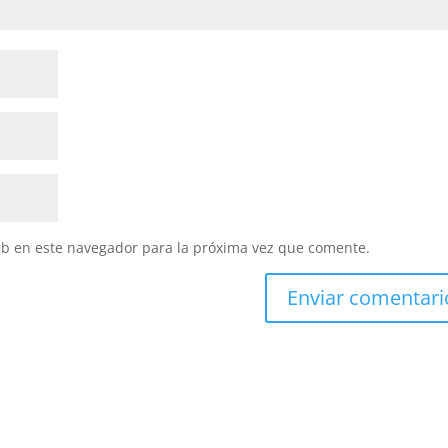
eb en este navegador para la próxima vez que comente.