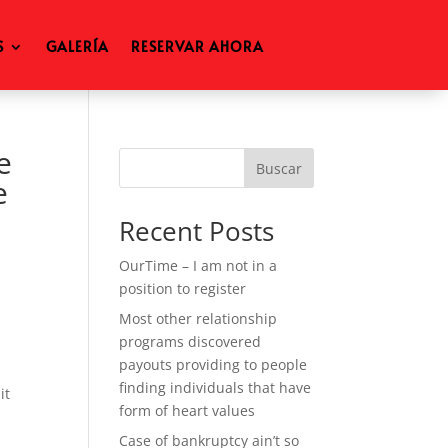
S
GALERÍA
RESERVAR AHORA
e
Buscar
e
Recent Posts
OurTime – I am not in a
position to register
Most other relationship
programs discovered
n
payouts providing to people
finding individuals that have
it
form of heart values
Case of bankruptcy ain’t so