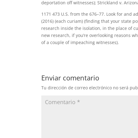
deportation off witnesses); Strickland v. Ariz
1171 473 U.S. from the 676–77. Look for and addi
(2016) (each curiam) (finding that your state po
research inside the isolation, in the place of 
new research, if you’re overlooking reasons wh
of a couple of impeaching witnesses).
Enviar comentario
Tu dirección de correo electrónico no será pub