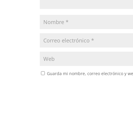
Guarda mi nombre, correo electrónico y w