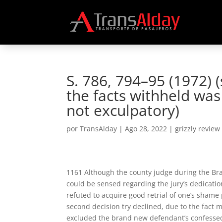
S. 786, 794–95 (1972) 
the facts withheld wa
not exculpatory)
por
TransAlday
|
Ago 28, 2022
|
grizzly review
1161 Although the county judge during the Brad
could be sensed regarding the jury’s dedicati
refuted to acquire good retrial of one’s sham
second decision try declined, due to the fact m
excluded the brand new defendant’s confessed 