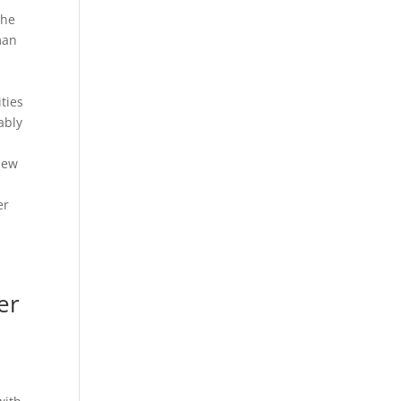
the
man
n
ties
ably
 new
er
er