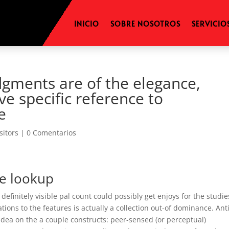
INICIO
SOBRE NOSOTROS
SERVICIO
dgments are of the elegance,
e specific reference to
e
isitors
|
0 Comentarios
e lookup
finitely visible pal count could possibly get enjoys for the studie
ations to the features is actually a collection out-of dominance. An
e idea on the a couple constructs: peer-sensed (or perceptual)