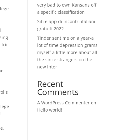
very bad to own Kansans off
llege
a specific classification
Siti e app di incontri italiani
gratuiti 2022
d
asing
Tinder sent me on a year-a
etric
lot of time depression grams
myself a little more about all
the since strangers on the
new inter
ne
Recent
Comments
olis
f
A WordPress Commenter
en
llege
Hello world!
l
e,