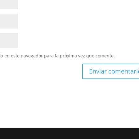
eb en este navegador para la próxima vez que comente.