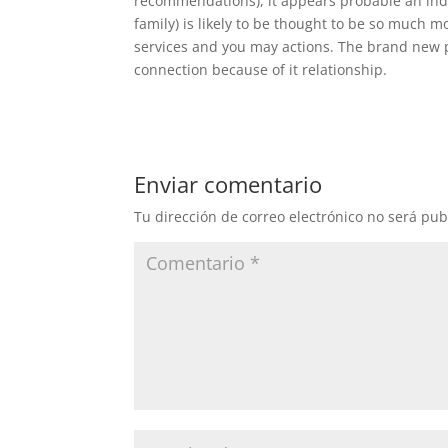
recommendations), it appears probable an indiv
family) is likely to be thought to be so much m
services and you may actions. The brand new 
connection because of it relationship.
Enviar comentario
Tu dirección de correo electrónico no será pub