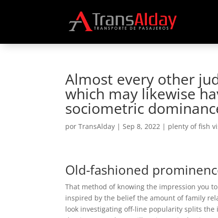
Almost every other ju
which may likewise hav
sociometric dominanc
por
TransAlday
|
Sep 8, 2022
|
plenty of fish v
Old-fashioned prominenc
That method of knowing the impression you to de
inspired by the belief the amount of family rel
look investigating off-line popularity splits th