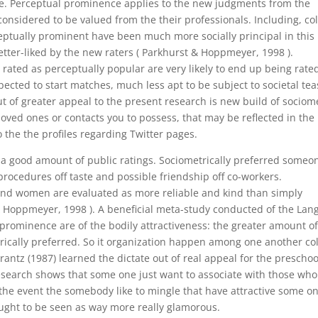
e. Perceptual prominence applies to the new judgments from the
nsidered to be valued from the their professionals. Including, co
eptually prominent have been much more socially principal in this
etter-liked by the new raters ( Parkhurst & Hoppmeyer, 1998 ).
ted as perceptually popular are very likely to end up being rate
xpected to start matches, much less apt to be subject to societal te
t of greater appeal to the present research is new build of sociom
ed ones or contacts you to possess, that may be reflected in the
the the profiles regarding Twitter pages.
e a good amount of public ratings. Sociometrically preferred someo
procedures off taste and possible friendship off co-workers.
nd women are evaluated as more reliable and kind than simply
& Hoppmeyer, 1998 ). A beneficial meta-study conducted of the Lang
c prominence are of the bodily attractiveness: the greater amount o
rically preferred. So it organization happen among one another co
antz (1987) learned the dictate out of real appeal for the preschoo
research shows that some one just want to associate with those who
 the event the somebody like to mingle that have attractive some on
ught to be seen as way more really glamorous.