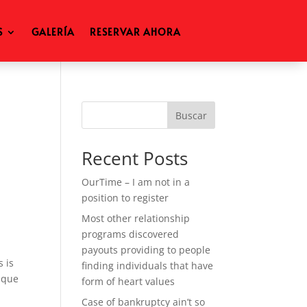
S
GALERÍA
RESERVAR AHORA
Buscar
Recent Posts
OurTime – I am not in a
position to register
Most other relationship
programs discovered
payouts providing to people
s is
finding individuals that have
tique
form of heart values
Case of bankruptcy ain’t so