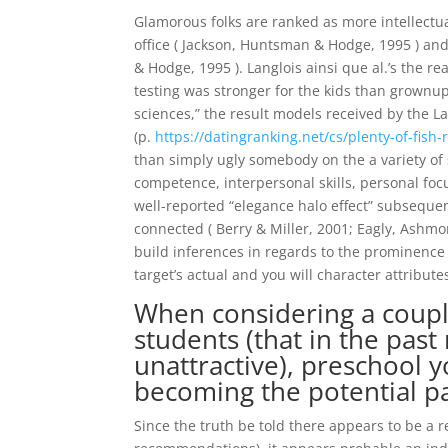
Glamorous folks are ranked as more intellectual
office ( Jackson, Huntsman & Hodge, 1995 ) and
& Hodge, 1995 ). Langlois ainsi que al.’s the r
testing was stronger for the kids than grownup
sciences,” the result models received by the L
(p.
https://datingranking.net/cs/plenty-of-fish-
than simply ugly somebody on the a variety o
competence, interpersonal skills, personal focus
well-reported “elegance halo effect” subseque
connected ( Berry & Miller, 2001; Eagly, Ashmo
build inferences in regards to the prominence 
target’s actual and you will character attribut
When considering a coupl
students (that in the past
unattractive), preschool y
becoming the potential pa
Since the truth be told there appears to be a 