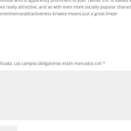
idual who is apparently prominent to your Twitter (i.e. is loaded 
ore really attractive, and as with even more socially popular charac
prominence/attractiveness browse means just a great linear
licada.
Los campos obligatorios están marcados con
*