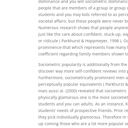
dominance and you will sociometric dominanc
people that are members of a group or group co
students and you may kids referred to as perc
societal affairs; but these people were never b
Numerous research shows that people anyone ra
just like the care about-confident, stuck-up, e
or ridicule ( Parkhurst & Hoppmeyer, 1998 ).
Ou
prominence-that which represents how many lov
coefficient regarding family members shown to 
Sociometric popularity is additionally from th
discover way more self-confident reviews into 
Furthermore, sociometrically prominent men a
perceptually popular equivalents ( Parkhurst 
mais aussi al. (2000) revealed that sociometri
physically glamorous one is the more sociomet
students and you can adults. As an instance, Kr
students’ needs of prospective friends. Prior 
they pick individually glamorous. Therefore in
up coming those who are a lot more popular o