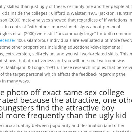
ly skilled than just ugly of these, certainly one another people at 
 kids inside the colleges ( Clifford & Walster, 1973; Jackson, Hunts
eason (2000) meta-analyses showed that regardless of if variations i
s, in contrast “with other impression designs about personal
anglois et al. (2000) were still “uncommonly large” for both communi
recenze/
400). Glamorous individuals are evaluated alot more favor
f some other proportions including educational/developmental
, extraversion, self-rely on, and you will work-related skills. This
nt shows that attractiveness and you will personal welcome was
re, Makhijani, & Longo, 1991 ). These research implies that perceiv
of the target personal which affects the feedback regarding the
es in many ways.
e photo off exact same-sex college
 rated because the attractive, one oth
oungsters find the attractive boy
l more frequently than the ugly kid
reciprocal dating between popularity and destination (and other