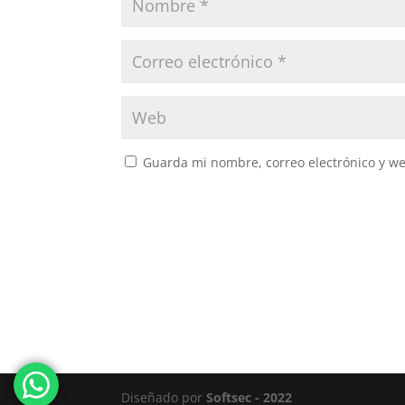
Guarda mi nombre, correo electrónico y w
Diseñado por
Softsec - 2022