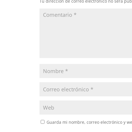
Tu dirección de correo electrónico no será pub
Guarda mi nombre, correo electrónico y w