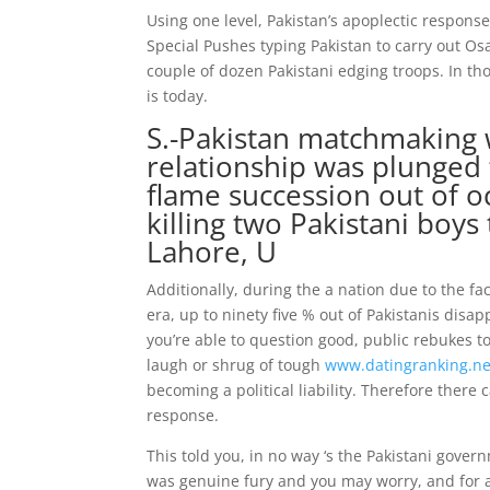
Using one level, Pakistan’s apoplectic respon
Special Pushes typing Pakistan to carry out Os
couple of dozen Pakistani edging troops. In thos
is today.
S.-Pakistan matchmaking w
relationship was plunged 
flame succession out of o
killing two Pakistani boy
Lahore, U
Additionally, during the a nation due to the f
era, up to ninety five % out of Pakistanis dis
you’re able to question good, public rebukes to
laugh or shrug of tough
www.datingranking.net
becoming a political liability. Therefore there
response.
This told you, in no way ‘s the Pakistani gove
was genuine fury and you may worry, and for a