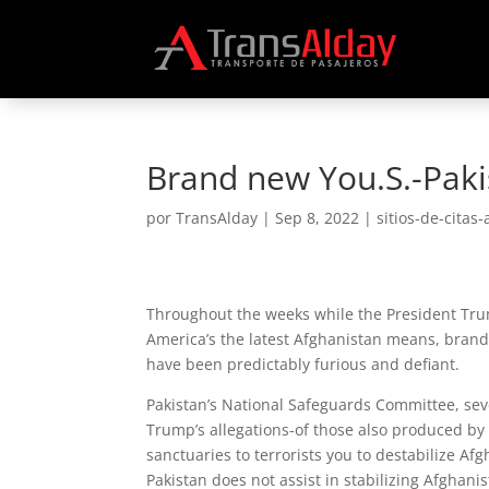
Brand new You.S.-Pakis
por
TransAlday
|
Sep 8, 2022
|
sitios-de-citas-
Throughout the weeks while the President Tru
America’s the latest Afghanistan means, brand
have been predictably furious and defiant.
Pakistan’s National Safeguards Committee, seve
Trump’s allegations-of those also produced by 
sanctuaries to terrorists you to destabilize Af
Pakistan does not assist in stabilizing Afghan