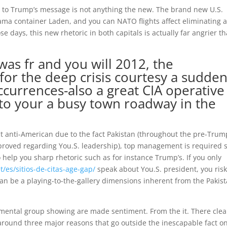
se to Trump’s message is not anything the new. The brand new U.S.
ama container Laden, and you can NATO flights affect eliminating 
e days, this new rhetoric in both capitals is actually far angrier th
as fr and you will 2012, the
for the deep crisis courtesy a sudden
ccurrences-also a great CIA operative
s to your a busy town roadway in the
act anti-American due to the fact Pakistan (throughout the pre-Trum
approved regarding You.S. leadership), top management is required 
 help you sharp rhetoric such as for instance Trump’s. If you only
/es/sitios-de-citas-age-gap/
speak about You.S. president, you ris
 can be a playing-to-the-gallery dimensions inherent from the Pakist
rnmental group showing are made sentiment. From the it. There clea
round three major reasons that go outside the inescapable fact o