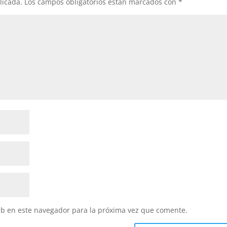
licada.
Los campos obligatorios están marcados con
*
eb en este navegador para la próxima vez que comente.