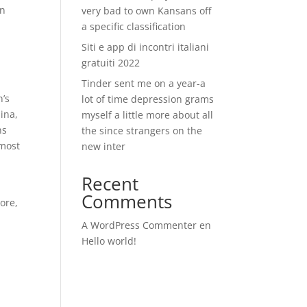
an
very bad to own Kansans off
a specific classification
Siti e app di incontri italiani
gratuiti 2022
Tinder sent me on a year-a
n’s
lot of time depression grams
ina,
myself a little more about all
ns
the since strangers on the
 most
new inter
Recent
Comments
ore,
A WordPress Commenter
en
Hello world!