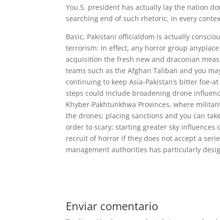
You.S. president has actually lay the nation d
searching end of such rhetoric, in every contex
Basic, Pakistani officialdom is actually cons
terrorism: In effect, any horror group anyplace
acquisition the fresh new and draconian measur
teams such as the Afghan Taliban and you may
continuing to keep Asia-Pakistan’s bitter foe-a
steps could include broadening drone influenc
Khyber-Pakhtunkhwa Provinces, where militant
the drones; placing sanctions and you can take 
order to scary; starting greater sky influences 
recruit of horror if they does not accept a se
management authorities has particularly design
Enviar comentario