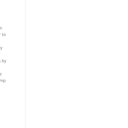
r
an
r to
ly
k by
e
rump