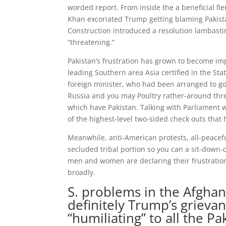
worded report. From inside the a beneficial f
Khan excoriated Trump getting blaming Pakistan
Construction introduced a resolution lambastin
“threatening.”
Pakistan’s frustration has grown to become im
leading Southern area Asia certified in the Stat
foreign minister, who had been arranged to go
Russia and you may Poultry rather-around thr
which have Pakistan. Talking with Parliament 
of the highest-level two-sided check outs that 
Meanwhile, anti-American protests, all-peacef
secluded tribal portion so you can a sit-down-
men and women are declaring their frustratio
broadly.
S. problems in the Afghan
definitely Trump’s grievan
“humiliating” to all the Pa