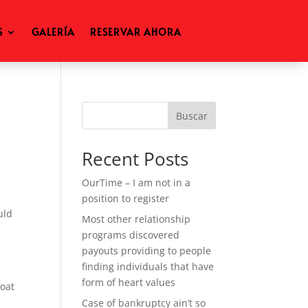
S
GALERÍA
RESERVAR AHORA
Buscar
Recent Posts
OurTime – I am not in a
position to register
uld
Most other relationship
programs discovered
payouts providing to people
finding individuals that have
form of heart values
oat
Case of bankruptcy ain’t so