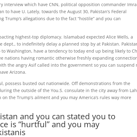
iery interview which have CNN, political opposition commander Imr
 to have U. Lately, towards the August 30, Pakistan’s Federal
g Trump’s allegations due to the fact “hostile” and you can
pacting highest-top diplomacy. Islamabad expected Alice Wells, a
e dept., to indefinitely delay a planned stop by at Pakistan. Pakista
 to Washington, have a tendency to today end up being likely to Ch
ee nations having romantic otherwise freshly expanding connectio
with the angry Asif called into the government so you can suspend
have Arizona.
ul, possess busted out nationwide. Off demonstrations from the
during the outside of the You.S. consulate in the city away from Lah
n on the Trump’s ailment and you may America’s rules way more
istan and you can stated you to
ce is “hurtful” and you may
kistanis