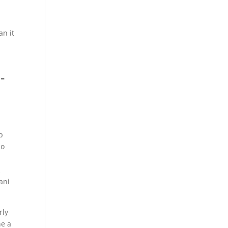
a
an it
-
p
so
k
ani
rly
ne a