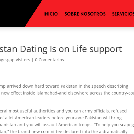
INICIO
SOBRE NOSOTROS
SERVICIO
tan Dating Is on Life support
age-gap visitors
|
0 Comentarios
mp arrived down hard toward Pakistan in the speech describing
 new effect inside Islamabad-and elsewhere across the country-co
ral most useful authorities and you can army officials, refused
of a lot American leaders before your-one Pakistan will bring
ghanistan and you will assault American troops.
“To help you scapeg
istan,” the brand new committee declared into the a dramatically