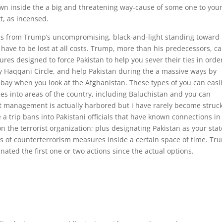
own inside the a big and threatening way-cause of some one to you
t, as incensed.
cious from Trump’s uncompromising, black-and-light standing toward
 have to be lost at all costs. Trump, more than his predecessors, c
es designed to force Pakistan to help you sever their ties in orde
 Haqqani Circle, and help Pakistan during the a massive ways by
t bay when you look at the Afghanistan. These types of you can easi
es into areas of the country, including Baluchistan and you can
 management is actually harbored but i have rarely become struc
a trip bans into Pakistani officials that have known connections in
on the terrorist organization; plus designating Pakistan as your stat
ries of counterterrorism measures inside a certain space of time. T
ated the first one or two actions since the actual options.