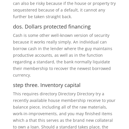
can also be risky because if the house or property try
sequestered because of a default, it cannot any
further be taken straight back.
dos. Dollars protected financing
Cash is some other well-known version of security
because it works really simply. An individual can
borrow cash in the lender where the guy maintains
productive accounts, as well as in the function
regarding a standard, the bank normally liquidate
their membership to recover the newest borrowed
currency.
step three. Inventory capital
This requires directory Directory Directory try a
recently available house membership receive to your
balance piece, including all of the raw materials,
work-in-improvements, and you may finished items
which a that this serves as the brand new collateral
to own a loan. Should a standard takes place, the