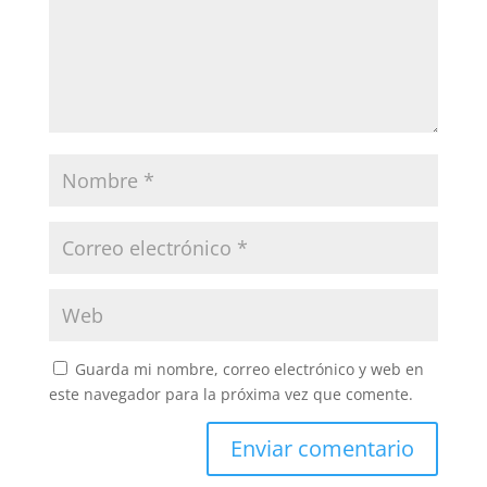
Guarda mi nombre, correo electrónico y web en
este navegador para la próxima vez que comente.