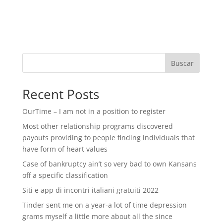
Buscar
Recent Posts
OurTime – I am not in a position to register
Most other relationship programs discovered
payouts providing to people finding individuals that
have form of heart values
Case of bankruptcy ain’t so very bad to own Kansans
off a specific classification
Siti e app di incontri italiani gratuiti 2022
Tinder sent me on a year-a lot of time depression
grams myself a little more about all the since