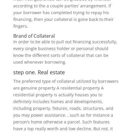
according to the a couple parties’ arrangement. If
your borrower has completed trying to repay his
financing, then your collateral is gone back to their
fingers.
Brand of Collateral
In order to be able to pull out financing successfully,
every single business holder or personal should
know the different sorts of collateral that can be
used whenever borrowing.
step one. Real estate
The preferred type of collateral utilized by borrowers
are genuine property A residential property A
residential property is actually houses you to
definitely includes homes and developments,
including property, fixtures, roads, structures, and
you may power assistance. , such as for instance a
person’s home otherwise a parcel. Such features
have a top really worth and low decline. But not, it