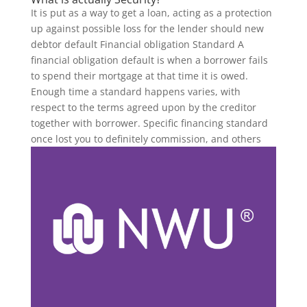
It is put as a way to get a loan, acting as a protection
up against possible loss for the lender should new
debtor default Financial obligation Standard A
financial obligation default is when a borrower fails
to spend their mortgage at that time it is owed.
Enough time a standard happens varies, with
respect to the terms agreed upon by the creditor
together with borrower. Specific financing standard
once lost you to definitely commission, and others