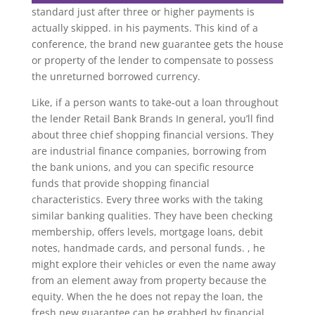
standard just after three or higher payments is
actually skipped. in his payments. This kind of a
conference, the brand new guarantee gets the house
or property of the lender to compensate to possess
the unreturned borrowed currency.
Like, if a person wants to take-out a loan throughout
the lender Retail Bank Brands In general, you’ll find
about three chief shopping financial versions. They
are industrial finance companies, borrowing from
the bank unions, and you can specific resource
funds that provide shopping financial
characteristics. Every three works with the taking
similar banking qualities. They have been checking
membership, offers levels, mortgage loans, debit
notes, handmade cards, and personal funds. , he
might explore their vehicles or even the name away
from an element away from property because the
equity. When the he does not repay the loan, the
fresh new guarantee can be grabbed by financial