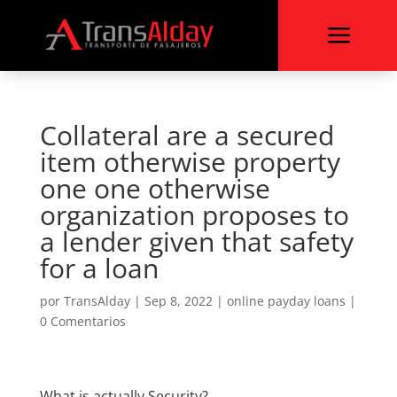
a
Collateral are a secured
item otherwise property
one one otherwise
organization proposes to
a lender given that safety
for a loan
por
TransAlday
|
Sep 8, 2022
|
online payday loans
|
0 Comentarios
What is actually Security?