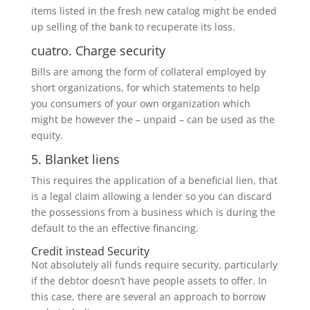
items listed in the fresh new catalog might be ended
up selling of the bank to recuperate its loss.
cuatro. Charge security
Bills are among the form of collateral employed by
short organizations, for which statements to help
you consumers of your own organization which
might be however the – unpaid – can be used as the
equity.
5. Blanket liens
This requires the application of a beneficial lien, that
is a legal claim allowing a lender so you can discard
the possessions from a business which is during the
default to the an effective financing.
Credit instead Security
Not absolutely all funds require security, particularly
if the debtor doesn’t have people assets to offer. In
this case, there are several an approach to borrow