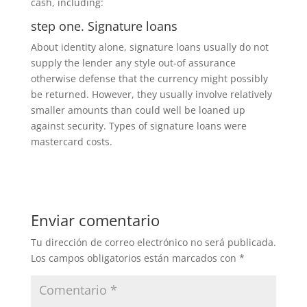
cash, including:
step one. Signature loans
About identity alone, signature loans usually do not
supply the lender any style out-of assurance
otherwise defense that the currency might possibly
be returned. However, they usually involve relatively
smaller amounts than could well be loaned up
against security. Types of signature loans were
mastercard costs.
Enviar comentario
Tu dirección de correo electrónico no será publicada.
Los campos obligatorios están marcados con
*