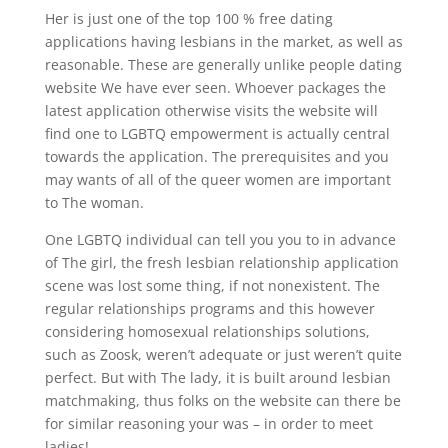
Her is just one of the top 100 % free dating
applications having lesbians in the market, as well as
reasonable. These are generally unlike people dating
website We have ever seen. Whoever packages the
latest application otherwise visits the website will
find one to LGBTQ empowerment is actually central
towards the application. The prerequisites and you
may wants of all of the queer women are important
to The woman.
One LGBTQ individual can tell you you to in advance
of The girl, the fresh lesbian relationship application
scene was lost some thing, if not nonexistent. The
regular relationships programs and this however
considering homosexual relationships solutions,
such as Zoosk, weren’t adequate or just weren’t quite
perfect.
But with The lady, it is built around lesbian
matchmaking, thus folks on the website can there be
for similar reasoning your was – in order to meet
ladies!