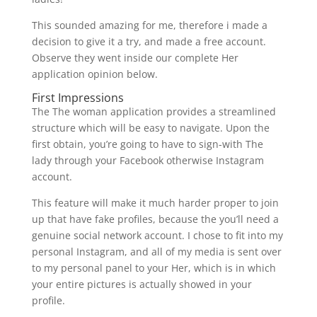
This sounded amazing for me, therefore i made a
decision to give it a try, and made a free account.
Observe they went inside our complete Her
application opinion below.
First Impressions
The The woman application provides a streamlined
structure which will be easy to navigate. Upon the
first obtain, you’re going to have to sign-with The
lady through your Facebook otherwise Instagram
account.
This feature will make it much harder proper to join
up that have fake profiles, because the you’ll need a
genuine social network account. I chose to fit into my
personal Instagram, and all of my media is sent over
to my personal panel to your Her, which is in which
your entire pictures is actually showed in your
profile.