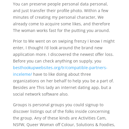
You can preserve people personal data personal,
and just transfer their profile photo. Within a few
minutes of creating my personal character, We
already come to acquire some likes, and therefore
The woman works fast for the putting you around.
Prior to We went on on swiping frenzy I know I might
enter, I thought i’d look around the brand new
application more. I discovered the newest offer loss.
Before you can check anything on supply, you
besthookupwebsites.org/tr/compatible-partners-
inceleme/
have to like doing about three
organizations on her behalf to help you be a part of.
Besides are This lady an internet dating app, but a
social network software also.
Groups is personal groups you could signup to
discover listings out of the folks inside concerning
the group. Any of these kinds are Activities Cam,
NSFW, Queer Womxn off Colour, Solutions & Foodies,