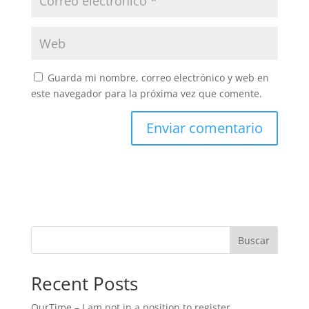
Guarda mi nombre, correo electrónico y web en
este navegador para la próxima vez que comente.
Buscar
Recent Posts
OurTime – I am not in a position to register