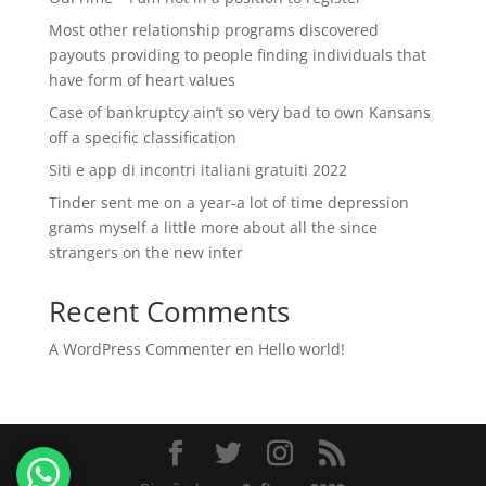
Most other relationship programs discovered
payouts providing to people finding individuals that
have form of heart values
Case of bankruptcy ain’t so very bad to own Kansans
off a specific classification
Siti e app di incontri italiani gratuiti 2022
Tinder sent me on a year-a lot of time depression
grams myself a little more about all the since
strangers on the new inter
Recent Comments
A WordPress Commenter
en
Hello world!