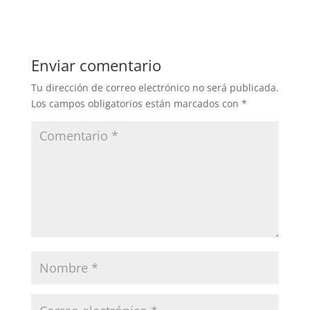
Enviar comentario
Tu dirección de correo electrónico no será publicada.
Los campos obligatorios están marcados con
*