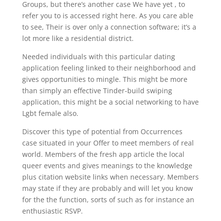
Groups, but there’s another case We have yet , to
refer you to is accessed right here. As you care able
to see, Their is over only a connection software; it’s a
lot more like a residential district.
Needed individuals with this particular dating
application feeling linked to their neighborhood and
gives opportunities to mingle. This might be more
than simply an effective Tinder-build swiping
application, this might be a social networking to have
Lgbt female also.
Discover this type of potential from Occurrences
case situated in your Offer to meet members of real
world. Members of the fresh app article the local
queer events and gives meanings to the knowledge
plus citation website links when necessary. Members
may state if they are probably and will let you know
for the the function, sorts of such as for instance an
enthusiastic RSVP.