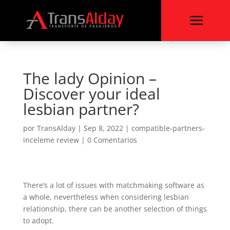
a
The lady Opinion –
Discover your ideal
lesbian partner?
por
TransAlday
|
Sep 8, 2022
|
compatible-partners-
inceleme review
|
0 Comentarios
There’s a lot of issues with matchmaking software as
a whole, nevertheless when considering lesbian
relationship, there can be another selection of things
to adopt.