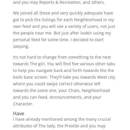
and you may Reports & Recreation, and others.
We joined all these and very quickly adequate have
got to pick the listings for each Neighborhood in my
own feed and you will see a variety of users, not just
the people near me. But just after lookin using my
personal feed for some time, I decided to start
swiping.
It’s not hard to change from something to the next
towards The girl. You will find five various other tabs
to help you navigate back and forth towards the the
beds base screen. They’ll take you towards Meet city,
where you could swipe correct otherwise left
towards the some one, your Chats, Neighborhood
and you can Feed, Announcements, and your
Character.
Have
I have already mentioned among the many crucial
attributes of The lady, the Provide and you may