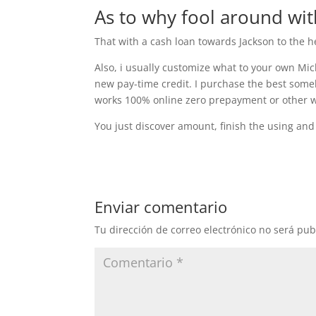
As to why fool around wi
That with a cash loan towards Jackson to the h
Also, i usually customize what to your own Mic
new pay-time credit. I purchase the best someb
works 100% online zero prepayment or other wil
You just discover amount, finish the using and
Enviar comentario
Tu dirección de correo electrónico no será pub