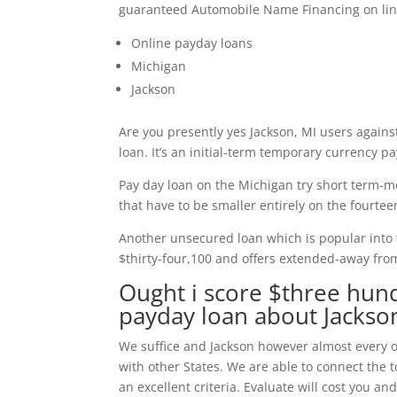
guaranteed Automobile Name Financing on lin
Online payday loans
Michigan
Jackson
Are you presently yes Jackson, MI users against
loan. It’s an initial-term temporary currency p
Pay day loan on the Michigan try short term-m
that have to be smaller entirely on the fourt
Another unsecured loan which is popular into 
$thirty-four,100 and offers extended-away from 
Ought i score $three hund
payday loan about Jackso
We suffice and Jackson however almost every ot
with other States. We are able to connect the
an excellent criteria. Evaluate will cost you and 