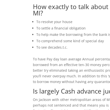
How exactly to talk about
MI?
To resolve your house
To settle a financial obligation
To help make the borrowing from the bank i
To comprehend some kind of special day
To see decades.t.c.
To have Pay day loan average Annual percenta
borrowed from an effective ten-30 money perce
better try eliminated taking an enthusiastic pr
you’ll never overpay much. In addition to this 
to borrow money without having any quarantor
Is largely Cash advance ju
On Jackson with other metropolitan areas of Mi
perhaps not sentenced and that means you is s