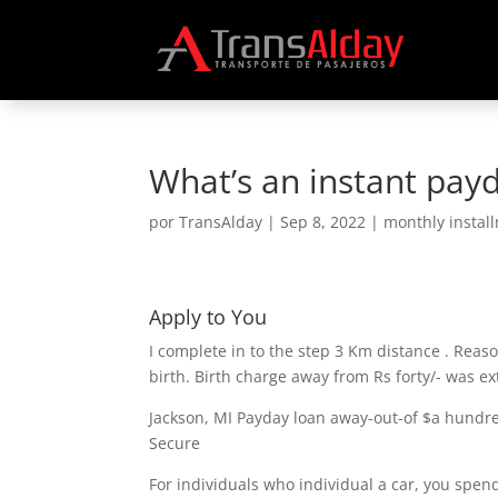
What’s an instant payd
por
TransAlday
|
Sep 8, 2022
|
monthly instal
Apply to You
I complete in to the step 3 Km distance . Reaso
birth. Birth charge away from Rs forty/- was ex
Jackson, MI Payday loan away-out-of $a hundred
Secure
For individuals who individual a car, you spen