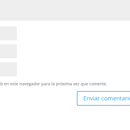
eb en este navegador para la próxima vez que comente.