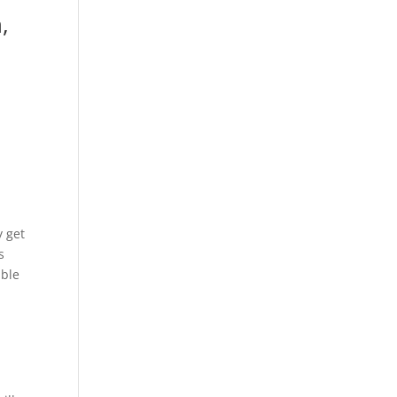
,
y get
s
able