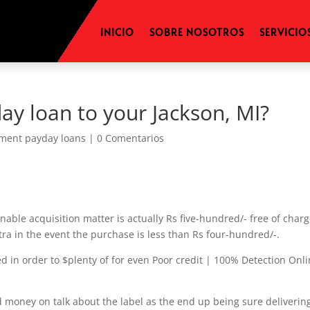
INICIO
SOBRE NOSOTROS
SERVICIO
ay loan to your Jackson, MI?
lment payday loans
|
0 Comentarios
nable acquisition matter is actually Rs five-hundred/- free of char
tra in the event the purchase is less than Rs four-hundred/-.
 in order to $plenty of for even Poor credit | 100% Detection Onl
d money on talk about the label as the end up being sure deliverin