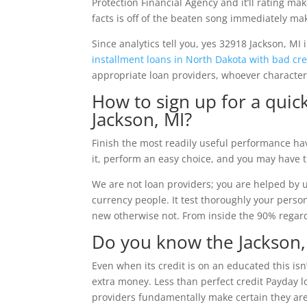
Protection Financial Agency and it’ll rating mak
facts is off of the beaten song immediately mak
Since analytics tell you, yes 32918 Jackson, MI 
installment loans in North Dakota with bad cre
appropriate loan providers, whoever character
How to sign up for a quic
Jackson, MI?
Finish the most readily useful performance hav
it, perform an easy choice, and you may have 
We are not loan providers; you are helped by u
currency people. It test thoroughly your perso
new otherwise not. From inside the 90% regardi
Do you know the Jackson,
Even when its credit is on an educated this isn
extra money. Less than perfect credit Payday lo
providers fundamentally make certain they ar