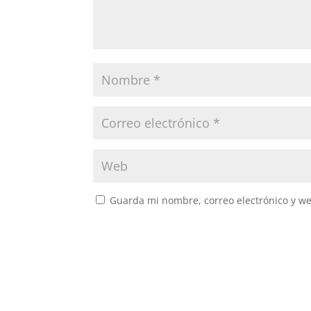
Guarda mi nombre, correo electrónico y w