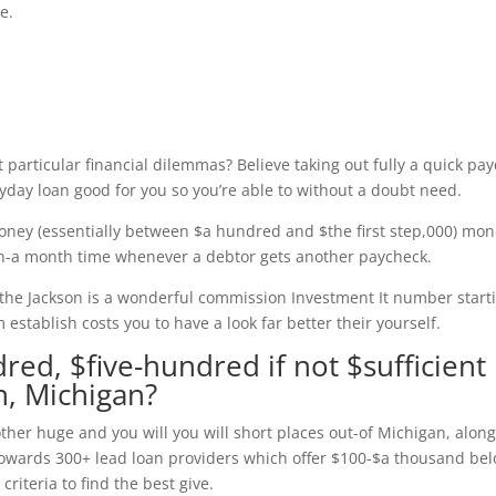
e.
 particular financial dilemmas? Believe taking out fully a quick pa
ayday loan good for you so you’re able to without a doubt need.
oney (essentially between $a hundred and $the first step,000) mo
een-a month time whenever a debtor gets another paycheck.
the Jackson is a wonderful commission Investment It number start
establish costs you to have a look far better their yourself.
red, $five-hundred if not $sufficient
n, Michigan?
her huge and you will you will short places out-of Michigan, alon
 towards 300+ lead loan providers which offer $100-$a thousand be
criteria to find the best give.