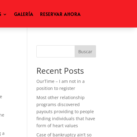
S
GALERÍA
RESERVAR AHORA
Buscar
Recent Posts
OurTime – I am not in a
position to register
ge
Most other relationship
programs discovered
payouts providing to people
ine
finding individuals that have
form of heart values
g a
Case of bankruptcy ain’t so