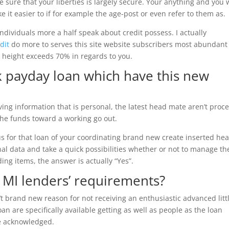
e sure that your liberties is largely secure. Your anything and you w
e it easier to if for example the age-post or even refer to them as.
individuals more a half speak about credit possess. I actually
dit
do more to serves this site website subscribers most abundant
 height exceeds 70% in regards to you.
k payday loan which have this new
ing information that is personal, the latest head mate aren’t proc
the funds toward a working go out.
s for that loan of your coordinating brand new create inserted he
nal data and take a quick possibilities whether or not to manage th
ng items, the answer is actually “Yes”.
 MI lenders’ requirements?
’t brand new reason for not receiving an enthusiastic advanced litt
an are specifically available getting as well as people as the loan
e acknowledged.