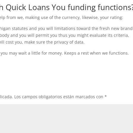
th Quick Loans You funding functions
elp from we, making use of the currency, likewise, your rating:
higan statutes and you will limitations toward the fresh new brand
ody and you will permit you thus you might evaluate its criteria,
l cost you, make sure the privacy of data.
 you may wait a little for money. Keeps a rest when we functions.
licada.
Los campos obligatorios están marcados con
*