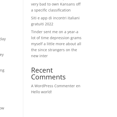
very bad to own Kansans off
a specific classification
Siti e app di incontri italiani
gratuiti 2022
Tinder sent me on a year-a
lot of time depression grams
yday
myself a little more about all
the since strangers on the
ney
new inter
Recent
ing
Comments
A WordPress Commenter
en
Hello world!
g
low