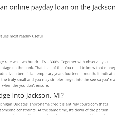
 an online payday loan on the Jackson
ssues most readily useful
ge rate was two hundred% – 300%. Together with observe, you
ntage on the bank. That is all of the. You need to know that mone
oductive a beneficial temporary years fourteen-1 month. It indicate
‘s the truly small and you may simpler target into the see so you’re 
 when the you don’t ensure.
dge into Jackson, MI?
chigan Updates, short-name credit is entirely courtroom that’s
omeone constraints. At the same time, it’s down of the person