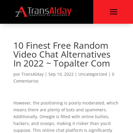
a
10 Finest Free Random
Video Chat Alternatives
In 2022 ~ Topalter Com
por
TransAlday
|
Sep 10, 2022
|
Uncategorized
|
0
Comentarios
However, the positioning is poorly moderated, which
means there are plenty of bots and spammers.
Additionally, Omegle is filled with online bullies,
hackers, and snoops, making it riskier than you’d
suppose. This online chat platform is significantly