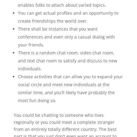
enables folks to attach about varied topics.
You can get actual profiles and an opportunity to
create friendships the world over.
There shall be instances that you want
conferences and even only a casual dialog with
your friends.
There is a random chat room, video chat room,
and text chat room to satisfy and discuss to new
individuals.
Choose activities that can allow you to expand your
social circle and meet new individuals at the
similar time, and you’ll likely have probably the
most fun doing so.
You could be chatting to someone who lives
regionally or you could meet a complete stranger
from an entirely totally different country. The best
part is that you just don’t even want an account to