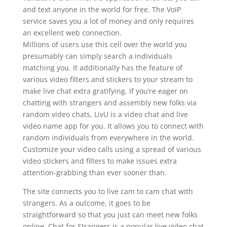
and text anyone in the world for free. The VoIP
service saves you a lot of money and only requires
an excellent web connection.
Millions of users use this cell over the world you
presumably can simply search a individuals
matching you. It additionally has the feature of
various video filters and stickers to your stream to
make live chat extra gratifying. If you’re eager on
chatting with strangers and assembly new folks via
random video chats, LivU is a video chat and live
video name app for you. It allows you to connect with
random individuals from everywhere in the world.
Customize your video calls using a spread of various
video stickers and filters to make issues extra
attention-grabbing than ever sooner than.
The site connects you to live cam to cam chat with
strangers. As a outcome, it goes to be
straightforward so that you just can meet new folks
online. Chat for Strangers is a popular live video chat