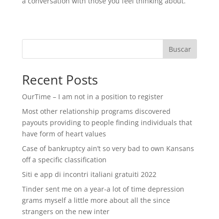
a conversation with those you feel thinking about.
Buscar
Recent Posts
OurTime – I am not in a position to register
Most other relationship programs discovered
payouts providing to people finding individuals that
have form of heart values
Case of bankruptcy ain’t so very bad to own Kansans
off a specific classification
Siti e app di incontri italiani gratuiti 2022
Tinder sent me on a year-a lot of time depression
grams myself a little more about all the since
strangers on the new inter