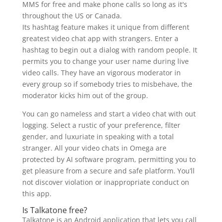
MMS for free and make phone calls so long as it's
throughout the US or Canada.
Its hashtag feature makes it unique from different
greatest video chat app with strangers. Enter a
hashtag to begin out a dialog with random people. It
permits you to change your user name during live
video calls. They have an vigorous moderator in
every group so if somebody tries to misbehave, the
moderator kicks him out of the group.
You can go nameless and start a video chat with out
logging. Select a rustic of your preference, filter
gender, and luxuriate in speaking with a total
stranger. All your video chats in Omega are
protected by AI software program, permitting you to
get pleasure from a secure and safe platform. You’ll
not discover violation or inappropriate conduct on
this app.
Is Talkatone free?
Talkatone is an Android application that lets you call