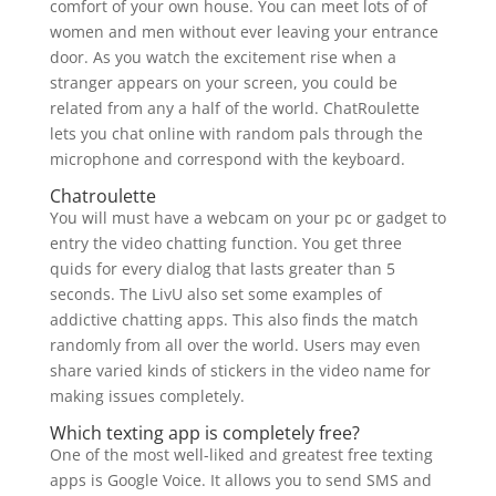
comfort of your own house. You can meet lots of of
women and men without ever leaving your entrance
door. As you watch the excitement rise when a
stranger appears on your screen, you could be
related from any a half of the world. ChatRoulette
lets you chat online with random pals through the
microphone and correspond with the keyboard.
Chatroulette
You will must have a webcam on your pc or gadget to
entry the video chatting function. You get three
quids for every dialog that lasts greater than 5
seconds. The LivU also set some examples of
addictive chatting apps. This also finds the match
randomly from all over the world. Users may even
share varied kinds of stickers in the video name for
making issues completely.
Which texting app is completely free?
One of the most well-liked and greatest free texting
apps is Google Voice. It allows you to send SMS and