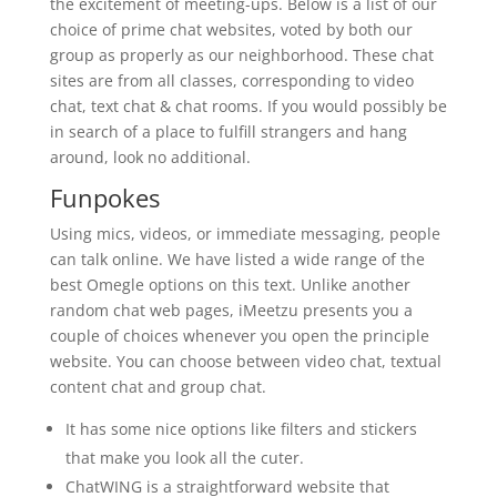
the excitement of meeting-ups. Below is a list of our
choice of prime chat websites, voted by both our
group as properly as our neighborhood. These chat
sites are from all classes, corresponding to video
chat, text chat & chat rooms. If you would possibly be
in search of a place to fulfill strangers and hang
around, look no additional.
Funpokes
Using mics, videos, or immediate messaging, people
can talk online. We have listed a wide range of the
best Omegle options on this text. Unlike another
random chat web pages, iMeetzu presents you a
couple of choices whenever you open the principle
website. You can choose between video chat, textual
content chat and group chat.
It has some nice options like filters and stickers
that make you look all the cuter.
ChatWING is a straightforward website that