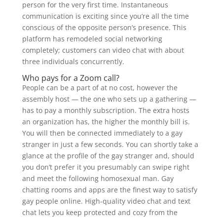
person for the very first time. Instantaneous
communication is exciting since you’re all the time
conscious of the opposite person’s presence. This
platform has remodeled social networking
completely; customers can video chat with about
three individuals concurrently.
Who pays for a Zoom call?
People can be a part of at no cost, however the
assembly host — the one who sets up a gathering —
has to pay a monthly subscription. The extra hosts
an organization has, the higher the monthly bill is.
You will then be connected immediately to a gay
stranger in just a few seconds. You can shortly take a
glance at the profile of the gay stranger and, should
you don’t prefer it you presumably can swipe right
and meet the following homosexual man. Gay
chatting rooms and apps are the finest way to satisfy
gay people online. High-quality video chat and text
chat lets you keep protected and cozy from the