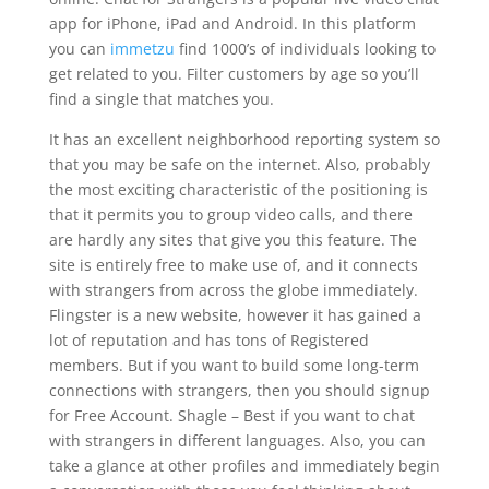
app for iPhone, iPad and Android. In this platform
you can
immetzu
find 1000’s of individuals looking to
get related to you. Filter customers by age so you’ll
find a single that matches you.
It has an excellent neighborhood reporting system so
that you may be safe on the internet. Also, probably
the most exciting characteristic of the positioning is
that it permits you to group video calls, and there
are hardly any sites that give you this feature. The
site is entirely free to make use of, and it connects
with strangers from across the globe immediately.
Flingster is a new website, however it has gained a
lot of reputation and has tons of Registered
members. But if you want to build some long-term
connections with strangers, then you should signup
for Free Account. Shagle – Best if you want to chat
with strangers in different languages. Also, you can
take a glance at other profiles and immediately begin