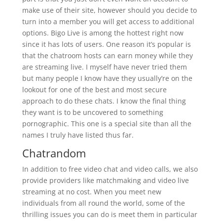
make use of their site, however should you decide to
turn into a member you will get access to additional
options. Bigo Live is among the hottest right now
since it has lots of users. One reason it’s popular is
that the chatroom hosts can earn money while they
are streaming live. I myself have never tried them
but many people I know have they usually’re on the
lookout for one of the best and most secure
approach to do these chats. I know the final thing
they want is to be uncovered to something
pornographic. This one is a special site than all the
names I truly have listed thus far.
Chatrandom
In addition to free video chat and video calls, we also
provide providers like matchmaking and video live
streaming at no cost. When you meet new
individuals from all round the world, some of the
thrilling issues you can do is meet them in particular