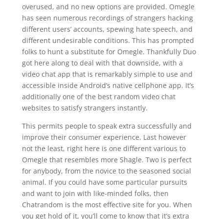
overused, and no new options are provided. Omegle
has seen numerous recordings of strangers hacking
different users’ accounts, spewing hate speech, and
different undesirable conditions. This has prompted
folks to hunt a substitute for Omegle. Thankfully Duo
got here along to deal with that downside, with a
video chat app that is remarkably simple to use and
accessible inside Android’s native cellphone app. It’s
additionally one of the best random video chat
websites to satisfy strangers instantly.
This permits people to speak extra successfully and
improve their consumer experience. Last however
not the least, right here is one different various to
Omegle that resembles more Shagle. Two is perfect
for anybody, from the novice to the seasoned social
animal. If you could have some particular pursuits
and want to join with like-minded folks, then
Chatrandom is the most effective site for you. When
you get hold of it, you’ll come to know that it’s extra