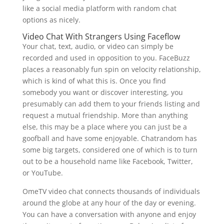
like a social media platform with random chat
options as nicely.
Video Chat With Strangers Using Faceflow
Your chat, text, audio, or video can simply be
recorded and used in opposition to you. FaceBuzz
places a reasonably fun spin on velocity relationship,
which is kind of what this is. Once you find
somebody you want or discover interesting, you
presumably can add them to your friends listing and
request a mutual friendship. More than anything
else, this may be a place where you can just be a
goofball and have some enjoyable. Chatrandom has
some big targets, considered one of which is to turn
out to be a household name like Facebook, Twitter,
or YouTube.
OmeTV video chat connects thousands of individuals
around the globe at any hour of the day or evening.
You can have a conversation with anyone and enjoy