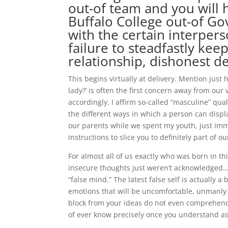
out-of team and you will
Buffalo College out-of Go
with the certain interpers
failure to steadfastly kee
relationship, dishonest de
This begins virtually at delivery. Mention just h
lady?’ is often the first concern away from ou
accordingly. I affirm so-called “masculine” qua
the different ways in which a person can displ
our parents while we spent my youth, just imme
instructions to slice you to definitely part of ou
For almost all of us exactly who was born in t
insecure thoughts just weren’t acknowledged…if
“false mind.” The latest false self is actually 
emotions that will be uncomfortable, unmanly a
block from your ideas do not even comprehend t
of ever know precisely once you understand as