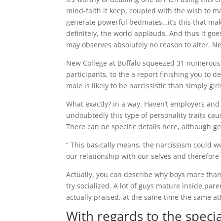
mind-faith it keep, coupled with the wish to m
generate powerful bedmates…it’s this that mak
definitely, the world applauds. And thus it goe
may observes absolutely no reason to alter. N
New College at Buffalo squeezed 31 numerous 
participants, to the a report finishing you to d
male is likely to be narcissistic than simply girl
What exactly? in a way. Haven’t employers and
undoubtedly this type of personality traits c
There can be specific details here, although g
” This basically means, the narcissism could w
our relationship with our selves and therefore 
Actually, you can describe why boys more than
try socialized. A lot of guys mature inside par
actually praised, at the same time the same a
With regards to the specia