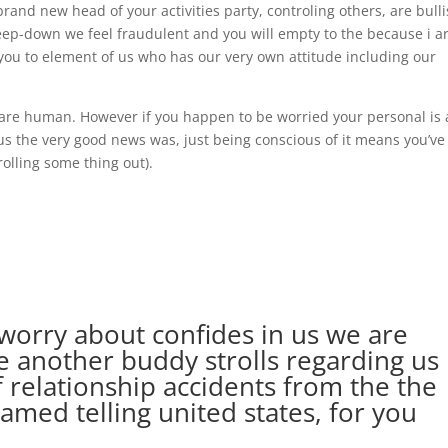
rand new head of your activities party, controling others, are bulli
deep-down we feel fraudulent and you will empty to the because i a
ou to element of us who has our very own attitude including our
f are human. However if you happen to be worried your personal is 
lus the very good news was, just being conscious of it means you’ve
olling some thing out).
 worry about confides in us we are
e another buddy strolls regarding us
 relationship accidents from the the
named telling united states, for you