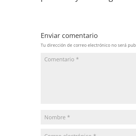
Enviar comentario
Tu dirección de correo electrónico no será pub