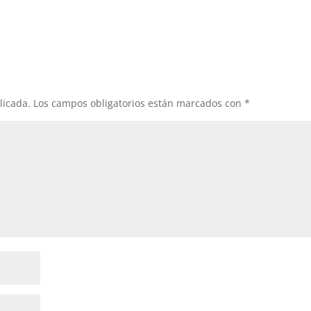
licada.
Los campos obligatorios están marcados con
*