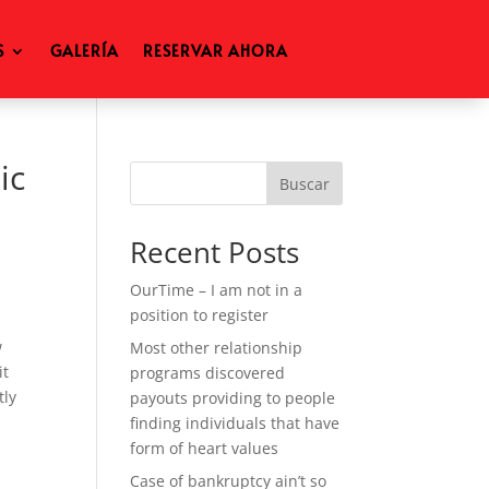
S
GALERÍA
RESERVAR AHORA
ic
Buscar
Recent Posts
OurTime – I am not in a
position to register
w
Most other relationship
it
programs discovered
tly
payouts providing to people
u
finding individuals that have
form of heart values
Case of bankruptcy ain’t so