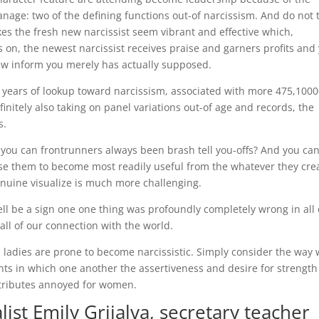
anage: two of the defining functions out-of narcissism. And do not 
es the fresh new narcissist seem vibrant and effective which,
s on, the newest narcissist receives praise and garners profits and
ew inform you merely has actually supposed.
years of lookup toward narcissism, associated with more 475,100
efinitely also taking on panel variations out-of age and records, the
s.
 you can frontrunners always been brash tell you-offs? And you ca
ause them to become most readily useful from the whatever they cre
enuine visualize is much more challenging.
ell be a sign one one thing was profoundly completely wrong in all 
all of our connection with the world.
 ladies are prone to become narcissistic. Simply consider the way
ents in which one another the assertiveness and desire for strength
ttributes annoyed for women.
list Emily Grijalva, secretary teacher