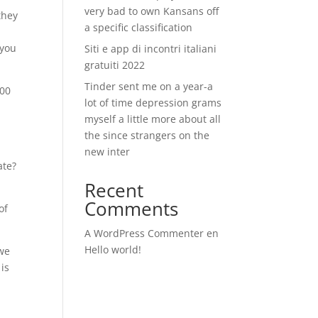
very bad to own Kansans off
they
a specific classification
 you
Siti e app di incontri italiani
gratuiti 2022
Tinder sent me on a year-a
000
lot of time depression grams
myself a little more about all
the since strangers on the
n
new inter
ate?
Recent
Comments
of
A WordPress Commenter
en
Hello world!
 we
 is