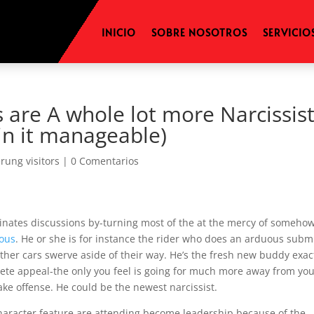
INICIO
SOBRE NOSOTROS
SERVICIO
 are A whole lot more Narcissist
in it manageable)
erung visitors
|
0 Comentarios
inates discussions by-turning most of the at the mercy of someho
ious
. He or she is for instance the rider who does an arduous subm
ther cars swerve aside of their way. He’s the fresh new buddy exac
ete appeal-the only you feel is going for much more away from yo
 take offense. He could be the newest narcissist.
 character feature are attending become leadership because of the