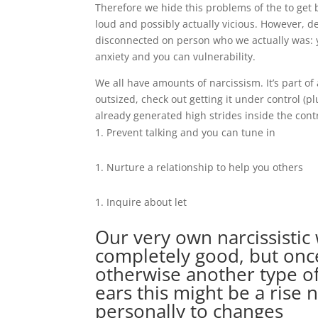
Therefore we hide this problems of the to get b
loud and possibly actually vicious. However, 
disconnected on person who we actually was: y
anxiety and you can vulnerability.
We all have amounts of narcissism. It’s part o
outsized, check out getting it under control (p
already generated high strides inside the contr
Prevent talking and you can tune in
Nurture a relationship to help you others
Inquire about let
Our very own narcissistic
completely good, but onc
otherwise another type of
ears this might be a rise 
personally to changes