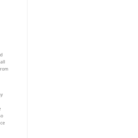
d
id
all
 from
ay
e
so
ace