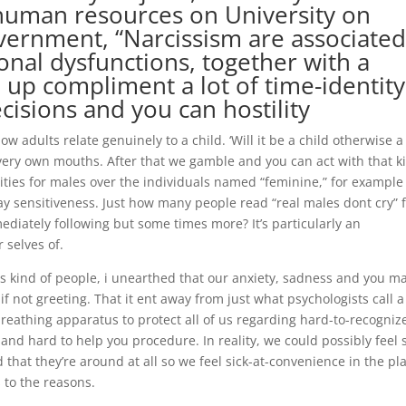
 human resources on University on
vernment, “Narcissism are associate
onal dysfunctions, together with a
p up compliment a lot of time-identity
cisions and you can hostility
ow adults relate genuinely to a child. ‘Will it be a child otherwise a
r very own mouths. After that we gamble and you can act with that k
lities for males over the individuals named “feminine,” for example 
ay sensitiveness. Just how many people read “real males dont cry”
diately following but some times more? It’s particularly an
r selves of.
his kind of people, i unearthed that our anxiety, sadness and you m
 not greeting. That it ent away from just what psychologists call a
a breathing apparatus to protect all of us regarding hard-to-recogniz
nd hard to help you procedure. In reality, we could possibly feel 
hat they’re around at all so we feel sick-at-convenience in the pl
 to the reasons.