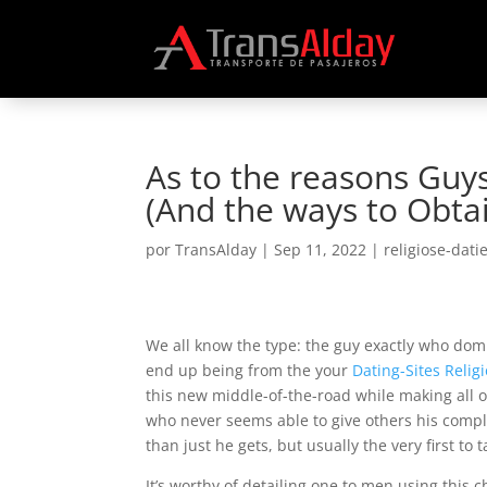
As to the reasons Guys
(And the ways to Obta
por
TransAlday
|
Sep 11, 2022
|
religiose-dati
We all know the type: the guy exactly who dom
end up being from the your
Dating-Sites Relig
this new middle-of-the-road while making all o
who never seems able to give others his compl
than just he gets, but usually the very first to
It’s worthy of detailing one to men using this