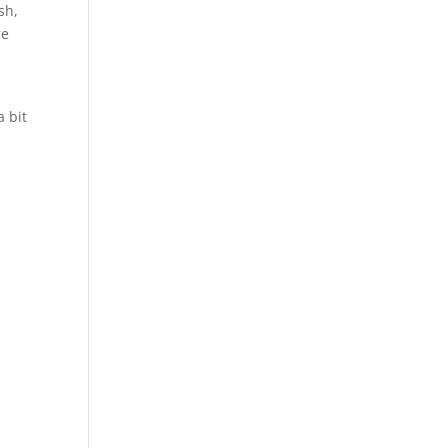
sh,
re
a bit