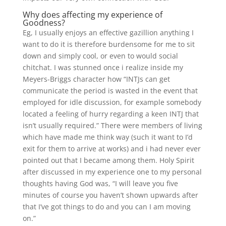
Why does affecting my experience of
Goodness?
Eg, I usually enjoys an effective gazillion anything I
want to do it is therefore burdensome for me to sit
down and simply cool, or even to would social
chitchat. I was stunned once i realize inside my
Meyers-Briggs character how “INTJs can get
communicate the period is wasted in the event that
employed for idle discussion, for example somebody
located a feeling of hurry regarding a keen INTJ that
isn’t usually required.” There were members of living
which have made me think way (such it want to I’d
exit for them to arrive at works) and i had never ever
pointed out that I became among them.
Holy Spirit
after discussed in my experience one to my personal
thoughts having God was, “I will leave you five
minutes of course you haven’t shown upwards after
that I’ve got things to do and you can I am moving
on.”