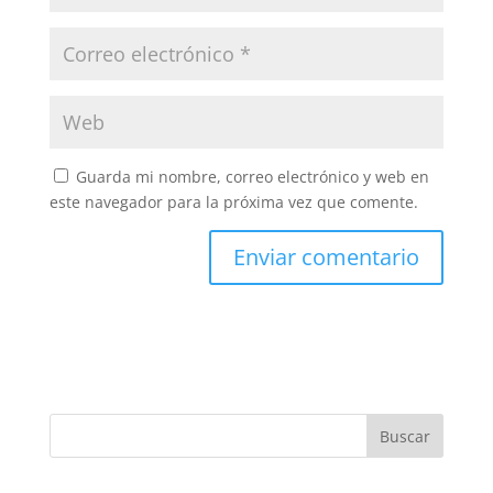
Guarda mi nombre, correo electrónico y web en
este navegador para la próxima vez que comente.
Buscar