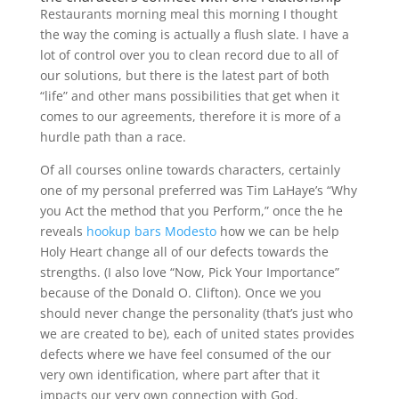
Restaurants morning meal this morning I thought
the way the coming is actually a flush slate. I have a
lot of control over you to clean record due to all of
our solutions, but there is the latest part of both
“life” and other mans possibilities that get when it
comes to our agreements, therefore it is more of a
hurdle path than a race.
Of all courses online towards characters, certainly
one of my personal preferred was Tim LaHaye’s “Why
you Act the method that you Perform,” once the he
reveals
hookup bars Modesto
how we can be help
Holy Heart change all of our defects towards the
strengths. (I also love “Now, Pick Your Importance”
because of the Donald O. Clifton). Once we you
should never change the personality (that’s just who
we are created to be), each of united states provides
defects where we have feel consumed of the our
very own identification, where part after that it
impacts our very own connection with God.