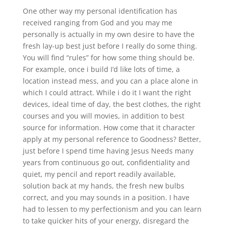
One other way my personal identification has
received ranging from God and you may me
personally is actually in my own desire to have the
fresh lay-up best just before I really do some thing.
You will find “rules” for how some thing should be.
For example, once i build I’d like lots of time, a
location instead mess, and you can a place alone in
which I could attract. While i do it I want the right
devices, ideal time of day, the best clothes, the right
courses and you will movies, in addition to best
source for information. How come that it character
apply at my personal reference to Goodness? Better,
just before I spend time having Jesus Needs many
years from continuous go out, confidentiality and
quiet, my pencil and report readily available,
solution back at my hands, the fresh new bulbs
correct, and you may sounds in a position. I have
had to lessen to my perfectionism and you can learn
to take quicker hits of your energy, disregard the