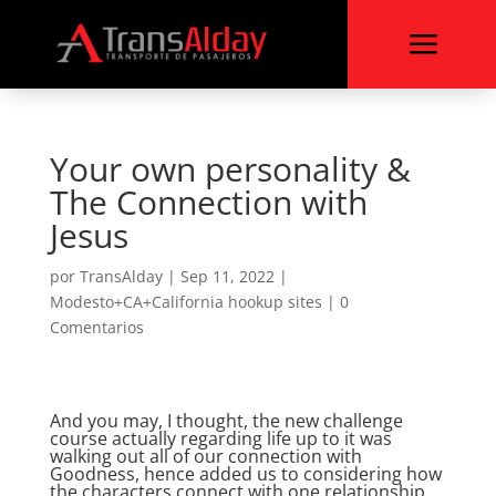
a
Your own personality &
The Connection with
Jesus
por
TransAlday
|
Sep 11, 2022
|
Modesto+CA+California hookup sites
|
0
Comentarios
And you may, I thought, the new challenge
course actually regarding life up to it was
walking out all of our connection with
Goodness, hence added us to considering how
the characters connect with one relationship