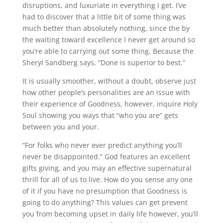
disruptions, and luxuriate in everything i get. I’ve
had to discover that a little bit of some thing was
much better than absolutely nothing, since the by
the waiting toward excellence I never get around so
you’re able to carrying out some thing. Because the
Sheryl Sandberg says, “Done is superior to best.”
It is usually smoother, without a doubt, observe just
how other people’s personalities are an issue with
their experience of Goodness, however, inquire Holy
Soul showing you ways that “who you are” gets
between you and your.
“For folks who never ever predict anything you’ll
never be disappointed.” God features an excellent
gifts giving, and you may an effective supernatural
thrill for all of us to live. How do you sense any one
of it if you have no presumption that Goodness is
going to do anything? This values can get prevent
you from becoming upset in daily life however, you’ll