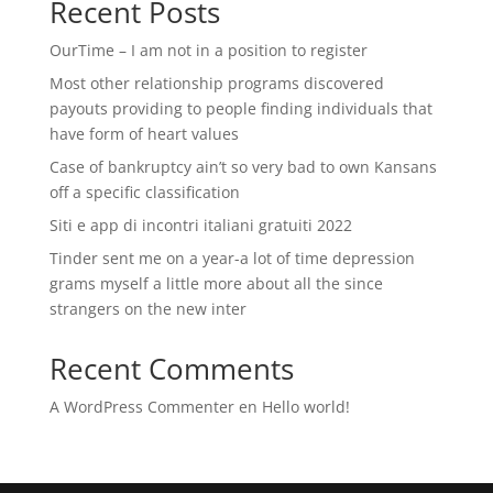
Recent Posts
OurTime – I am not in a position to register
Most other relationship programs discovered
payouts providing to people finding individuals that
have form of heart values
Case of bankruptcy ain’t so very bad to own Kansans
off a specific classification
Siti e app di incontri italiani gratuiti 2022
Tinder sent me on a year-a lot of time depression
grams myself a little more about all the since
strangers on the new inter
Recent Comments
A WordPress Commenter
en
Hello world!