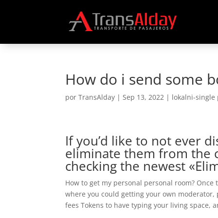
How do i send some b
por
TransAlday
|
Sep 13, 2022
|
lokalni-single
If you’d like to not ever
eliminate them from the 
checking the newest «Eli
How to get my personal personal room? Once th
where you could getting your own moderator, pr
fees Tokens to have typing your living space, a