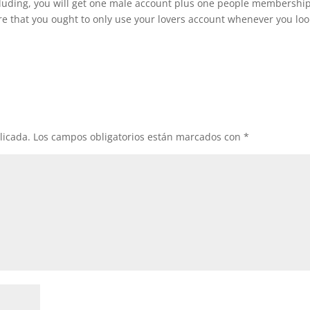
ncluding, you will get one male account plus one people membership
re that you ought to only use your lovers account whenever you loo
licada.
Los campos obligatorios están marcados con
*