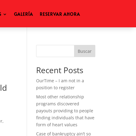
S
GALERÍA
RESERVAR AHORA
Buscar
Recent Posts
OurTime – I am not in a
ld
position to register
Most other relationship
programs discovered
payouts providing to people
finding individuals that have
r,
form of heart values
Case of bankruptcy ain’t so