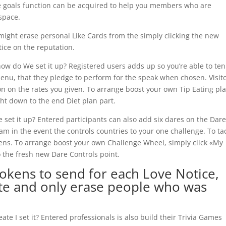
he goals function can be acquired to help you members who are
space.
might erase personal Like Cards from the simply clicking the new
ice on the reputation.
how do We set it up? Registered users adds up so you’re able to ten
 Menu, that they pledge to perform for the speak when chosen. Visit
on on the rates you given. To arrange boost your own Tip Eating pla
t down to the end Diet plan part.
set it up? Entered participants can also add six dares on the Dar
am in the event the controls countries to your one challenge. To tac
ens. To arrange boost your own Challenge Wheel, simply click «My
o the fresh new Dare Controls point.
 Tokens to send for each Love Notice,
te and only erase people who was
te I set it?
Entered professionals is also build their Trivia Games