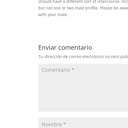
should have a different sort of intercourse. I
but not one or two male profile. Please be awa
with your mate.
Enviar comentario
Tu dirección de correo electrónico no será pub