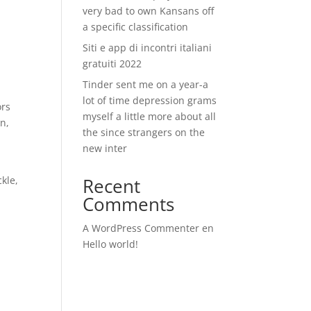
very bad to own Kansans off
a specific classification
Siti e app di incontri italiani
gratuiti 2022
Tinder sent me on a year-a
lot of time depression grams
ors
myself a little more about all
n,
the since strangers on the
new inter
e
kle,
Recent
Comments
A WordPress Commenter
en
Hello world!