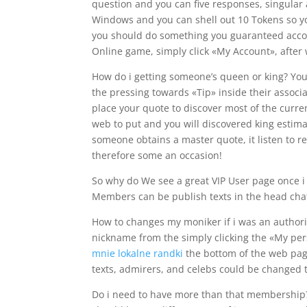
question and you can five responses, singular 
Windows and you can shell out 10 Tokens so you’
you should do something you guaranteed accomp
Online game, simply click «My Account», after 
How do i getting someone’s queen or king? You
the pressing towards «Tip» inside their associ
place your quote to discover most of the curren
web to put and you will discovered king estim
someone obtains a master quote, it listen to r
therefore some an occasion!
So why do We see a great VIP User page once i
Members can be publish texts in the head cha
How to changes my moniker if i was an authoriz
nickname from the simply clicking the «My pe
mnie lokalne randki
the bottom of the web page
texts, admirers, and celebs could be changed
Do i need to have more than that membership?