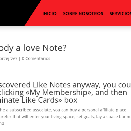
INICIO
SOBRE NOSOTROS
SERVICIO
ody a love Note?
 przejrze?
|
0 Comentarios
 discovered Like Notes anyway, you cou
clicking «My Membership», and then
minate Like Cards» box
e a subscribed associate, you can buy a personal affiliate place
efer that will enter your living space, set goals, lay a space banne
nd.