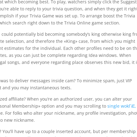
at which becoming best. To play, watchers simply click the Sugges
re able to reply to your trivia question, and when they get it righ
lish if your Trivia Game was set up. To arrange boost the Trivia
which search right down to the Trivia Online game section.
 could potentially bid becoming somebody’s king otherwise king f
ate selection, and therefore the «King» case, from which you might
t estimates for the individual. Each other profiles need to be on t
ates, as you can just be complete regarding Idea windows. When
egal songs, and everyone regarding place observes this new bid, it 
 was to deliver messages inside cam? To minimize spam, just VIP
t and you may instantaneous texts.
ed affiliate? When you’re an authorized user, you can alter your
rsonal Membership» option and you may scrolling to
single wokГіЕ‚
. For folks who alter your nickname, any profile investigation, pho
 to new nickname.
 You’ll have up to a couple inserted account, but per membership