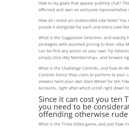
How to lay goals that appear publicly chat? T
affirmed and own an exclusive representative 
How do i erase an undesirable Like Note? You 
purple X alongside for each and every Love Not
What is the Suggestion Selection, and exactly 
strategies with assorted pricing to their Idea
can be find any action on your own Tip Selecti
simply click «My Membership», and browse righ
What is the Challenge Controls, and how do We 
Controls hence they claim to perform to your c
viewers twist your own Dare Wheel for ten Tok
Account», right after which scroll right down t
Since it can cost you ten
you need to be considera
offending otherwise rude
What is the Trivia Video game, and just how crea