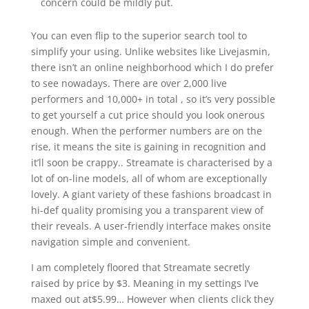
concern could be mildly put.
You can even flip to the superior search tool to
simplify your using. Unlike websites like Livejasmin,
there isn’t an online neighborhood which I do prefer
to see nowadays. There are over 2,000 live
performers and 10,000+ in total , so it’s very possible
to get yourself a cut price should you look onerous
enough. When the performer numbers are on the
rise, it means the site is gaining in recognition and
it’ll soon be crappy.. Streamate is characterised by a
lot of on-line models, all of whom are exceptionally
lovely. A giant variety of these fashions broadcast in
hi-def quality promising you a transparent view of
their reveals. A user-friendly interface makes onsite
navigation simple and convenient.
I am completely floored that Streamate secretly
raised by price by $3. Meaning in my settings I’ve
maxed out at$5.99… However when clients click they