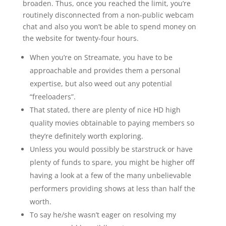
broaden. Thus, once you reached the limit, you’re
routinely disconnected from a non-public webcam
chat and also you won’t be able to spend money on
the website for twenty-four hours.
When you’re on Streamate, you have to be
approachable and provides them a personal
expertise, but also weed out any potential
“freeloaders”.
That stated, there are plenty of nice HD high
quality movies obtainable to paying members so
they’re definitely worth exploring.
Unless you would possibly be starstruck or have
plenty of funds to spare, you might be higher off
having a look at a few of the many unbelievable
performers providing shows at less than half the
worth.
To say he/she wasn’t eager on resolving my