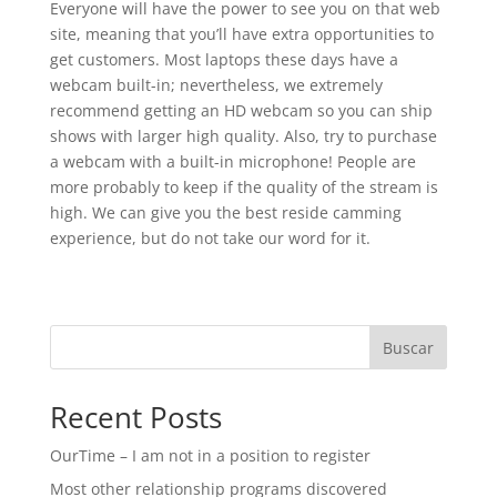
Everyone will have the power to see you on that web
site, meaning that you’ll have extra opportunities to
get customers. Most laptops these days have a
webcam built-in; nevertheless, we extremely
recommend getting an HD webcam so you can ship
shows with larger high quality. Also, try to purchase
a webcam with a built-in microphone! People are
more probably to keep if the quality of the stream is
high. We can give you the best reside camming
experience, but do not take our word for it.
Buscar
Recent Posts
OurTime – I am not in a position to register
Most other relationship programs discovered