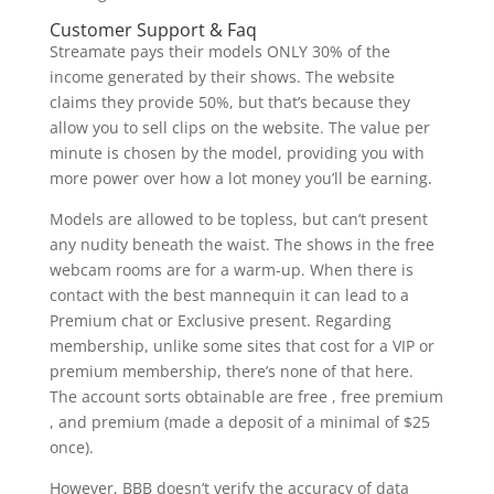
Customer Support & Faq
Streamate pays their models ONLY 30% of the
income generated by their shows. The website
claims they provide 50%, but that’s because they
allow you to sell clips on the website. The value per
minute is chosen by the model, providing you with
more power over how a lot money you’ll be earning.
Models are allowed to be topless, but can’t present
any nudity beneath the waist. The shows in the free
webcam rooms are for a warm-up. When there is
contact with the best mannequin it can lead to a
Premium chat or Exclusive present. Regarding
membership, unlike some sites that cost for a VIP or
premium membership, there’s none of that here.
The account sorts obtainable are free , free premium
, and premium (made a deposit of a minimal of $25
once).
However, BBB doesn’t verify the accuracy of data