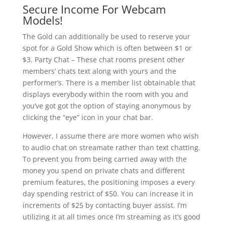
Secure Income For Webcam
Models!
The Gold can additionally be used to reserve your
spot for a Gold Show which is often between $1 or
$3. Party Chat – These chat rooms present other
members’ chats text along with yours and the
performer’s. There is a member list obtainable that
displays everybody within the room with you and
you’ve got got the option of staying anonymous by
clicking the “eye” icon in your chat bar.
However, I assume there are more women who wish
to audio chat on streamate rather than text chatting.
To prevent you from being carried away with the
money you spend on private chats and different
premium features, the positioning imposes a every
day spending restrict of $50. You can increase it in
increments of $25 by contacting buyer assist. I’m
utilizing it at all times once I’m streaming as it’s good