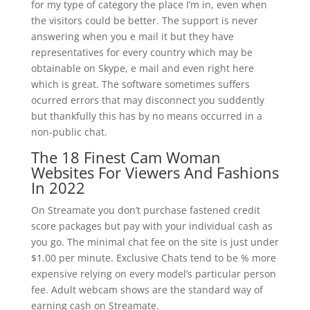
for my type of category the place I’m in, even when
the visitors could be better. The support is never
answering when you e mail it but they have
representatives for every country which may be
obtainable on Skype, e mail and even right here
which is great. The software sometimes suffers
ocurred errors that may disconnect you suddently
but thankfully this has by no means occurred in a
non-public chat.
The 18 Finest Cam Woman
Websites For Viewers And Fashions
In 2022
On Streamate you don’t purchase fastened credit
score packages but pay with your individual cash as
you go. The minimal chat fee on the site is just under
$1.00 per minute. Exclusive Chats tend to be % more
expensive relying on every model’s particular person
fee. Adult webcam shows are the standard way of
earning cash on Streamate.