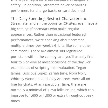
safety . In addition, Streamate never penalizes
performers for charge-backs or card declines!
The Daily Spending Restrict Characteristic
Streamate, and all the opposite ICF sites, even have a
big catalog of pornstars who make regular
appearances. Rather than occasional featured
performances, we’re speaking about common,
multiple-times-per-week exhibits, like some other
cam model. There are almost 300 registered
pornstars within the catalog, and you’ll usually find
four to 6 on-line at most occasions of the day. For
example, as of scripting this evaluation, Tegan
James, Luscious Lopez, Zariah June, Nora Noir,
Whitney Wonders, and Zoey Andrews were all on-
line for chats. At any particular time, there are
normally a minimal of 1,250 folks online, which can
improve to 1,600 or 1,800 or extra throughout peak
times.