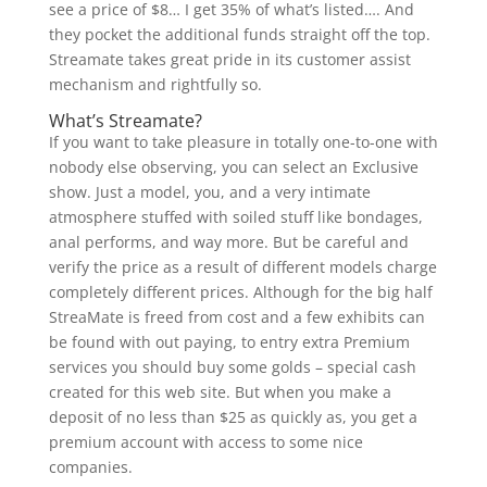
see a price of $8… I get 35% of what’s listed…. And
they pocket the additional funds straight off the top.
Streamate takes great pride in its customer assist
mechanism and rightfully so.
What’s Streamate?
If you want to take pleasure in totally one-to-one with
nobody else observing, you can select an Exclusive
show. Just a model, you, and a very intimate
atmosphere stuffed with soiled stuff like bondages,
anal performs, and way more. But be careful and
verify the price as a result of different models charge
completely different prices. Although for the big half
StreaMate is freed from cost and a few exhibits can
be found with out paying, to entry extra Premium
services you should buy some golds – special cash
created for this web site. But when you make a
deposit of no less than $25 as quickly as, you get a
premium account with access to some nice
companies.