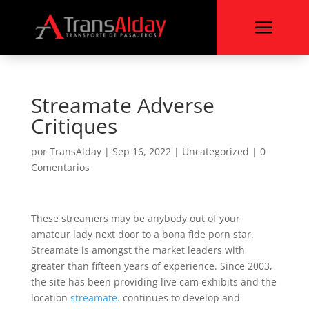
a
Streamate Adverse
Critiques
por
TransAlday
|
Sep 16, 2022
|
Uncategorized
|
0
Comentarios
These streamers may be anybody out of your
amateur lady next door to a bona fide porn star.
Streamate is amongst the market leaders with
greater than fifteen years of experience. Since 2003,
the site has been providing live cam exhibits and the
location
streamate.
continues to develop and