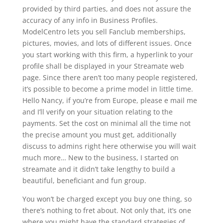
provided by third parties, and does not assure the
accuracy of any info in Business Profiles.
ModelCentro lets you sell Fanclub memberships,
pictures, movies, and lots of different issues. Once
you start working with this firm, a hyperlink to your
profile shall be displayed in your Streamate web
page. Since there aren’t too many people registered,
it’s possible to become a prime model in little time.
Hello Nancy, if you’re from Europe, please e mail me
and I’ll verify on your situation relating to the
payments. Set the cost on minimal all the time not
the precise amount you must get, additionally
discuss to admins right here otherwise you will wait
much more… New to the business, I started on
streamate and it didn’t take lengthy to build a
beautiful, beneficiant and fun group.
You won’t be charged except you buy one thing, so
there’s nothing to fret about. Not only that, it’s one
where you might have the standard strategies of