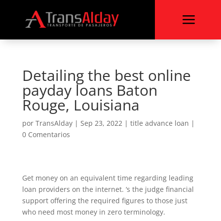
a
Detailing the best online
payday loans Baton
Rouge, Louisiana
por
TransAlday
|
Sep 23, 2022
|
title advance loan
|
0 Comentarios
Get money on an equivalent time regarding leading
loan providers on the internet. ‘s the judge financial
support offering the required figures to those just
who need most money in zero terminology.