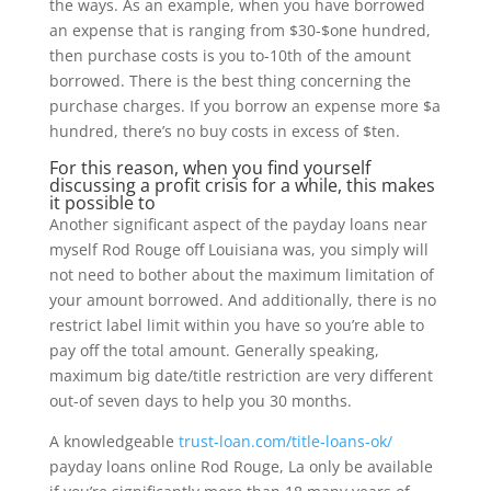
the ways. As an example, when you have borrowed
an expense that is ranging from $30-$one hundred,
then purchase costs is you to-10th of the amount
borrowed. There is the best thing concerning the
purchase charges. If you borrow an expense more $a
hundred, there’s no buy costs in excess of $ten.
For this reason, when you find yourself
discussing a profit crisis for a while, this makes
it possible to
Another significant aspect of the payday loans near
myself Rod Rouge off Louisiana was, you simply will
not need to bother about the maximum limitation of
your amount borrowed. And additionally, there is no
restrict label limit within you have so you’re able to
pay off the total amount. Generally speaking,
maximum big date/title restriction are very different
out-of seven days to help you 30 months.
A knowledgeable
trust-loan.com/title-loans-ok/
payday loans online Rod Rouge, La only be available