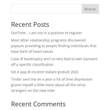
Buscar
Recent Posts
OurTime – I am not in a position to register
Most other relationship programs discovered
payouts providing to people finding individuals that
have form of heart values
Case of bankruptcy ain’t so very bad to own Kansans
off a specific classification
Siti e app di incontri italiani gratuiti 2022
Tinder sent me on a year-a lot of time depression
grams myself a little more about all the since
strangers on the new inter
Recent Comments