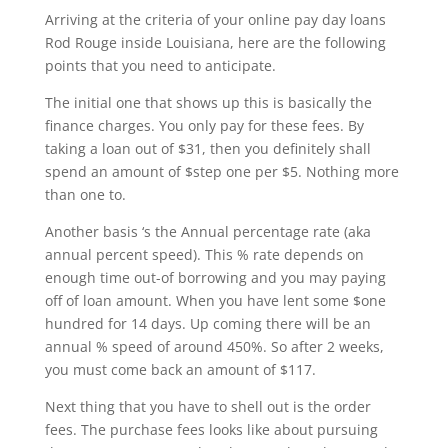
Arriving at the criteria of your online pay day loans
Rod Rouge inside Louisiana, here are the following
points that you need to anticipate.
The initial one that shows up this is basically the
finance charges. You only pay for these fees. By
taking a loan out of $31, then you definitely shall
spend an amount of $step one per $5. Nothing more
than one to.
Another basis ‘s the Annual percentage rate (aka
annual percent speed). This % rate depends on
enough time out-of borrowing and you may paying
off of loan amount. When you have lent some $one
hundred for 14 days. Up coming there will be an
annual % speed of around 450%. So after 2 weeks,
you must come back an amount of $117.
Next thing that you have to shell out is the order
fees. The purchase fees looks like about pursuing