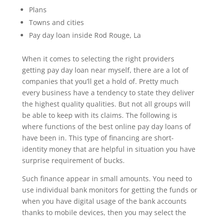
Plans
Towns and cities
Pay day loan inside Rod Rouge, La
When it comes to selecting the right providers
getting pay day loan near myself, there are a lot of
companies that you’ll get a hold of. Pretty much
every business have a tendency to state they deliver
the highest quality qualities. But not all groups will
be able to keep with its claims. The following is
where functions of the best online pay day loans of
have been in. This type of financing are short-
identity money that are helpful in situation you have
surprise requirement of bucks.
Such finance appear in small amounts. You need to
use individual bank monitors for getting the funds or
when you have digital usage of the bank accounts
thanks to mobile devices, then you may select the