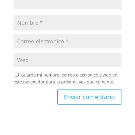
Guarda mi nombre, correo electrónico y web en
este navegador para la próxima vez que comente.