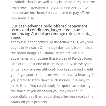
elizabeth-checks as well. Only build an e-register the
fresh new inspections and you is in a position to
incorporate into loan. You can use it to pay off this
new loans also.
Our cash advance build offered repayment
terms and conditions, larger credit sums,
minimizing Annual percentage rate percentage
speed
Today issue that comes up the following is, why you
ought to like such Online pay day loans from inside
the Baton Rouge Louisiana? There are various
advantages of choosing these types of Payday loan.
One of the best one of them is actually, these types
of loans come even although you keeps a bad credit
get. Ergo, your credit score will not have a bearing if
you prefer to track down such money. it is easy to
make them. You could apply for quick cash during
the times of you want and you may you could
potentially pay them regarding after you receive the
salary off your projects.