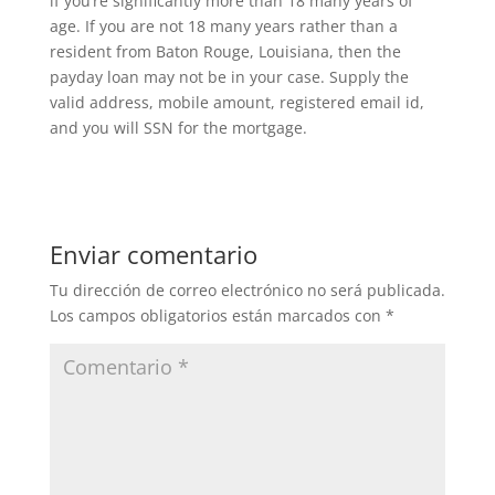
if you’re significantly more than 18 many years of
age. If you are not 18 many years rather than a
resident from Baton Rouge, Louisiana, then the
payday loan may not be in your case. Supply the
valid address, mobile amount, registered email id,
and you will SSN for the mortgage.
Enviar comentario
Tu dirección de correo electrónico no será publicada.
Los campos obligatorios están marcados con
*