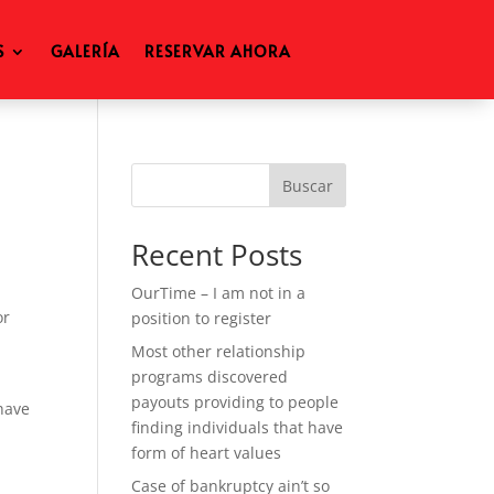
S
GALERÍA
RESERVAR AHORA
Buscar
Recent Posts
OurTime – I am not in a
or
position to register
s
Most other relationship
programs discovered
payouts providing to people
 have
finding individuals that have
form of heart values
Case of bankruptcy ain’t so