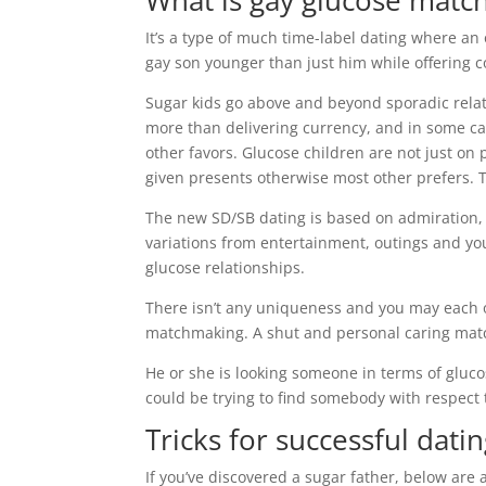
What is gay glucose matc
It’s a type of much time-label dating where an
gay son younger than just him while offering
Sugar kids go above and beyond sporadic relati
more than delivering currency, and in some c
other favors. Glucose children are not just o
given presents otherwise most other prefers. 
The new SD/SB dating is based on admiration, 
variations from entertainment, outings and you
glucose relationships.
There isn’t any uniqueness and you may each 
matchmaking. A shut and personal caring matc
He or she is looking someone in terms of gluco
could be trying to find somebody with respect
Tricks for successful dat
If you’ve discovered a sugar father, below ar