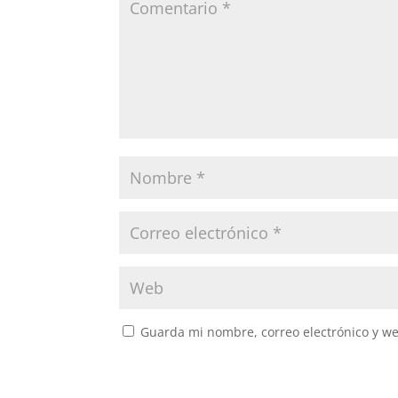
Guarda mi nombre, correo electrónico y w