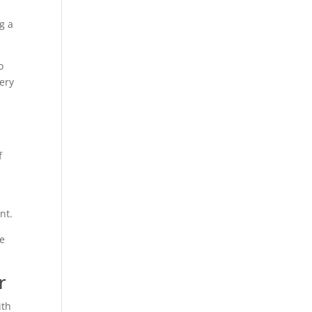
g a
o
ery
f
nt.
He
r
ith