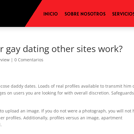
INICIO
SOBRE NOSOTROS
SERVICIO
 gay dating other sites work?
eview
|
0 Comentarios
cose daddy dates. Loads of real profiles available to transmit him 
es on users you are looking for with overall discretion. Safeguard
r to upload an image. If you do not were a photograph, you will not
her profiles. Additionally, profiles versus an image, apartment
.