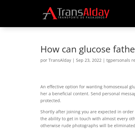
How can glucose father
por
TransAlday
|
Sep 23, 2022
|
tgpersonals r
An effective option for wanting homosexual glu
her a beneficial content. Send personal messag
protected.
Shortly after joining you are expected in orde
the ability to get in touch with almost every ot
otherwise rude photographs will be eliminated