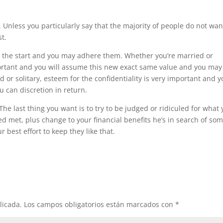
 Unless you particularly say that the majority of people do not wan
t.
at the start and you may adhere them. Whether you’re married or
portant and you will assume this new exact same value and you may
r solitary, esteem for the confidentiality is very important and yo
 can discretion in return.
 last thing you want is to try to be judged or ridiculed for what
ed met, plus change to your financial benefits he’s in search of so
best effort to keep they like that.
licada.
Los campos obligatorios están marcados con
*