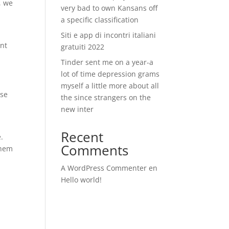
, we
very bad to own Kansans off
a specific classification
Siti e app di incontri italiani
ent
gratuiti 2022
Tinder sent me on a year-a
lot of time depression grams
myself a little more about all
ise
the since strangers on the
new inter
Recent
.
Comments
them
A WordPress Commenter
en
Hello world!