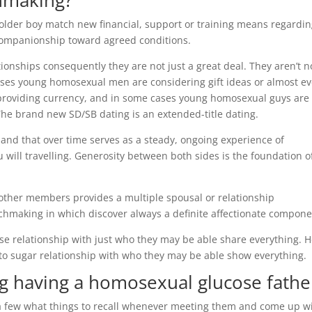
hmaking?
 older boy match new financial, support or training means regardin
 companionship toward agreed conditions.
onships consequently they are not just a great deal. They aren’t n
ases young homosexual men are considering gift ideas or almost ev
n providing currency, and in some cases young homosexual guys are
The brand new SD/SB dating is an extended-title dating.
and that over time serves as a steady, ongoing experience of
 will travelling. Generosity between both sides is the foundation o
other members provides a multiple spousal or relationship
hmaking in which discover always a definite affectionate compone
se relationship with just who they may be able share everything. 
 to sugar relationship with who they may be able show everything.
ing having a homosexual glucose fathe
e a few what things to recall whenever meeting them and come up w