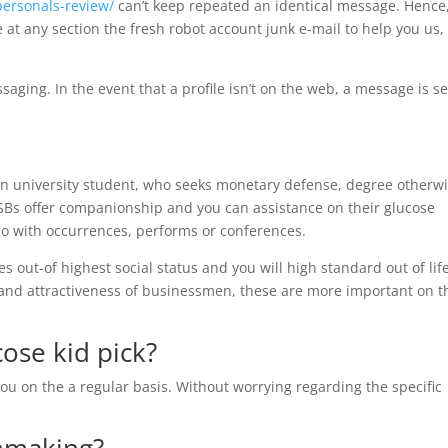
personals-review/
can’t keep repeated an identical message. Hence
e at any section the fresh robot account junk e-mail to help you us,
ing. In the event that a profile isn’t on the web, a message is s
y an university student, who seeks monetary defense, degree otherw
SBs offer companionship and you can assistance on their glucose
o with occurrences, performs or conferences.
s out-of highest social status and you will high standard out of life
l and attractiveness of businessmen, these are more important on 
cose kid pick?
ou on the a regular basis. Without worrying regarding the specific