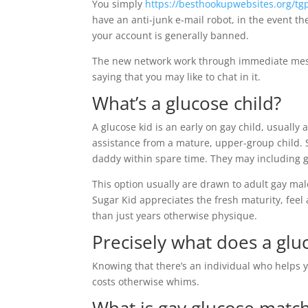
You simply
https://besthookupwebsites.org/tg
have an anti-junk e-mail robot, in the event th
your account is generally banned.
The new network work through immediate messag
saying that you may like to chat in it.
What’s a glucose child?
A glucose kid is an early on gay child, usuall
assistance from a mature, upper-group child. 
daddy within spare time. They may including g
This option usually are drawn to adult gay male
Sugar Kid appreciates the fresh maturity, fee
than just years otherwise physique.
Precisely what does a glu
Knowing that there’s an individual who helps y
costs otherwise whims.