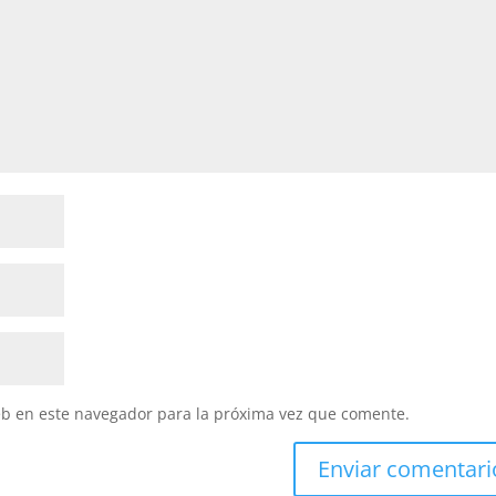
eb en este navegador para la próxima vez que comente.