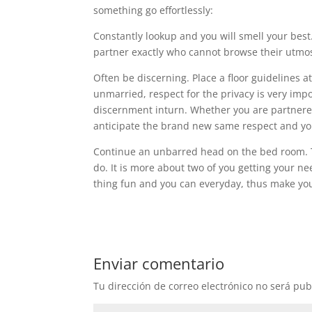
something go effortlessly:
Constantly lookup and you will smell your best.
partner exactly who cannot browse their utmos
Often be discerning. Place a floor guidelines 
unmarried, respect for the privacy is very im
discernment inturn. Whether you are partnered o
anticipate the brand new same respect and you
Continue an unbarred head on the bed room. The
do. It is more about two of you getting your ne
thing fun and you can everyday, thus make your 
Enviar comentario
Tu dirección de correo electrónico no será pub