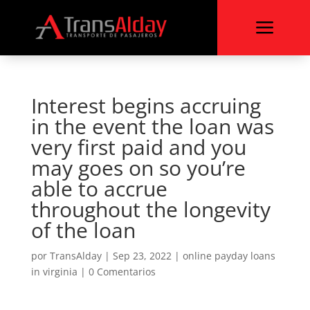
a
Interest begins accruing
in the event the loan was
very first paid and you
may goes on so you’re
able to accrue
throughout the longevity
of the loan
por
TransAlday
|
Sep 23, 2022
|
online payday loans
in virginia
|
0 Comentarios