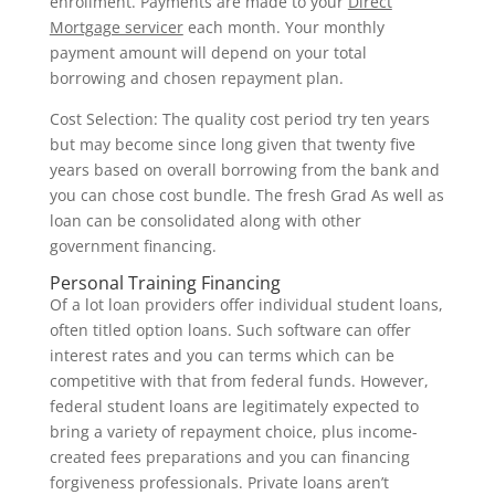
enrollment. Payments are made to your
Direct
Mortgage servicer
each month. Your monthly
payment amount will depend on your total
borrowing and chosen repayment plan.
Cost Selection: The quality cost period try ten years
but may become since long given that twenty five
years based on overall borrowing from the bank and
you can chose cost bundle. The fresh Grad As well as
loan can be consolidated along with other
government financing.
Personal Training Financing
Of a lot loan providers offer individual student loans,
often titled option loans. Such software can offer
interest rates and you can terms which can be
competitive with that from federal funds. However,
federal student loans are legitimately expected to
bring a variety of repayment choice, plus income-
created fees preparations and you can financing
forgiveness professionals. Private loans aren’t