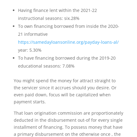
Having finance lent within the 2021-22
instructional seasons: six.28%
To own financing borrowed from inside the 2020-
21 informative
https://samedayloansonline.org/payday-loans-al/
year: 5.30%
To have financing borrowed during the 2019-20
educational seasons: 7.08%
You might spend the money for attract straight to
the servicer since it accrues should you desire.
Or
even paid down, focus will be capitalized when
payment starts.
That loan origination commission are proportionately
deducted in the disbursement out-of for every single
installment of financing. To possess money that have
a primary disbursement on the otherwise once , the