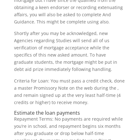
mortgage but i have since the qualified from the
obtaining a keen endorser or recording extenuating
affairs, you will also be asked to complete And
Guidance. This might be complete using also.
Shortly after you may be acknowledged, new
Agencies regarding Studies will send all of us
verification of mortgage acceptance while the
specifics of this new asked amount. To have
graduate students, the mortgage might be put in
debt aid prize immediately following handling.
Criteria for Loan: You must pass a credit check, done
a master Promissory Note on the web during the ,
and remain signed up at the very least half-time (4
credits or higher) to receive money.
Estimate the loan payments
Repayment Terms: No payments are required while
you’re in school, and repayment begins six months
after you graduate or drop below half-time