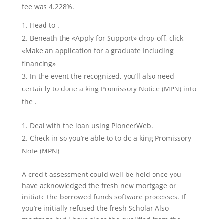
fee was 4.228%.
Head to .
Beneath the «Apply for Support» drop-off, click
«Make an application for a graduate Including
financing»
In the event the recognized, you’ll also need
certainly to done a king Promissory Notice (MPN) into
the .
Deal with the loan using PioneerWeb.
Check in so you’re able to to do a king Promissory
Note (MPN).
A credit assessment could well be held once you
have acknowledged the fresh new mortgage or
initiate the borrowed funds software processes. If
you’re initially refused the fresh Scholar Also