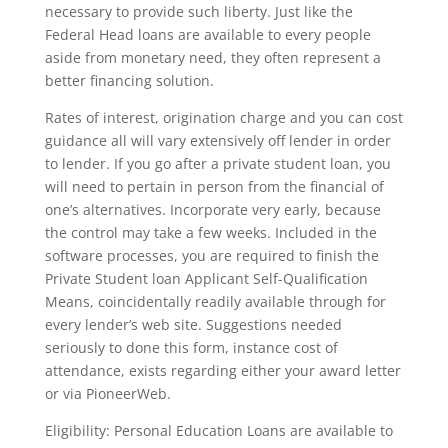
necessary to provide such liberty. Just like the
Federal Head loans are available to every people
aside from monetary need, they often represent a
better financing solution.
Rates of interest, origination charge and you can cost
guidance all will vary extensively off lender in order
to lender. If you go after a private student loan, you
will need to pertain in person from the financial of
one’s alternatives. Incorporate very early, because
the control may take a few weeks. Included in the
software processes, you are required to finish the
Private Student loan Applicant Self-Qualification
Means, coincidentally readily available through for
every lender’s web site. Suggestions needed
seriously to done this form, instance cost of
attendance, exists regarding either your award letter
or via PioneerWeb.
Eligibility: Personal Education Loans are available to