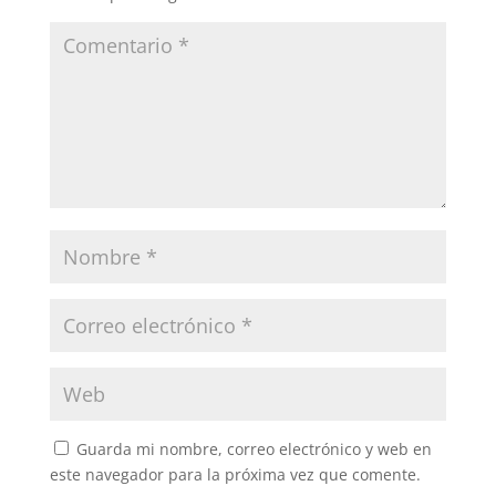
Guarda mi nombre, correo electrónico y web en
este navegador para la próxima vez que comente.