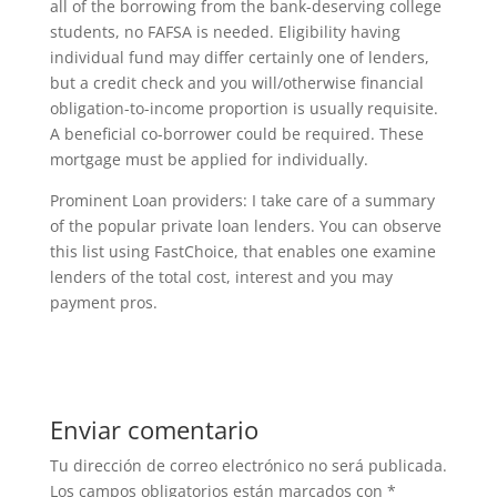
all of the borrowing from the bank-deserving college
students, no FAFSA is needed. Eligibility having
individual fund may differ certainly one of lenders,
but a credit check and you will/otherwise financial
obligation-to-income proportion is usually requisite.
A beneficial co-borrower could be required. These
mortgage must be applied for individually.
Prominent Loan providers: I take care of a summary
of the popular private loan lenders. You can observe
this list using FastChoice, that enables one examine
lenders of the total cost, interest and you may
payment pros.
Enviar comentario
Tu dirección de correo electrónico no será publicada.
Los campos obligatorios están marcados con
*