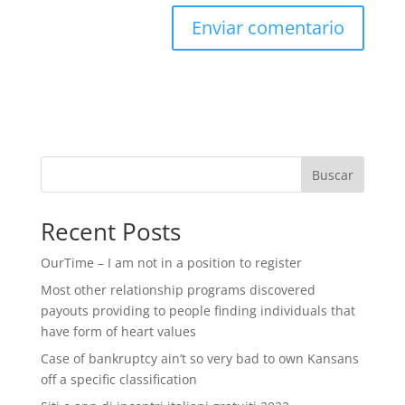
Buscar
Recent Posts
OurTime – I am not in a position to register
Most other relationship programs discovered
payouts providing to people finding individuals that
have form of heart values
Case of bankruptcy ain’t so very bad to own Kansans
off a specific classification