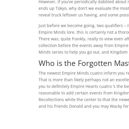
However, if you’ve periodically dabbled about
ends up Tokyo, why don’t we evaluate the mos
reveal truck leftover us having, and some poss
Just before we become going, two qualifiers – 
Empire Minds lore, this is certainly not a t
There was, quite frankly, really to view even 
collection before the events away from Empire 
Minds series to help you go out, and Kingdom M
Who is the Forgotten Mas
The newest Empire Minds cuatro inform you re
That is more than likely perhaps not an excelle
you to definitely Empire Hearts cuatro ‘s the 
reasonable to add certain events from Kingdom 
Recollections while the center to that the new
and his friends Donald and you may Wacky for t