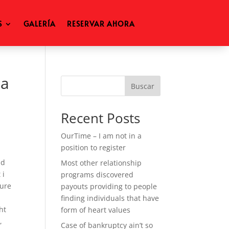
S
GALERÍA
RESERVAR AHORA
 a
Buscar
Recent Posts
OurTime – I am not in a
position to register
nd
Most other relationship
 i
programs discovered
sure
payouts providing to people
finding individuals that have
ht
form of heart values
,
Case of bankruptcy ain’t so