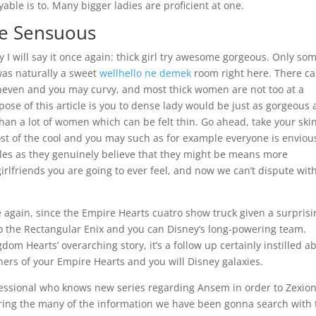
ble is to. Many bigger ladies are proficient at one.
me Sensuous
 I will say it once again: thick girl try awesome gorgeous.
Only som
was naturally a sweet
wellhello ne demek
room right here. There c
uneven and you may curvy, and most thick women are not too at a
ose of this article is you to dense lady would be just as gorgeous 
an a lot of women which can be felt thin. Go ahead, take your ski
st of the cool and you may such as for example everyone is enviou
ales as they genuinely believe that they might be means more
irlfriends you are going to ever feel, and now we can’t dispute wit
ce again, since the Empire Hearts cuatro show truck given a surprisi
o the Rectangular Enix and you can Disney’s long-powering team.
dom Hearts’ overarching story, it’s a follow up certainly instilled a
orners of your Empire Hearts and you will Disney galaxies.
essional who knows new series regarding Ansem in order to Zexion
ring the many of the information we have been gonna search with 