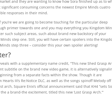
 market and they are wanting to know how Sora finished up as to w
t significant consuming concerns the newest Empire Minds cuatro
ible responses in their mind.
if you’re we are going to become touching for the particular deep
horough primer towards one and you may everything you Kingdom Min
after such subject areas, such about brand new backstory of your
Minds step one. Still, you will have certain spoilers into the King
inds step three – consider this your own spoiler alerting!
ter?
veals with a supplementary name credit, “This new Shed Grasp Ar
nt subtitle on the brand new video game, it is alternatively signali
beginning from a separate facts within the show. Though it are
Hearts III’s Re:Notice DLC, as well as the songs spinoff Melody off
est arch, Square Enix’s official announcement said that KH4 “sets S
he a brand-the excitement, titled this new ‘Lost Grasp Arch.’”