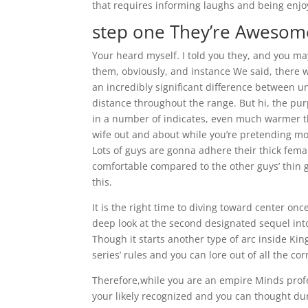
that requires informing laughs and being enjoya
step one They’re Aweso
Your heard myself. I told you they, and you may
them, obviously, and instance We said, there 
an incredibly significant difference between 
distance throughout the range. But hi, the purp
in a number of indicates, even much warmer th
wife out and about while you’re pretending mo
Lots of guys are gonna adhere their thick fem
comfortable compared to the other guys’ thin g
this.
It is the right time to diving toward center on
deep look at the second designated sequel int
Though it starts another type of arc inside King
series’ rules and you can lore out of all the c
Therefore,while you are an empire Minds prof
your likely recognized and you can thought du