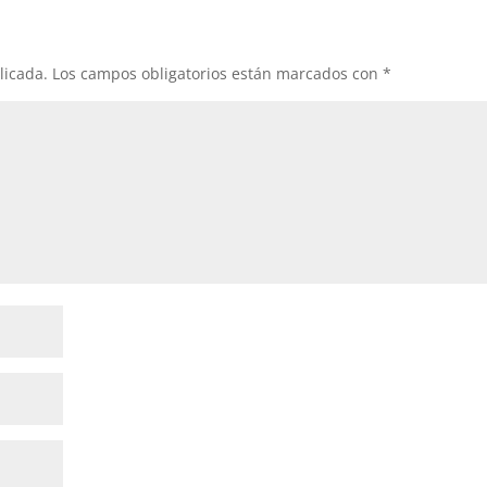
licada.
Los campos obligatorios están marcados con
*