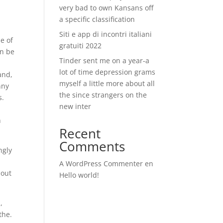
very bad to own Kansans off
a specific classification
Siti e app di incontri italiani
e of
gratuiti 2022
an be
Tinder sent me on a year-a
lot of time depression grams
and,
myself a little more about all
nny
the since strangers on the
s.
new inter
h
Recent
Comments
ngly
A WordPress Commenter
en
bout
Hello world!
,
the.