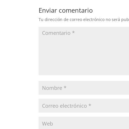
Enviar comentario
Tu dirección de correo electrónico no será pub