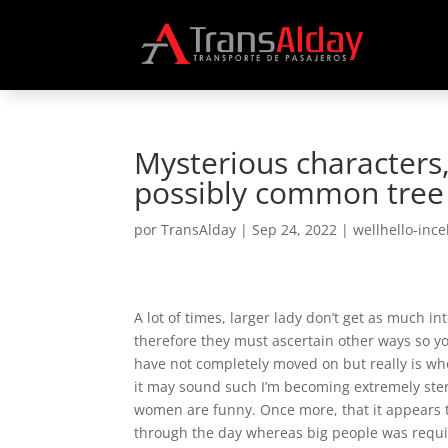
Mysterious characters,
possibly common tree
por
TransAlday
|
Sep 24, 2022
|
wellhello-inc
A lot of times, larger lady don’t get as much 
therefore they must ascertain other ways so y
have not completely moved on but really is wh
it may sound such I’m becoming extremely ster
women are funny. Once more, that it appears t
through the day whereas big people was requir