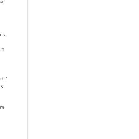
hat
ds.
dom
ch.”
ng
ora