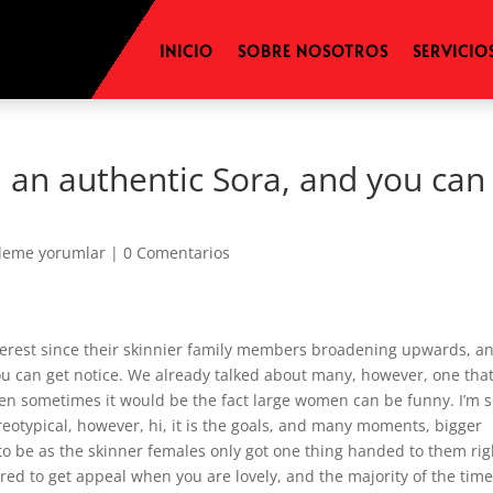
INICIO
SOBRE NOSOTROS
SERVICIO
 an authentic Sora, and you can
eleme yorumlar
|
0 Comentarios
interest since their skinnier family members broadening upwards, a
ou can get notice. We already talked about many, however, one that
en sometimes it would be the fact large women can be funny. I’m 
eotypical, however, hi, it is the goals, and many moments, bigger
o be as the skinner females only got one thing handed to them rig
ed to get appeal when you are lovely, and the majority of the time