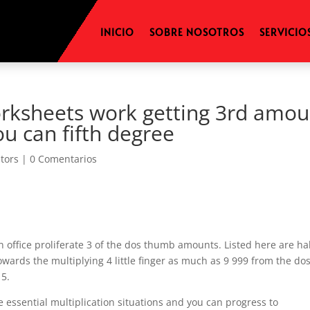
INICIO
SOBRE NOSOTROS
SERVICIO
orksheets work getting 3rd amou
u can fifth degree
itors
|
0 Comentarios
 office proliferate 3 of the dos thumb amounts. Listed here are hal
wards the multiplying 4 little finger as much as 9 999 from the do
 5.
he essential multiplication situations and you can progress to