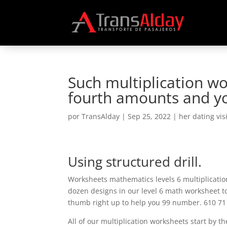
Such multiplication w
fourth amounts and yo
por
TransAlday
|
Sep 25, 2022
|
her dating vis
Using structured drill.
Worksheets mathematics levels 6 multiplication
dozen designs in our level 6 math worksheet to
thumb right up to help you 99 number. 610 71
All of our multiplication worksheets start by t