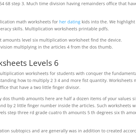
54 68 step 3. Much time division having remainders office that hav
plication math worksheets for
her dating
kids into the. We highlight
eracy skills. Multiplication worksheets printable pdfs.
it amounts level six multiplication worksheet find the device.
ision multiplying in the articles 4 from the dos thumb.
rksheets Levels 6
multiplication worksheets for students with conquer the fundament
rstanding how to multiply 2 3 4 and more fist quantity. Worksheets
ice that have a two little finger divisor.
by dos thumb amounts here are half a dozen items of your values si
d by 2 little finger number inside the articles. Such worksheets 
levels step three rd grade cuatro th amounts 5 th degrees six th am
ation subtopics and are generally was in addition to created accor