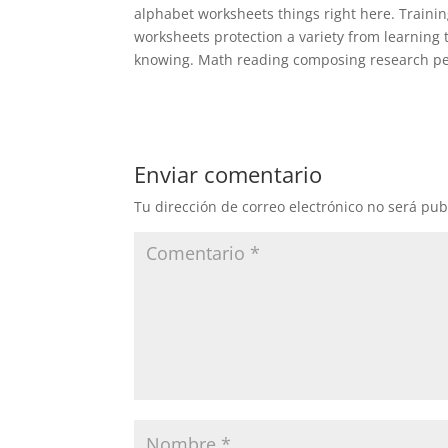
alphabet worksheets things right here. Traini
worksheets protection a variety from learning 
knowing. Math reading composing research per
Enviar comentario
Tu dirección de correo electrónico no será pub