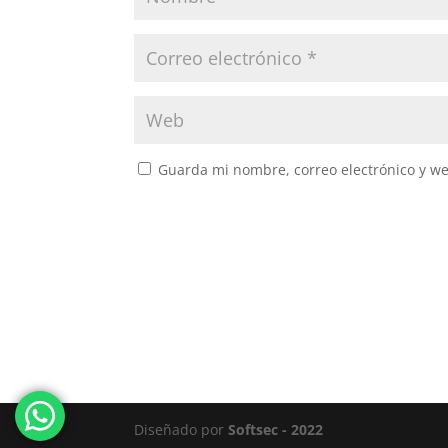
Guarda mi nombre, correo electrónico y w
Diseñado por
Softsec - 2022