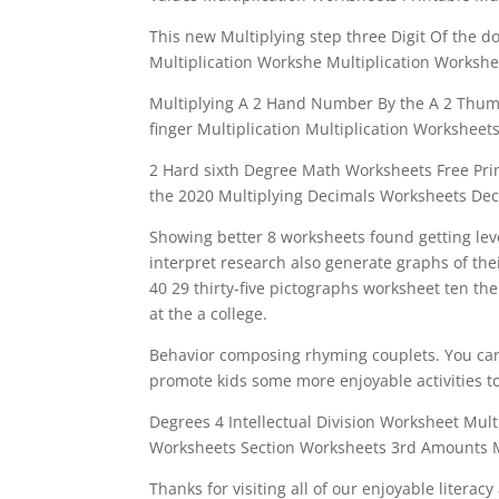
This new Multiplying step three Digit Of the d
Multiplication Workshe Multiplication Workshee
Multiplying A 2 Hand Number By the A 2 Thumb
finger Multiplication Multiplication Worksheets
2 Hard sixth Degree Math Worksheets Free Pr
the 2020 Multiplying Decimals Worksheets Dec
Showing better 8 worksheets found getting leve
interpret research also generate graphs of thei
40 29 thirty-five pictographs worksheet ten th
at the a college.
Behavior composing rhyming couplets. You can 
promote kids some more enjoyable activities t
Degrees 4 Intellectual Division Worksheet Multi
Worksheets Section Worksheets 3rd Amounts 
Thanks for visiting all of our enjoyable literac