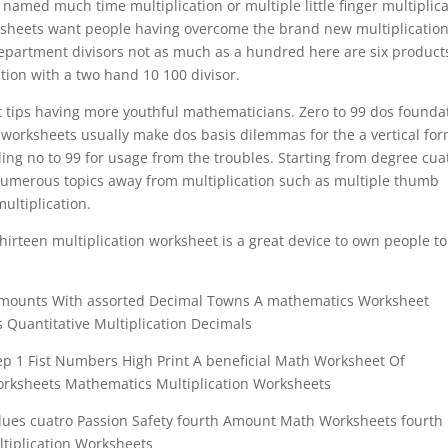
 named much time multiplication or multiple little finger multiplic
ksheets want people having overcome the brand new multiplicatio
 department divisors not as much as a hundred here are six product
tion with a two hand 10 100 divisor.
ct tips having more youthful mathematicians. Zero to 99 dos founda
 worksheets usually make dos basis dilemmas for the a vertical fo
ding no to 99 for usage from the troubles. Starting from degree cua
f numerous topics away from multiplication such as multiple thumb
ultiplication.
thirteen multiplication worksheet is a great device to own people to
Amounts With assorted Decimal Towns A mathematics Worksheet
Quantitative Multiplication Decimals
tep 1 Fist Numbers High Print A beneficial Math Worksheet Of
Worksheets Mathematics Multiplication Worksheets
lues cuatro Passion Safety fourth Amount Math Worksheets fourth
ltiplication Worksheets