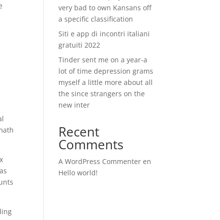
e
very bad to own Kansans off
a specific classification
Siti e app di incontri italiani
gratuiti 2022
Tinder sent me on a year-a
lot of time depression grams
myself a little more about all
the since strangers on the
new inter
al
Recent
 math
Comments
x
A WordPress Commenter
en
was
Hello world!
ounts
ding