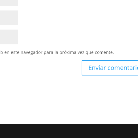
eb en este navegador para la próxima vez que comente.