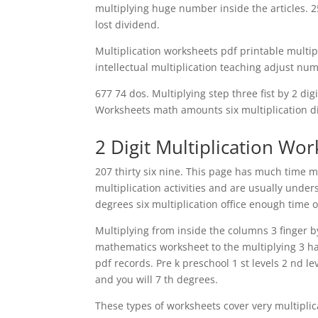
multiplying huge number inside the articles. 2
lost dividend.
Multiplication worksheets pdf printable multi
intellectual multiplication teaching adjust num
677 74 dos. Multiplying step three fist by 2 dig
Worksheets math amounts six multiplication div
2 Digit Multiplication Wo
207 thirty six nine. This page has much time 
multiplication activities and are usually unde
degrees six multiplication office enough time off
Multiplying from inside the columns 3 finger 
mathematics worksheet to the multiplying 3 han
pdf records. Pre k preschool 1 st levels 2 nd 
and you will 7 th degrees.
These types of worksheets cover very multiplic