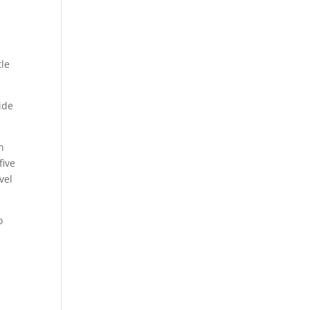
tle
ide
n
five
vel
o