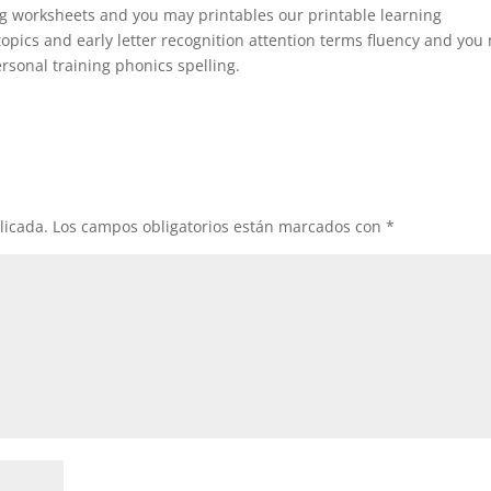
ng worksheets and you may printables our printable learning
topics and early letter recognition attention terms fluency and you
sonal training phonics spelling.
licada.
Los campos obligatorios están marcados con
*