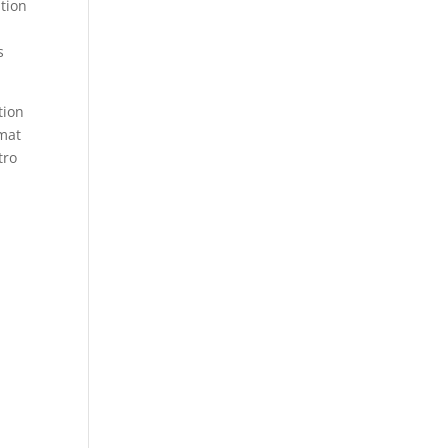
ation
n
s
tion
rmat
tro