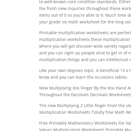
to well-known core condition standards. Either
the fresh new inquiries throughout these wor
items out-of 0 so you’re able to 9. Much time
your grade six math worksheet for the long sec
Printable multiplication worksheets are perfe
multiplication worksheets these multiplication
where you will get discover wide variety regar
and you can right up people strat to get in o
multiplication things and you can intellectual m
Like your own degrees topic. A beneficial 13 x 
know and you can learn the occasions tables.
New Multiplying dos Finger By the dos Hand 
Throughout the Decimals Decimals Worksheets 
The new Multiplying 2 Little finger From the s
Multiplication Worksheets Totally free Math 
Free Printable Mathematics Worksheets For Va
Values Multiplication Worksheets Printable Mu