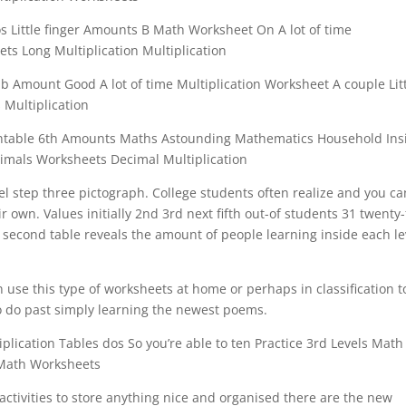
os Little finger Amounts B Math Worksheet On A lot of time
ts Long Multiplication Multiplication
 Amount Good A lot of time Multiplication Worksheet A couple Lit
 Multiplication
intable 6th Amounts Maths Astounding Mathematics Household Ins
imals Worksheets Decimal Multiplication
l step three pictograph. College students often realize and you ca
r own. Values initially 2nd 3rd next fifth out-of students 31 twenty-
e second table reveals the amount of people learning inside each le
use this type of worksheets at home or perhaps in classification t
o do past simply learning the newest poems.
plication Tables dos So you’re able to ten Practice 3rd Levels Math
Math Worksheets
y activities to store anything nice and organised there are the new