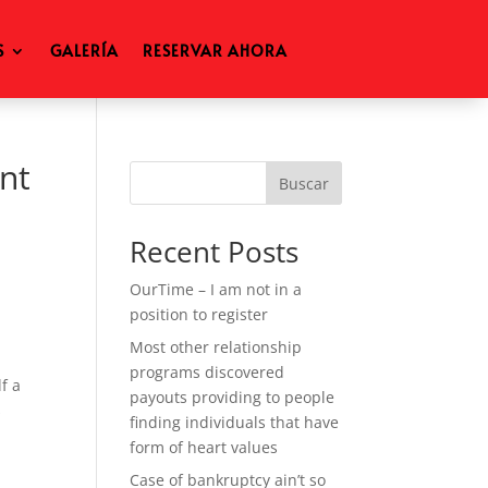
S
GALERÍA
RESERVAR AHORA
nt
Buscar
Recent Posts
OurTime – I am not in a
position to register
Most other relationship
programs discovered
f a
payouts providing to people
s
finding individuals that have
form of heart values
Case of bankruptcy ain’t so