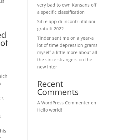
ous
very bad to own Kansans off
a specific classification
r
Siti e app di incontri italiani
gratuiti 2022
ed
Tinder sent me on a year-a
 of
lot of time depression grams
myself a little more about all
the since strangers on the
new inter
-
hich
Recent
y
Comments
er,
A WordPress Commenter
en
Hello world!
s
 his
r