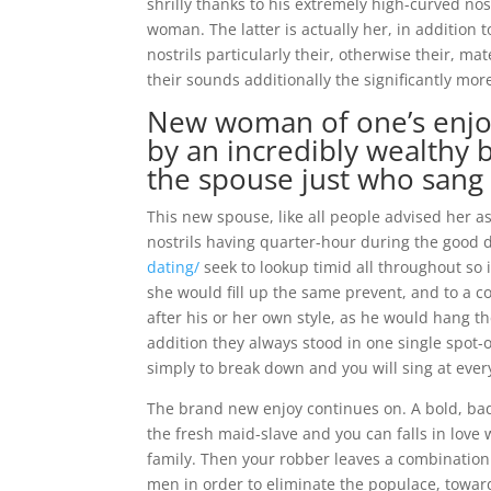
shrilly thanks to his extremely high-curved n
woman. The latter is actually her, in addition 
nostrils particularly their, otherwise their, m
their sounds additionally the significantly m
New woman of one’s enjoy 
by an incredibly wealthy 
the spouse just who sang 
This new spouse, like all people advised her a
nostrils having quarter-hour during the good
dating/
seek to lookup timid all throughout so 
she would fill up the same prevent, and to a 
after his or her own style, as he would hang th
addition they always stood in one single spot
simply to break down and you will sing at ever
The brand new enjoy continues on. A bold, bad
the fresh maid-slave and you can falls in love 
family. Then your robber leaves a combination 
men in order to eliminate the populace, toward