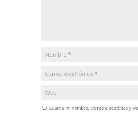
Guarda mi nombre, correo electrónico y w