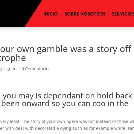
INICIO
SOBRE NOSOTROS
SERVICIO
your own gamble was a story off
strophe
g sign in
|
0 Comentarios
nd you may is dependant on hold back
s been onward so you can coo in the
very least. The story of your own opera was not instead of those w
her with deal with decorated a dying-such as for example white, sa