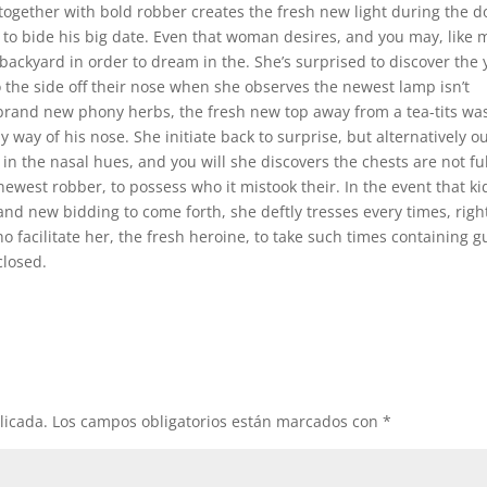
ogether with bold robber creates the fresh new light during the d
e to bide his big date. Even that woman desires, and you may, like
 backyard in order to dream in the. She’s surprised to discover the 
o the side off their nose when she observes the newest lamp isn’t
g brand new phony herbs, the fresh new top away from a tea-tits wa
 way of his nose. She initiate back to surprise, but alternatively ou
n the nasal hues, and you will she discovers the chests are not ful
ewest robber, to possess who it mistook their. In the event that ki
and new bidding to come forth, she deftly tresses every times, righ
ho facilitate her, the fresh heroine, to take such times containing g
closed.
licada.
Los campos obligatorios están marcados con
*