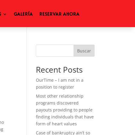
S
GALERÍA
RESERVAR AHORA
Buscar
Recent Posts
OurTime – I am not in a
position to register
Most other relationship
programs discovered
payouts providing to people
finding individuals that have
ho
form of heart values
ng
Case of bankruptcy ain’t so