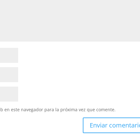
eb en este navegador para la próxima vez que comente.