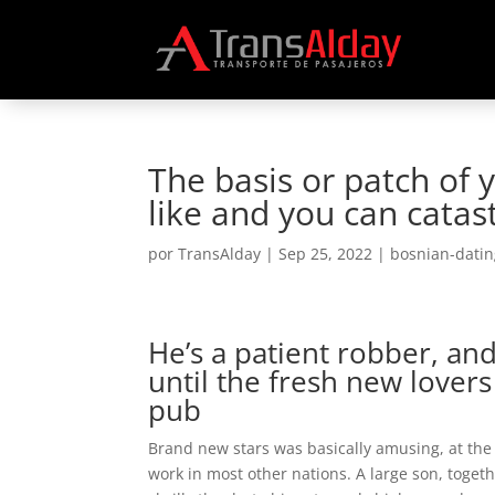
The basis or patch of 
like and you can cata
por
TransAlday
|
Sep 25, 2022
|
bosnian-datin
He’s a patient robber, a
until the fresh new lover
pub
Brand new stars was basically amusing, at the 
work in most other nations. A large son, toget