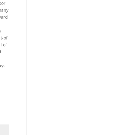
oor
 many
yard
s
t-of
l of
d
t
uys