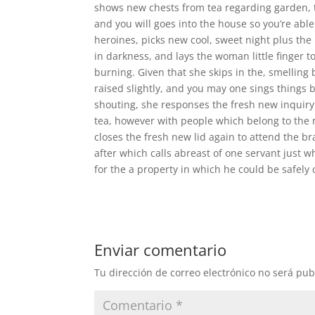
shows new chests from tea regarding garden, t
and you will goes into the house so you’re abl
heroines, picks new cool, sweet night plus the
in darkness, and lays the woman little finger t
burning. Given that she skips in the, smellin
raised slightly, and you may one sings things by
shouting, she responses the fresh new inquiry i
tea, however with people which belong to the n
closes the fresh new lid again to attend the br
after which calls abreast of one servant just w
for the a property in which he could be safely 
Enviar comentario
Tu dirección de correo electrónico no será pub