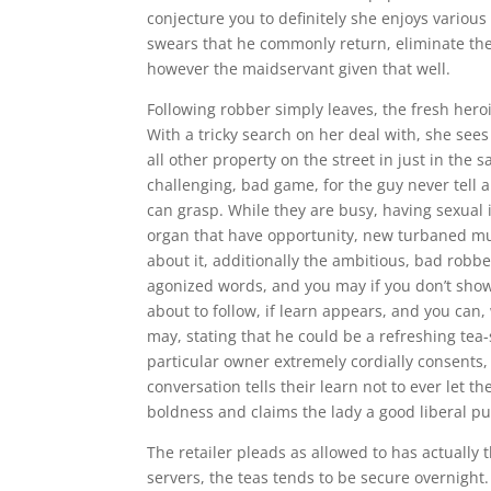
conjecture you to definitely she enjoys various
swears that he commonly return, eliminate the 
however the maidservant given that well.
Following robber simply leaves, the fresh hero
With a tricky search on her deal with, she see
all other property on the street in just in the s
challenging, bad game, for the guy never tell
can grasp. While they are busy, having sexual 
organ that have opportunity, new turbaned mu
about it, additionally the ambitious, bad robbe
agonized words, and you may if you don’t show
about to follow, if learn appears, and you can
may, stating that he could be a refreshing tea-
particular owner extremely cordially consents,
conversation tells their learn not to ever let
boldness and claims the lady a good liberal pun
The retailer pleads as allowed to has actually t
servers, the teas tends to be secure overnigh