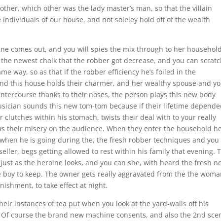
 other, which other was the lady master’s man, so that the villain
individuals of our house, and not soleley hold off of the wealth
ine comes out, and you will spies the mix through to her household
s the newest chalk that the robber got decrease, and you can scrat
ame way, so as that if the robber efficiency he’s foiled in the
 and this house holds their charmer, and her wealthy spouse and y
intercourse thanks to their noses, the person plays this new body
sician sounds this new tom-tom because if their lifetime depend
r clutches within his stomach, twists their deal with to your really
s their misery on the audience. When they enter the household he
, when he is going during the, the fresh robber techniques and you
seller, begs getting allowed to rest within his family that evening. 
 just as the heroine looks, and you can she, with heard the fresh n
 the boy to keep. The owner gets really aggravated from the the wom
ishment, to take effect at night.
heir instances of tea put when you look at the yard-walls off his
t. Of course the brand new machine consents, and also the 2nd sce