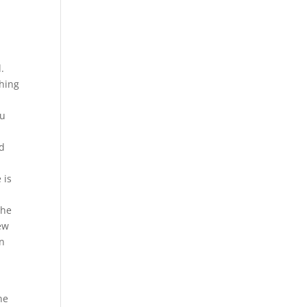
.
ching
ou
ed
 is
The
ew
an
ne