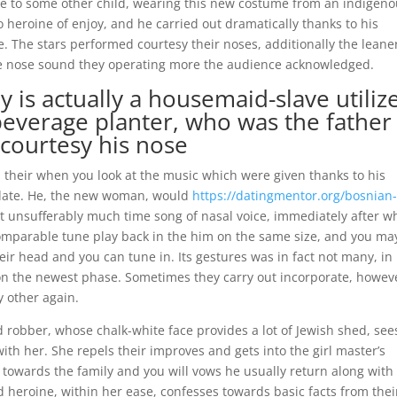
ose to some other child, wearing this new costume from an indigen
to heroine of enjoy, and he carried out dramatically thanks to his
ate. The stars performed courtesy their noses, additionally the leane
ore nose sound they operating more the audience acknowledged.
is actually a housemaid-slave utiliz
beverage planter, who was the father
courtesy his nose
s their when you look at the music which were given thanks to his
 date. He, the new woman, would
https://datingmentor.org/bosnian
it unsufferably much time song of nasal voice, immediately after w
comparable tune play back in the him on the same size, and you ma
eir head and you can tune in. Its gestures was in fact not many, in
-on the newest phase. Sometimes they carry out incorporate, howev
y other again.
 robber, whose chalk-white face provides a lot of Jewish shed, see
with her.
She repels their improves and gets into the girl master’s
towards the family and you will vows he usually return along with
 heroine, within her ease, confesses towards basic facts from thei