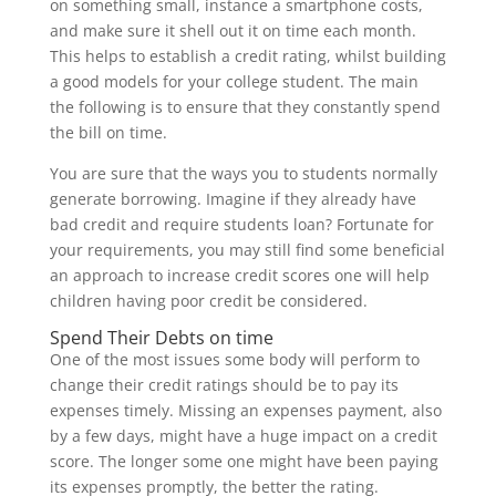
on something small, instance a smartphone costs,
and make sure it shell out it on time each month.
This helps to establish a credit rating, whilst building
a good models for your college student. The main
the following is to ensure that they constantly spend
the bill on time.
You are sure that the ways you to students normally
generate borrowing. Imagine if they already have
bad credit and require students loan? Fortunate for
your requirements, you may still find some beneficial
an approach to increase credit scores one will help
children having poor credit be considered.
Spend Their Debts on time
One of the most issues some body will perform to
change their credit ratings should be to pay its
expenses timely. Missing an expenses payment, also
by a few days, might have a huge impact on a credit
score. The longer some one might have been paying
its expenses promptly, the better the rating.