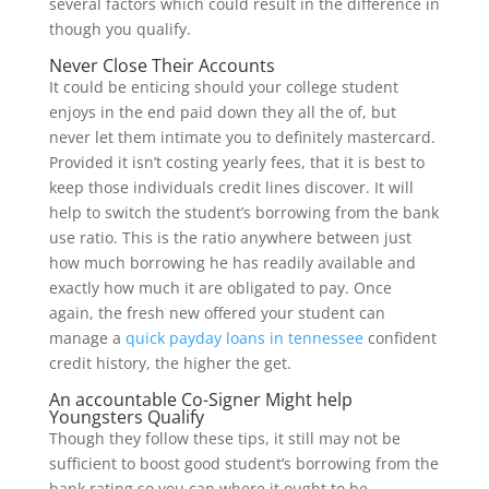
several factors which could result in the difference in
though you qualify.
Never Close Their Accounts
It could be enticing should your college student
enjoys in the end paid down they all the of, but
never let them intimate you to definitely mastercard.
Provided it isn’t costing yearly fees, that it is best to
keep those individuals credit lines discover. It will
help to switch the student’s borrowing from the bank
use ratio. This is the ratio anywhere between just
how much borrowing he has readily available and
exactly how much it are obligated to pay. Once
again, the fresh new offered your student can
manage a
quick payday loans in tennessee
confident
credit history, the higher the get.
An accountable Co-Signer Might help
Youngsters Qualify
Though they follow these tips, it still may not be
sufficient to boost good student’s borrowing from the
bank rating so you can where it ought to be.