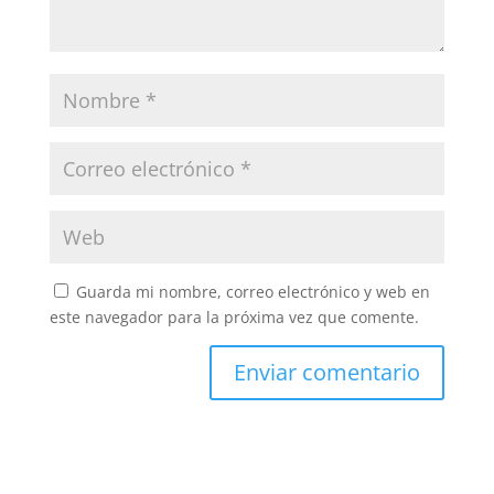
Guarda mi nombre, correo electrónico y web en
este navegador para la próxima vez que comente.