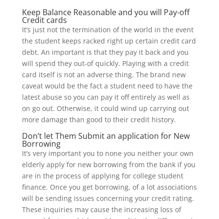
Keep Balance Reasonable and you will Pay-off
Credit cards
It’s just not the termination of the world in the event
the student keeps racked right up certain credit card
debt. An important is that they pay it back and you
will spend they out-of quickly. Playing with a credit
card itself is not an adverse thing. The brand new
caveat would be the fact a student need to have the
latest abuse so you can pay it off entirely as well as
on go out. Otherwise, it could wind up carrying out
more damage than good to their credit history.
Don’t let Them Submit an application for New
Borrowing
It’s very important you to none you neither your own
elderly apply for new borrowing from the bank if you
are in the process of applying for college student
finance.
Once you get borrowing, of a lot associations
will be sending issues concerning your credit rating.
These inquiries may cause the increasing loss of