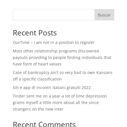
Buscar
Recent Posts
OurTime – I am not in a position to register
Most other relationship programs discovered
payouts providing to people finding individuals that
have form of heart values
Case of bankruptcy ain’t so very bad to own Kansans
off a specific classification
Siti e app di incontri italiani gratuiti 2022
Tinder sent me on a year-a lot of time depression
grams myself a little more about all the since
strangers on the new inter
Recent Comments