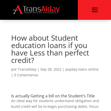
a
How about Student
education loans if you
have Less than perfect
credit?
por
TransAlday
|
Sep 28, 2022
|
payday loans online
|
0 Comentarios
Is actually Getting a bill on the Student’s Title
An ideal way for students understand obligation and
build credit will be to begin purchasing debts. Focus