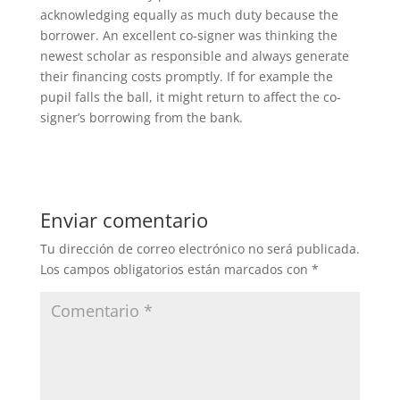
acknowledging equally as much duty because the
borrower. An excellent co-signer was thinking the
newest scholar as responsible and always generate
their financing costs promptly. If for example the
pupil falls the ball, it might return to affect the co-
signer’s borrowing from the bank.
Enviar comentario
Tu dirección de correo electrónico no será publicada.
Los campos obligatorios están marcados con
*