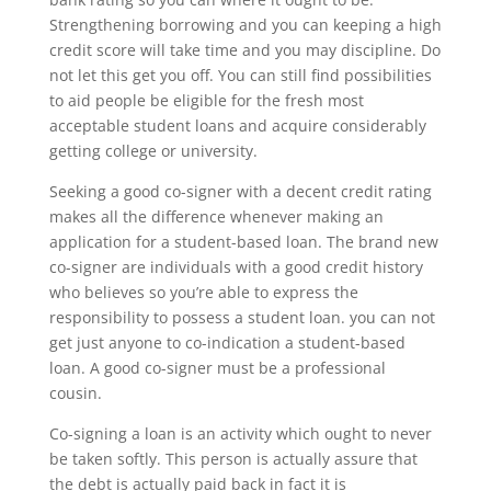
Strengthening borrowing and you can keeping a high
credit score will take time and you may discipline. Do
not let this get you off. You can still find possibilities
to aid people be eligible for the fresh most
acceptable student loans and acquire considerably
getting college or university.
Seeking a good co-signer with a decent credit rating
makes all the difference whenever making an
application for a student-based loan. The brand new
co-signer are individuals with a good credit history
who believes so you’re able to express the
responsibility to possess a student loan. you can not
get just anyone to co-indication a student-based
loan. A good co-signer must be a professional
cousin.
Co-signing a loan is an activity which ought to never
be taken softly. This person is actually assure that
the debt is actually paid back in fact it is