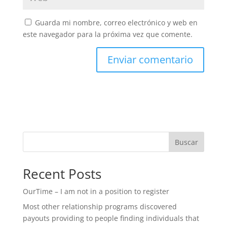
Guarda mi nombre, correo electrónico y web en
este navegador para la próxima vez que comente.
Buscar
Recent Posts
OurTime – I am not in a position to register
Most other relationship programs discovered
payouts providing to people finding individuals that