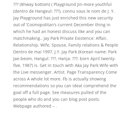
??? ($hway bottom) ( Playground Jin-more youthful
(dentro de Hangeul: ???), connu sous le nom de J. Y.
Jay Playground has just enriched this new security
out-of ‘Cosmopolitan’s current December thing in
which he had an honest discuss like and you can
matchmaking.. Jay Park Private Existence: Affair,
Relationship, Wife, Spouse, Family relations & People
Dentro de mai 1997, J.Y. Jay Park (Korean name: Park
Jae-beom, Hangul: ???, Hanja: ???; born April twenty-
five, 1987) is. Get in touch with Aka Jay Park Wife with
the Live messenger. Artist. Page Transparency Come
across A whole lot more. Fb is actually showing
recommendations so you can ideal comprehend the
goal off a full page. See measures pulled of the
people who do and you can blog post posts.
Webpage authored – .