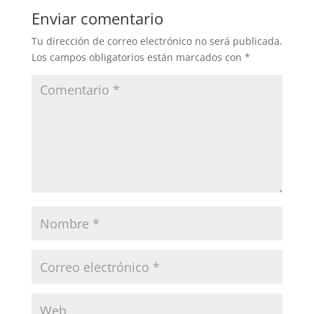
Enviar comentario
Tu dirección de correo electrónico no será publicada.
Los campos obligatorios están marcados con
*