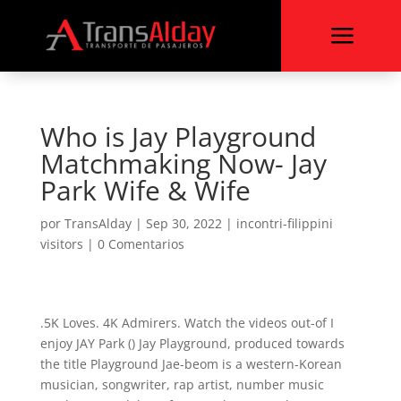
a
Who is Jay Playground
Matchmaking Now- Jay
Park Wife & Wife
por
TransAlday
|
Sep 30, 2022
|
incontri-filippini
visitors
|
0 Comentarios
.5K Loves. 4K Admirers. Watch the videos out-of I
enjoy JAY Park () Jay Playground, produced towards
the title Playground Jae-beom is a western-Korean
musician, songwriter, rap artist, number music