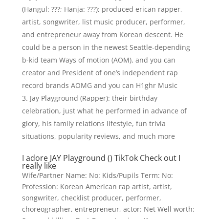
(Hangul: ???; Hanja: ???); produced erican rapper,
artist, songwriter, list music producer, performer,
and entrepreneur away from Korean descent. He
could be a person in the newest Seattle-depending
b-kid team Ways of motion (AOM), and you can
creator and President of one’s independent rap
record brands AOMG and you can H1ghr Music
Jay Playground (Rapper): their birthday
celebration, just what he performed in advance of
glory, his family relations lifestyle, fun trivia
situations, popularity reviews, and much more
I adore JAY Playground () TikTok Check out I
really like
Wife/Partner Name: No: Kids/Pupils Term: No:
Profession: Korean American rap artist, artist,
songwriter, checklist producer, performer,
choreographer, entrepreneur, actor: Net Well worth: