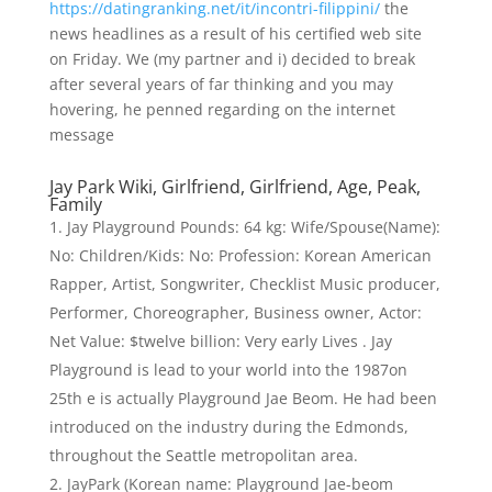
https://datingranking.net/it/incontri-filippini/
the
news headlines as a result of his certified web site
on Friday. We (my partner and i) decided to break
after several years of far thinking and you may
hovering, he penned regarding on the internet
message
Jay Park Wiki, Girlfriend, Girlfriend, Age, Peak,
Family
Jay Playground Pounds: 64 kg: Wife/Spouse(Name):
No: Children/Kids: No: Profession: Korean American
Rapper, Artist, Songwriter, Checklist Music producer,
Performer, Choreographer, Business owner, Actor:
Net Value: $twelve billion: Very early Lives . Jay
Playground is lead to your world into the 1987on
25th e is actually Playground Jae Beom. He had been
introduced on the industry during the Edmonds,
throughout the Seattle metropolitan area.
JayPark (Korean name: Playground Jae-beom