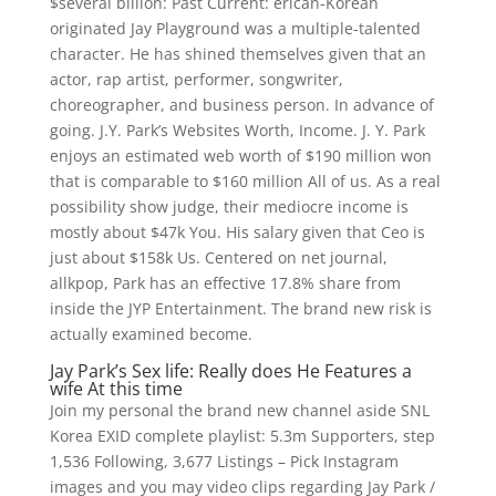
$several billion: Past Current: erican-Korean
originated Jay Playground was a multiple-talented
character. He has shined themselves given that an
actor, rap artist, performer, songwriter,
choreographer, and business person. In advance of
going. J.Y. Park’s Websites Worth, Income. J. Y. Park
enjoys an estimated web worth of $190 million won
that is comparable to $160 million All of us. As a real
possibility show judge, their mediocre income is
mostly about $47k You. His salary given that Ceo is
just about $158k Us. Centered on net journal,
allkpop, Park has an effective 17.8% share from
inside the JYP Entertainment. The brand new risk is
actually examined become.
Jay Park’s Sex life: Really does He Features a
wife At this time
Join my personal the brand new channel aside SNL
Korea EXID complete playlist: 5.3m Supporters, step
1,536 Following, 3,677 Listings – Pick Instagram
images and you may video clips regarding Jay Park /