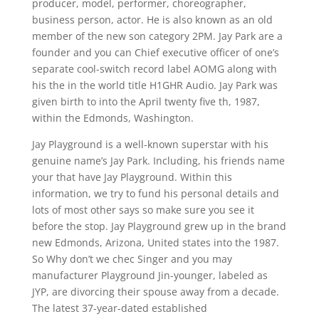
producer, model, performer, choreographer,
business person, actor. He is also known as an old
member of the new son category 2PM. Jay Park are a
founder and you can Chief executive officer of one’s
separate cool-switch record label AOMG along with
his the in the world title H1GHR Audio. Jay Park was
given birth to into the April twenty five th, 1987,
within the Edmonds, Washington.
Jay Playground is a well-known superstar with his
genuine name’s Jay Park. Including, his friends name
your that have Jay Playground. Within this
information, we try to fund his personal details and
lots of most other says so make sure you see it
before the stop. Jay Playground grew up in the brand
new Edmonds, Arizona, United states into the 1987.
So Why don’t we chec Singer and you may
manufacturer Playground Jin-younger, labeled as
JYP, are divorcing their spouse away from a decade.
The latest 37-year-dated established