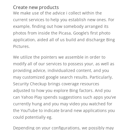
Create new products
We make use of the advice i collect within the
current services to help you establish new ones. For
example, finding out how somebody arranged its
photos from inside the Picasa, Google’s first photo
application, aided all of us build and discharge Bing
Pictures.
We utilize the pointers we assemble in order to
modify all of our services to possess your, as well as
providing advice, individualized content, and you
may customized google search results. Particularly,
Security Checkup brings coverage resources
adjusted to how you explore Bing factors. And you
can Yahoo Play spends suggestions such apps you’ve
currently hung and you may video you watched for
the YouTube to indicate brand new applications you
could potentially eg.
Depending on your configurations, we possibly may