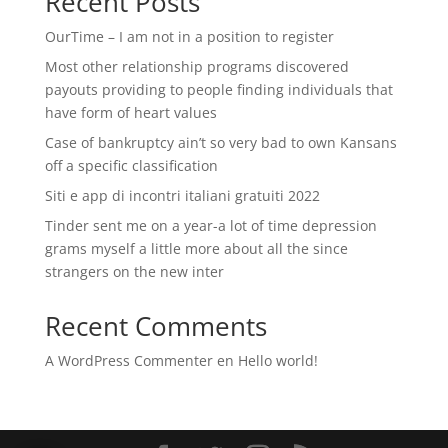
Recent Posts
OurTime – I am not in a position to register
Most other relationship programs discovered
payouts providing to people finding individuals that
have form of heart values
Case of bankruptcy ain’t so very bad to own Kansans
off a specific classification
Siti e app di incontri italiani gratuiti 2022
Tinder sent me on a year-a lot of time depression
grams myself a little more about all the since
strangers on the new inter
Recent Comments
A WordPress Commenter
en
Hello world!