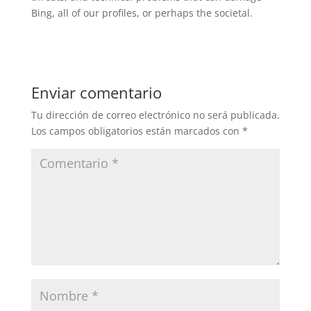
Bing, all of our profiles, or perhaps the societal.
Enviar comentario
Tu dirección de correo electrónico no será publicada.
Los campos obligatorios están marcados con
*