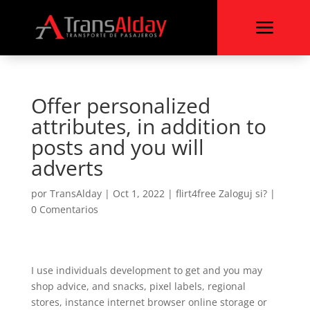
a
Offer personalized
attributes, in addition to
posts and you will
adverts
por
TransAlday
|
Oct 1, 2022
|
flirt4free Zaloguj si?
|
0 Comentarios
I use individuals development to get and you may
shop advice, and snacks, pixel labels, regional
stores, instance internet browser online storage or