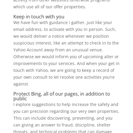
which use all of our offer properties.
Keep in touch with you
We have fun with guidance i gather, just like your
email address, to activate with you in person. Such,
we would deliver a notice whenever we position
suspicious interest, like an attempt to check in to the
Yahoo Account away from an unusual venue.
Otherwise we would inform you of upcoming alter or
improvements to your services. And when your get in
touch with Yahoo, we are going to keep a record of
your own consult to let resolve one activities you’re
against.
Protect Bing, all of our pages, in addition to
public
I explore suggestions to help increase the safety and
you can precision regarding our very own properties.
This can include discovering, preventing, and you
can giving an answer to fraud, discipline, shelter
threats, and technical problems that can damage