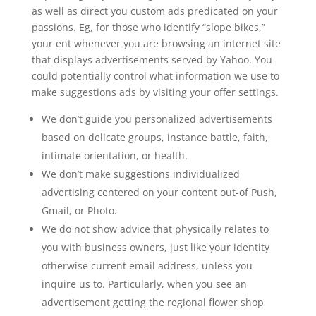
as well as direct you custom ads predicated on your
passions. Eg, for those who identify “slope bikes,”
your ent whenever you are browsing an internet site
that displays advertisements served by Yahoo. You
could potentially control what information we use to
make suggestions ads by visiting your offer settings.
We don’t guide you personalized advertisements
based on delicate groups, instance battle, faith,
intimate orientation, or health.
We don’t make suggestions individualized
advertising centered on your content out-of Push,
Gmail, or Photo.
We do not show advice that physically relates to
you with business owners, just like your identity
otherwise current email address, unless you
inquire us to. Particularly, when you see an
advertisement getting the regional flower shop