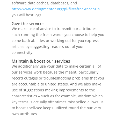
software data caches, databases, and
http://www.datingmentor.org/pl/flirt4free-recenzja
you will host logs.
Give the services
We make use of advice to transmit our attributes,
such running the fresh words you choose to help you
come back abilities or working out for you express
articles by suggesting readers out of your
connectivity.
Maintain & boost our services
We additionally use your data to make certain all of
our services work because the meant, particularly
record outages or troubleshooting problems that you
are accountable to united states. And we also make
use of suggestions making improvements to the
characteristics – such as for example, wisdom which
key terms is actually oftentimes misspelled allows us
to boost spell-see keeps utilized round the our very
own attributes.