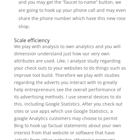
and you may get the “faucet to-name” button, we
are going to hook up your phone call and may even
share the phone number which have this new rose
shop.
Scale efficiency
We play with analysis to own analytics and you will
dimension understand just how our very own
attributes are used. Like, i analyze study regarding
your check outs to your websites to do things such as
improve tool build. Therefore we play with studies
regarding the adverts you interact with to greatly
help entrepreneurs see the overall performance of
its advertising methods. I use several devices to do
this, including Google Statistics. After you check out
sites or use apps which use Google Statistics, a
google Analytics customers may choose to permit
Bing to hook up factual statements about your own
interest from that website or software that have
activity from other websites otherwise programs