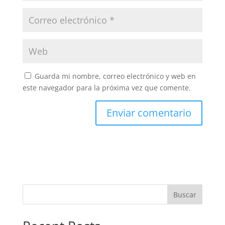
Guarda mi nombre, correo electrónico y web en
este navegador para la próxima vez que comente.
Buscar