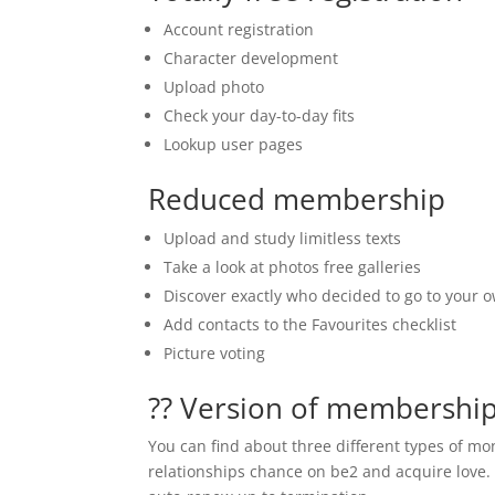
Account registration
Character development
Upload photo
Check your day-to-day fits
Lookup user pages
Reduced membership
Upload and study limitless texts
Take a look at photos free galleries
Discover exactly who decided to go to your 
Add contacts to the Favourites checklist
Picture voting
?? Version of membershi
You can find about three different types of mo
relationships chance on be2 and acquire love. 