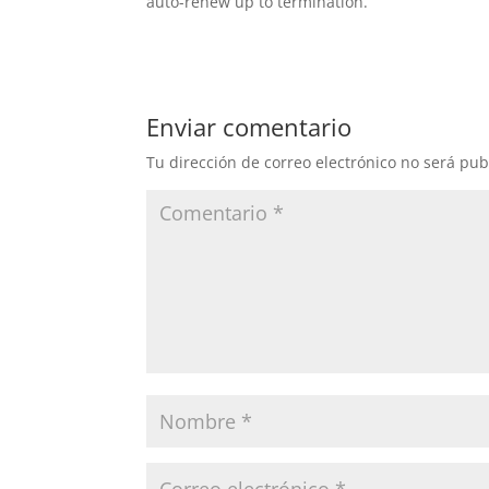
auto-renew up to termination.
Enviar comentario
Tu dirección de correo electrónico no será pub