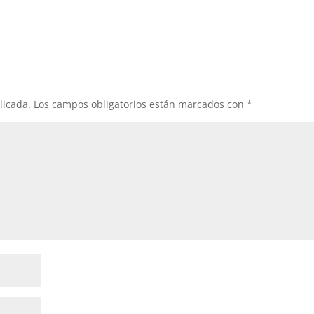
licada.
Los campos obligatorios están marcados con
*