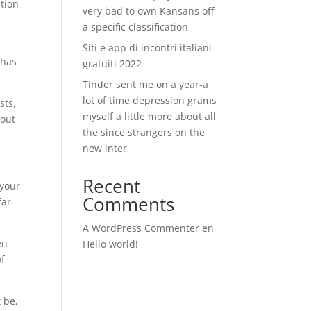
tion
very bad to own Kansans off
a specific classification
Siti e app di incontri italiani
 has
gratuiti 2022
Tinder sent me on a year-a
lot of time depression grams
sts,
myself a little more about all
hout
the since strangers on the
new inter
Recent
 your
Comments
far
A WordPress Commenter
en
en
Hello world!
of
t be,