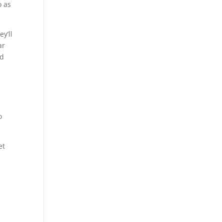
o as
y’ll
ar
nd
o
et