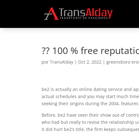
?? 100 % free reputati
por
TransAlday
|
Oct 2, 2022
|
greensboro ero
be2 is actually an online dating service and 
actual schedules and you may start much time
seeking their origins during the 2004, feature
Before, be2 have seen their show out-of contr
who had but really to revise the relationship u
it did hurt be2’s title, the firm keeps subsequ