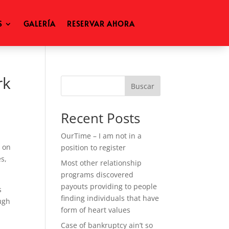
S
GALERÍA
RESERVAR AHORA
rk
Buscar
Recent Posts
OurTime – I am not in a
e on
position to register
s,
Most other relationship
programs discovered
payouts providing to people
s
finding individuals that have
ough
form of heart values
Case of bankruptcy ain’t so