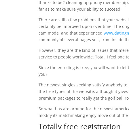
thanks to be2 cleaning up phony membership, 
far as to make sure your ability to succeed.
There are still a few problems that your website
certainly be improved upon over time. The orig
cam mode, and that experienced
www.datingm
commonly of several pages yet , from inside th
However, they are the kind of issues that merel
service to people worldwide. Total, i feel one 
Since the enrolling is free, you will want to let 
you?
The newest singles seeking satisfy anybody to 
the free types of the website, although it giv
premium packages to really get the golf ball rol
So what has are around for the newest americ
modify its matchmaking enjoy move out of the 
Totally free registration