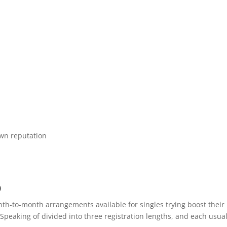
own reputation
p
nth-to-month arrangements available for singles trying boost their
Speaking of divided into three registration lengths, and each usual