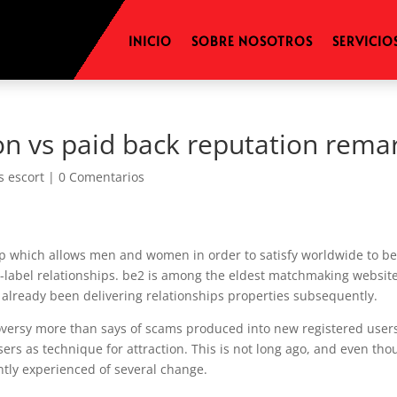
INICIO
SOBRE NOSOTROS
SERVICIO
on vs paid back reputation rema
s escort
|
0 Comentarios
app which allows men and women in order to satisfy worldwide to b
-label relationships. be2 is among the eldest matchmaking website
s already been delivering relationships properties subsequently.
oversy more than says of scams produced into new registered user
sers as technique for attraction. This is not long ago, and even th
ently experienced of several change.