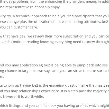
in the day problems from the enhancing the providers means in addi
ne representative relationship enjoy.
ity try, a technical approach to help you find participants that you
se change plus the utilization of increased dating attributes, be2
 you can customer care.
ow that have be2, we review their more subscription and you can co
ess, and! Continue reading knowing everything need to know throug
nd you may application eg be2 is being able to jump back into see
ng chance to target known says and you can strive to make sure a 
er.
iate to join up having be2 is the engaging questionnaire that has be
and you may relationships experience.
It is a step past the majority 
e, however it is worthwhile.
 which listings and you can fits hook you having profiles which migh