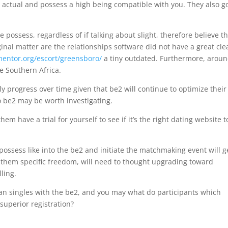
actual and possess a high being compatible with you. They also g
 possess, regardless of if talking about slight, therefore believe the
inal matter are the relationships software did not have a great cle
entor.org/escort/greensboro/
a tiny outdated. Furthermore, arou
e Southern Africa.
y progress over time given that be2 will continue to optimize their
to be2 may be worth investigating.
them have a trial for yourself to see if it’s the right dating website t
possess like into the be2 and initiate the matchmaking event will g
es them specific freedom, will need to thought upgrading toward
ling.
an singles with the be2, and you may what do participants which
superior registration?