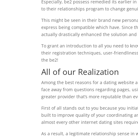
Especially, be2 possess remedied its earlier 
to their relationships program to change genui
This might be seen in their brand new personal
express being compatible which have. Since the
actually drastically enhanced the solution and
To grant an introduction to all you need to kn
their registration techniques, user-friendlin
the be2!
All of our Realization
Among the best reasons for a dating website a
face away from questions regarding pages, usi
greater provider that’s more reputable than ev
First of all stands out to you because you init
built to improve quality of your coordinating 
almost every other internet dating sites requir
As a result, a legitimate relationship sense in