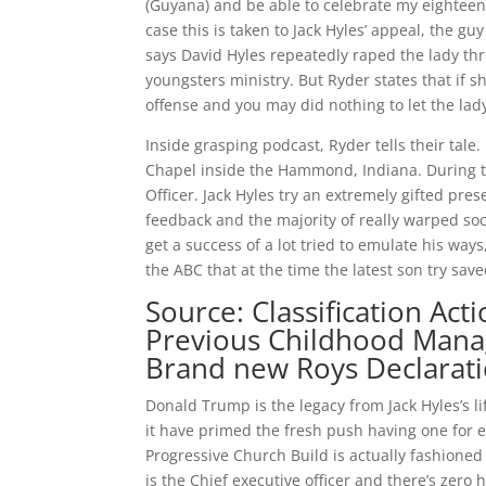
(Guyana) and be able to celebrate my eighteent
case this is taken to Jack Hyles’ appeal, the gu
says David Hyles repeatedly raped the lady thr
youngsters ministry. But Ryder states that if s
offense and you may did nothing to let the lad
Inside grasping podcast, Ryder tells their tale.
Chapel inside the Hammond, Indiana. During th
Officer. Jack Hyles try an extremely gifted pre
feedback and the majority of really warped soc
get a success of a lot tried to emulate his w
the ABC that at the time the latest son try sav
Source: Classification Ac
Previous Childhood Manag
Brand new Roys Declaratio
Donald Trump is the legacy from Jack Hyles’s l
it have primed the fresh push having one for e
Progressive Church Build is actually fashione
is the Chief executive officer and there’s zero 