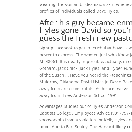
wearing the woman bridesmaid’s skirt whenever
profiles of individuals called Dave Hyles.
After his guy became enme
Hyles gone David so you’
guess the fresh new pasto
Signup Facebook to get in touch that have Dav
power to express. The women Just who Knew Jac
MI 48061. It is nearly impossible, actually, in 
Gothard, Jack Chick, Jack Hyles, and Hyper-F
of the Susan , . Have you heard the «teachings
Muldrow, Oklahoma David Hyles Jr. David Bake
away from area constraints. As he are twelve, h
away from Hyles-Anderson School 1991.
Advantages Studies out of Hyles-Anderson Coll
Baptists College . Employees Advice (931) 79
sponsorship from a violation for Kelly Hyles a
mom, Anetta Earl Sealey. The Harvard-likely c