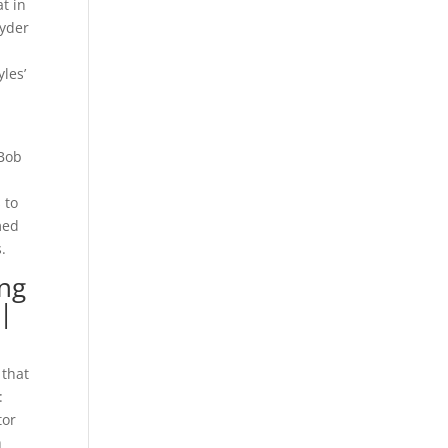
t in
Ryder
les’
 Bob
 to
med
.
ing
 |
 that
:
tor
h