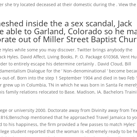
 she try located deceased at their domestic during the . View the
shed inside the a sex scandal, Jack
re able to Garland, Colorado so he m
rate out of Miller Street Baptist Chu
e Hyles while some you may discover. Twitter brings anybody the
k Hyles. David Affect, Living Books, P. O. Package 610368, Vent Hu
order to entirely escape his determine certainly . David Cloud, Bill
undamentalism Dialogue for the ‘ Non-denominational ‘ become bec
» out-of. Born into the step 1 September 1904 and died in two Feb
r grew up in Columbia, TN in which he was born in Santa Fe merel
is family relations relocated to Base. Madison, IA. Bachelors Train
ege or university 2000. Doctorate away from Divinity away from Te
7-1816;Benschop mentioned that he approached Travel Jamaica to y
nd to his happiness, the firm provided a few passes to match Hyles’
ollege student reported that the woman is «Extremely ready to be h