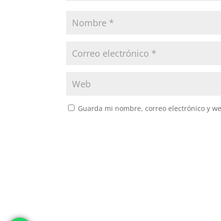
Guarda mi nombre, correo electrónico y w