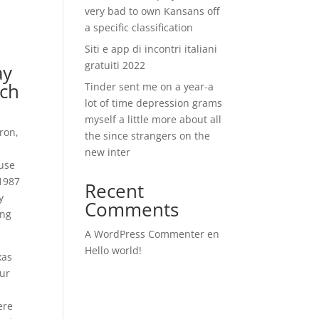
very bad to own Kansans off
a specific classification
Siti e app di incontri italiani
gratuiti 2022
ay
rch
Tinder sent me on a year-a
lot of time depression grams
myself a little more about all
ron,
the since strangers on the
new inter
ause
 1987
Recent
y
Comments
ing
A WordPress Commenter
en
Hello world!
xas
our
ere