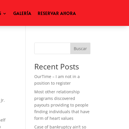
S
GALERÍA
RESERVAR AHORA
Buscar
Recent Posts
OurTime – I am not in a
position to register
Most other relationship
programs discovered
Jr.
payouts providing to people
finding individuals that have
form of heart values
elf
n
Case of bankruptcy ain’t so