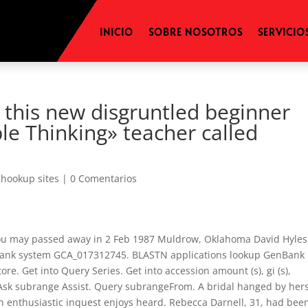
INICIO
SOBRE NOSOTROS
SERVICIO
 this new disgruntled beginner
le Thinking» teacher called
hookup sites
|
0 Comentarios
ou may passed away in 2 Feb 1987 Muldrow, Oklahoma David Hyles 
enBank system GCA_017312745. BLASTN applications lookup GenBank
e. Get into Query Series. Get into accession amount (s), gi (s),
 Ask subrange Assist. Query subrangeFrom. A bridal hanged by hers
, an enthusiastic inquest enjoys heard. Rebecca Darnell, 31, had bee