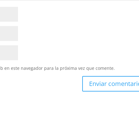
eb en este navegador para la próxima vez que comente.