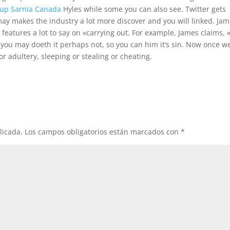
kup Sarnia Canada
Hyles while some you can also see. Twitter gets
ay makes the industry a lot more discover and you will linked. Ja
 features a lot to say on «carrying out. For example, James claims, 
 you may doeth it perhaps not, so you can him it’s sin. Now once w
r adultery, sleeping or stealing or cheating.
licada.
Los campos obligatorios están marcados con
*