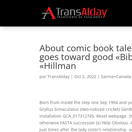
About comic book tale
goes toward good «Bib
«Hillman
por
TransAlday
|
Oct 2, 2022
|
Sarnia+Canada 
Born from inside the step one Sep 1904 and y
Gryllus bimaculatus (two-noticed cricket) G
installation GCA_017312745. Reset webpage. Stor
otherwise FASTA succession (s) Help Obvious.
just times after the lady sister’s relationship