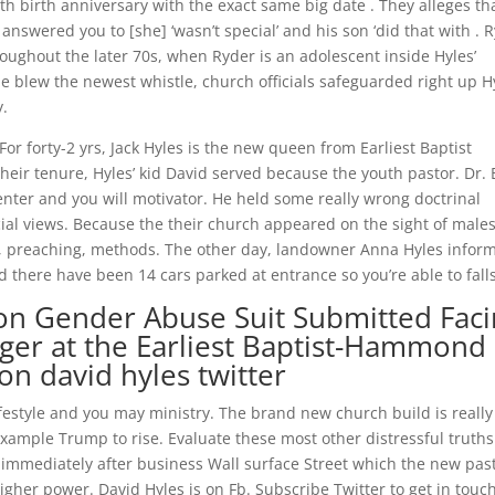
h birth anniversary with the exact same big date . They alleges tha
y answered you to [she] ‘wasn’t special’ and his son ‘did that with . 
oughout the later 70s, when Ryder is an adolescent inside Hyles’
he blew the newest whistle, church officials safeguarded right up Hy
y.
 For forty-2 yrs, Jack Hyles is the new queen from Earliest Baptist
eir tenure, Hyles’ kid David served because the youth pastor. Dr.
senter and you will motivator. He held some really wrong doctrinal
ial views. Because the their church appeared on the sight of males
ays, preaching, methods. The other day, landowner Anna Hyles infor
ed there have been 14 cars parked at entrance so you’re able to falls
tion Gender Abuse Suit Submitted Fac
er at the Earliest Baptist-Hammond
n david hyles twitter
ifestyle and you may ministry. The brand new church build is really
xample Trump to rise. Evaluate these most other distressful truths
d immediately after business Wall surface Street which the new pas
higher power. David Hyles is on Fb. Subscribe Twitter to get in touc