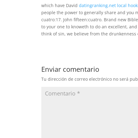
which have David
datingranking.net local hoo
people the power to generally share and you m
cuatro:17. John fifteen:cuatro. Brand new Bible
to your one to knoweth to do an excellent, and
think of sin, we believe from the drunkenness o
Enviar comentario
Tu dirección de correo electrónico no será pub