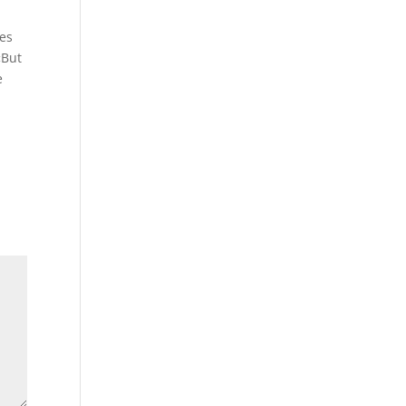
mes
«But
e