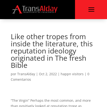
a
Like other tropes from
inside the literature, this
reputation ideology
originated in The fresh
Bible
por
TransAlday
|
Oct 2, 2022
|
happn visitors
|
0
Comentarios
“The Virgin” Perhaps the most common, and more
than positively looked at reputation trope as