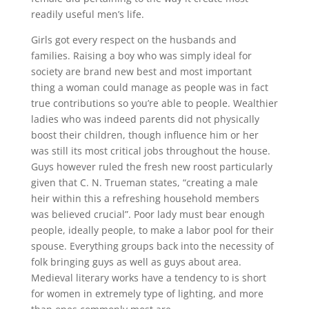
readily useful men’s life.
Girls got every respect on the husbands and
families. Raising a boy who was simply ideal for
society are brand new best and most important
thing a woman could manage as people was in fact
true contributions so you’re able to people. Wealthier
ladies who was indeed parents did not physically
boost their children, though influence him or her
was still its most critical jobs throughout the house.
Guys however ruled the fresh new roost particularly
given that C. N. Trueman states, “creating a male
heir within this a refreshing household members
was believed crucial”. Poor lady must bear enough
people, ideally people, to make a labor pool for their
spouse. Everything groups back into the necessity of
folk bringing guys as well as guys about area.
Medieval literary works have a tendency to is short
for women in extremely type of lighting, and more