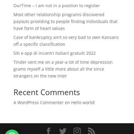
OurTime – I am not in a position to register
Most other relationship programs discovered
payouts providing to people finding individuals that
have form of heart values
Case of bankruptcy ain’t so very bad to own Kansans
off a specific classification
Siti e app di incontri italiani gratuiti 2022
Tinder sent me on a year-a lot of time depression
grams myself a little more about all the since
strangers on the new inter
Recent Comments
A WordPress Commenter
en
Hello world!