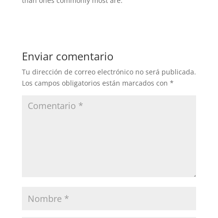
than ones commonly most are.
Enviar comentario
Tu dirección de correo electrónico no será publicada.
Los campos obligatorios están marcados con
*