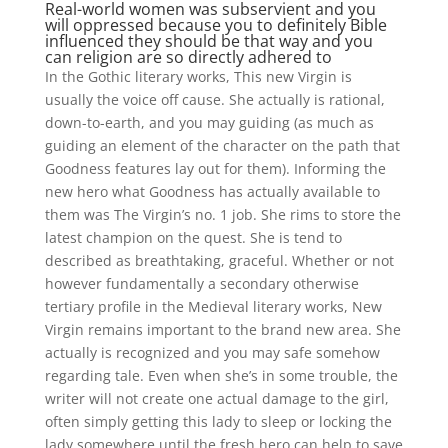
Real-world women was subservient and you
will oppressed because you to definitely Bible
influenced they should be that way and you
can religion are so directly adhered to
In the Gothic literary works, This new Virgin is
usually the voice off cause. She actually is rational,
down-to-earth, and you may guiding (as much as
guiding an element of the character on the path that
Goodness features lay out for them). Informing the
new hero what Goodness has actually available to
them was The Virgin’s no. 1 job. She rims to store the
latest champion on the quest. She is tend to
described as breathtaking, graceful. Whether or not
however fundamentally a secondary otherwise
tertiary profile in the Medieval literary works, New
Virgin remains important to the brand new area. She
actually is recognized and you may safe somehow
regarding tale. Even when she’s in some trouble, the
writer will not create one actual damage to the girl,
often simply getting this lady to sleep or locking the
lady somewhere until the fresh hero can help to save