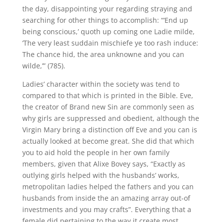
the day, disappointing your regarding straying and
searching for other things to accomplish: “‘End up
being conscious,’ quoth up coming one Ladie milde,
‘The very least suddain mischiefe ye too rash induce:
The chance hid, the area unknowne and you can
wilde,’” (785).
Ladies’ character within the society was tend to
compared to that which is printed in the Bible. Eve,
the creator of Brand new Sin are commonly seen as
why girls are suppressed and obedient, although the
Virgin Mary bring a distinction off Eve and you can is
actually looked at become great. She did that which
you to aid hold the people in her own family
members, given that Alixe Bovey says, “Exactly as
outlying girls helped with the husbands’ works,
metropolitan ladies helped the fathers and you can
husbands from inside the an amazing array out-of
investments and you may crafts”. Everything that a
female did pertaining to the way it create most