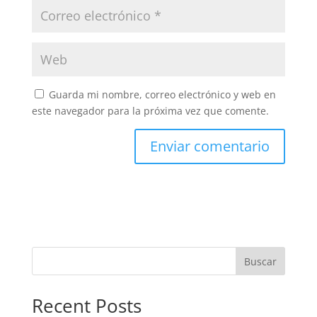
Guarda mi nombre, correo electrónico y web en
este navegador para la próxima vez que comente.
Buscar
Recent Posts