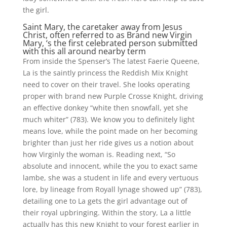
the girl.
Saint Mary, the caretaker away from Jesus
Christ, often referred to as Brand new Virgin
Mary, ‘s the first celebrated person submitted
with this all around nearby term
From inside the Spenser’s The latest Faerie Queene,
La is the saintly princess the Reddish Mix Knight
need to cover on their travel. She looks operating
proper with brand new Purple Crosse Knight, driving
an effective donkey “white then snowfall, yet she
much whiter” (783). We know you to definitely light
means love, while the point made on her becoming
brighter than just her ride gives us a notion about
how Virginly the woman is. Reading next, “So
absolute and innocent, while the you to exact same
lambe, she was a student in life and every vertuous
lore, by lineage from Royall lynage showed up” (783),
detailing one to La gets the girl advantage out of
their royal upbringing. Within the story, La a little
actually has this new Knight to your forest earlier in