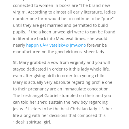
connected to women in books are “The brand new
Virgin”. According to almost all early literature, ladies
number one form would be to continue to be “pure”
until they are get married and permitted to build
pupils. If the a keen unwed girl were to can be found
in literature back into Medieval times, she would
nearly
happn uÅ¾ivatelskÃ© jmÃ©no
forever be
manufactured on the good virtuous, sheer lady.
St. Mary grabbed a vow from virginity and you will
stayed dedicated in order to it this lady whole life,
even after giving birth in order to a young child.
Mary is actually very absolute regarding profile one
to their pregnancy are an immaculate conception.
The fresh angel Gabriel stumbled on their and you
can told her she’d sustain the new boy regarding
Jesus.
St. eters to be the best Christian lady. It’s her
life along with her decisions that composed this
“ideal” spiritual girl.