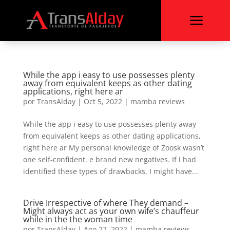
a
While the app i easy to use possesses plenty
away from equivalent keeps as other dating
applications, right here ar
por
TransAlday
|
Oct 5, 2022
|
mamba reviews
While the app i easy to use possesses plenty away
from equivalent keeps as other dating applications,
right here ar My personal knowledge of Zoosk wasn’t
one self-confident. e brand new negatives. If i had
identified these types of drawbacks, I might have...
Drive Irrespective of where They demand –
Might always act as your own wife’s chauffeur
while in the the woman time
por
TransAlday
|
Ago 27, 2022
|
mamba reviews