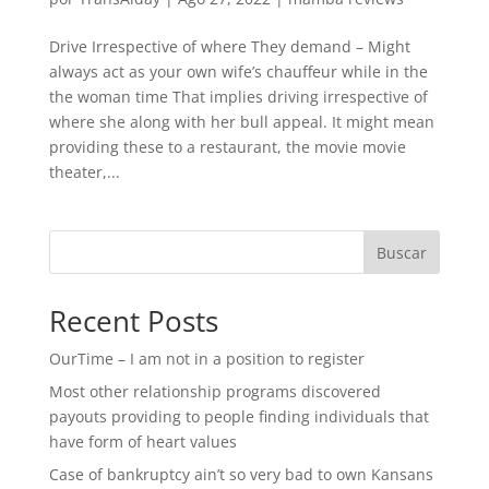
Drive Irrespective of where They demand – Might
always act as your own wife’s chauffeur while in the
the woman time That implies driving irrespective of
where she along with her bull appeal. It might mean
providing these to a restaurant, the movie movie
theater,...
Buscar
Recent Posts
OurTime – I am not in a position to register
Most other relationship programs discovered
payouts providing to people finding individuals that
have form of heart values
Case of bankruptcy ain’t so very bad to own Kansans