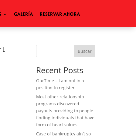
S
GALERÍA
RESERVAR AHORA
rt
Buscar
Recent Posts
OurTime – I am not in a
position to register
Most other relationship
programs discovered
payouts providing to people
finding individuals that have
form of heart values
Case of bankruptcy ain’t so