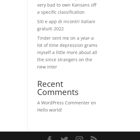
very bad to own Kansans off
a specific classification
Siti e app di incontri italiani
gratuiti 2022
Tinder sent me on a year-a
lot of time depression grams
myself a little more about all
the since strangers on the
new inter
Recent
Comments
A WordPress Commenter
en
Hello world!