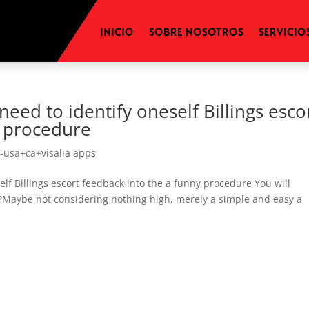
INICIO
SOBRE NOSOTROS
SERVICIO
need to identify oneself Billings esco
y procedure
-usa+ca+visalia apps
elf Billings escort feedback into the a funny procedure You will
€?Maybe not considering nothing high, merely a simple and easy a