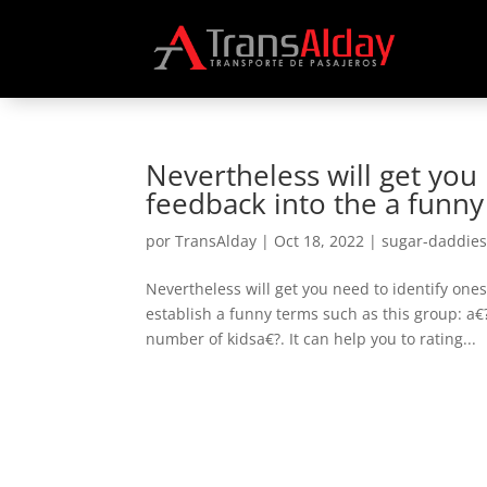
Nevertheless will get you 
feedback into the a funn
por
TransAlday
|
Oct 18, 2022
|
sugar-daddies
Nevertheless will get you need to identify ones
establish a funny terms such as this group: a
number of kidsa€?. It can help you to rating...